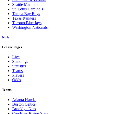
Seattle Mariners
St. Louis Cardinals
Tampa Bay Rays
Texas Rangers
Toronto Blue Jays
Washington Nationals
NBA
League Pages
Live
Standings
Statistics
Teams
Players
Odds
Teams
Atlanta Hawks
Boston Celtics
Brooklyn Nets
Candaces Rising Stars