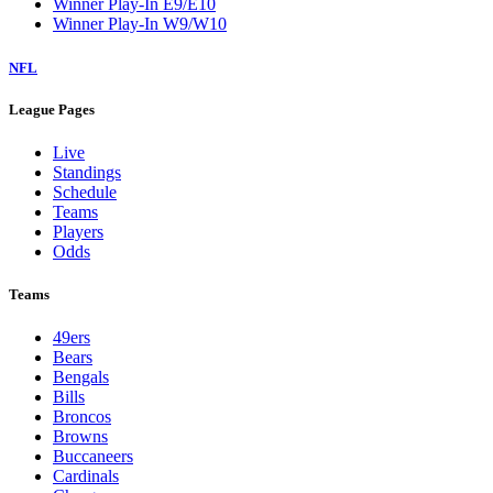
Winner Play-In E9/E10
Winner Play-In W9/W10
NFL
League Pages
Live
Standings
Schedule
Teams
Players
Odds
Teams
49ers
Bears
Bengals
Bills
Broncos
Browns
Buccaneers
Cardinals