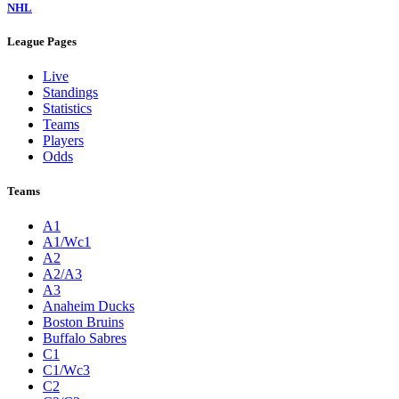
NHL
League Pages
Live
Standings
Statistics
Teams
Players
Odds
Teams
A1
A1/Wc1
A2
A2/A3
A3
Anaheim Ducks
Boston Bruins
Buffalo Sabres
C1
C1/Wc3
C2