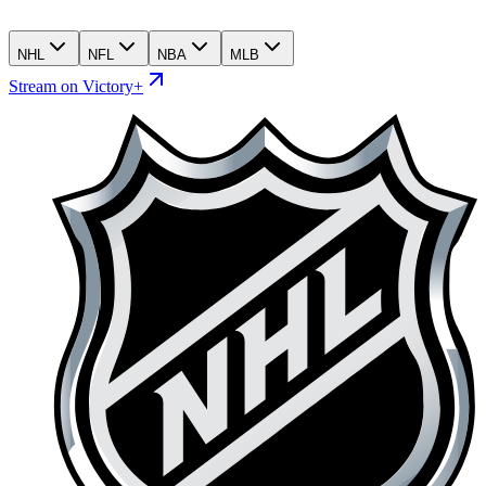
NHL
NFL
NBA
MLB
Stream on Victory+