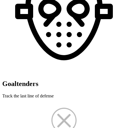
Goaltenders
Track the last line of defense