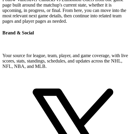
page built around the matchup's current state, whether it is
upcoming, in progress, or final. From here, you can move into the
most relevant next game details, then continue into related team
pages and player pages as needed.
Brand & Social
Your source for league, team, player, and game coverage, with live
scores, stats, standings, schedules, and updates across the NHL,
NFL, NBA, and MLB.