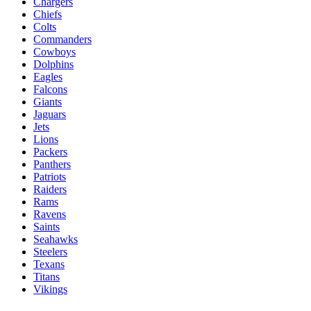
Chargers
Chiefs
Colts
Commanders
Cowboys
Dolphins
Eagles
Falcons
Giants
Jaguars
Jets
Lions
Packers
Panthers
Patriots
Raiders
Rams
Ravens
Saints
Seahawks
Steelers
Texans
Titans
Vikings