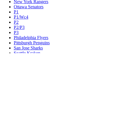
New York Rangers
Ottawa Senators
P1
P1/Wc4
P2
P2/P3
P3
Philadelphia Flyers
Pittsburgh Penguins
San Jose Sharks
Seattle Kraken
St. Louis Blues
Tampa Bay Lightning
Toronto Maple Leafs
Utah Mammoth
Vancouver Canucks
Vegas Golden Knights
Washington Capitals
Wc F1
Wc F2
Wc1
Wc2
Wc3
Wc4
Western Conference Champion