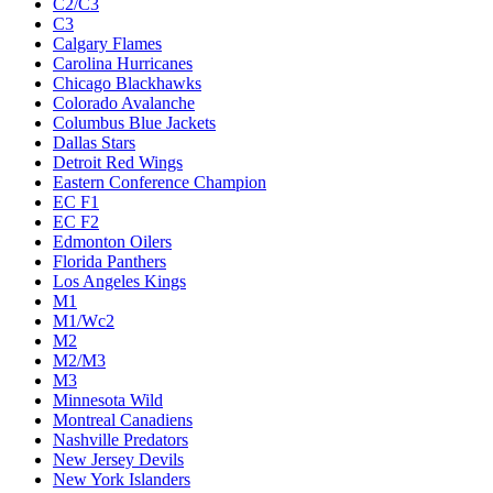
C2/C3
C3
Calgary Flames
Carolina Hurricanes
Chicago Blackhawks
Colorado Avalanche
Columbus Blue Jackets
Dallas Stars
Detroit Red Wings
Eastern Conference Champion
EC F1
EC F2
Edmonton Oilers
Florida Panthers
Los Angeles Kings
M1
M1/Wc2
M2
M2/M3
M3
Minnesota Wild
Montreal Canadiens
Nashville Predators
New Jersey Devils
New York Islanders