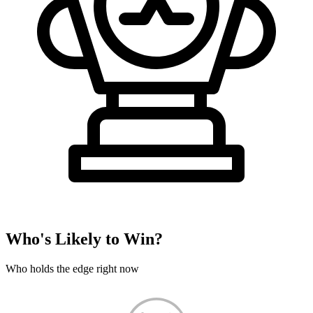
Who's Likely to Win?
Who holds the edge right now