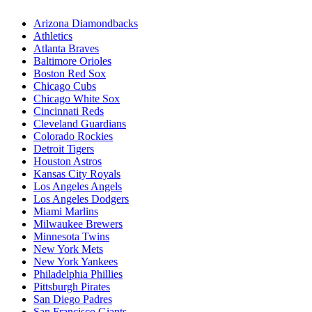
Arizona Diamondbacks
Athletics
Atlanta Braves
Baltimore Orioles
Boston Red Sox
Chicago Cubs
Chicago White Sox
Cincinnati Reds
Cleveland Guardians
Colorado Rockies
Detroit Tigers
Houston Astros
Kansas City Royals
Los Angeles Angels
Los Angeles Dodgers
Miami Marlins
Milwaukee Brewers
Minnesota Twins
New York Mets
New York Yankees
Philadelphia Phillies
Pittsburgh Pirates
San Diego Padres
San Francisco Giants