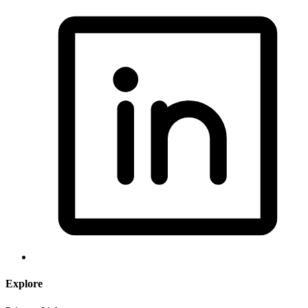
Explore