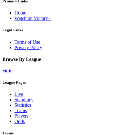
Primary Links
Home
Watch on Victory+
Legal Links
Terms of Use
Privacy Policy
Browse By League
MLB
League Pages
Live
Standings
Statistics
Teams
Players
Odds
Teams