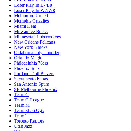
Loser Play-In E7/E8
Loser Play-In W7/W8
Melbourne United
Memphis Grizzlies
Miami Heat
Milwaukee Bucks
Minnesota Timberwolves
New Orleans Pelicans
New York Knicks
Oklahoma City Thunder
Orlando Magic
Philadelphia 76ers
Phoenix Suns
Portland Trail Blazers
Sacramento Kings
San Antonio Spurs
SE Melbourne Phoenix
Team C
Team G League
Team M
Team Shaq Ogs
Team T
Toronto Raptors
Utah Jazz