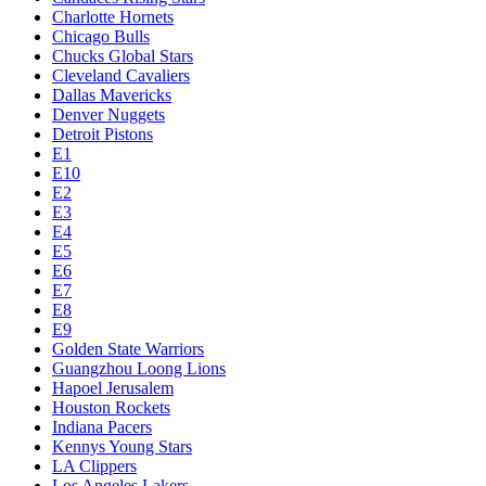
Charlotte Hornets
Chicago Bulls
Chucks Global Stars
Cleveland Cavaliers
Dallas Mavericks
Denver Nuggets
Detroit Pistons
E1
E10
E2
E3
E4
E5
E6
E7
E8
E9
Golden State Warriors
Guangzhou Loong Lions
Hapoel Jerusalem
Houston Rockets
Indiana Pacers
Kennys Young Stars
LA Clippers
Los Angeles Lakers