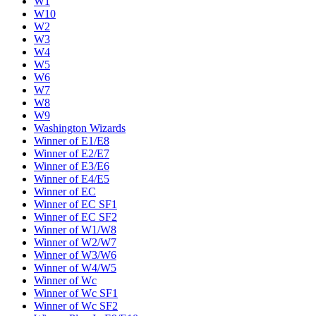
W1
W10
W2
W3
W4
W5
W6
W7
W8
W9
Washington Wizards
Winner of E1/E8
Winner of E2/E7
Winner of E3/E6
Winner of E4/E5
Winner of EC
Winner of EC SF1
Winner of EC SF2
Winner of W1/W8
Winner of W2/W7
Winner of W3/W6
Winner of W4/W5
Winner of Wc
Winner of Wc SF1
Winner of Wc SF2