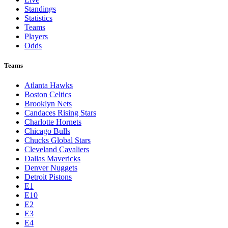
Standings
Statistics
Teams
Players
Odds
Teams
Atlanta Hawks
Boston Celtics
Brooklyn Nets
Candaces Rising Stars
Charlotte Hornets
Chicago Bulls
Chucks Global Stars
Cleveland Cavaliers
Dallas Mavericks
Denver Nuggets
Detroit Pistons
E1
E10
E2
E3
E4