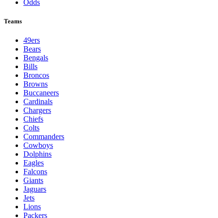
Odds
Teams
49ers
Bears
Bengals
Bills
Broncos
Browns
Buccaneers
Cardinals
Chargers
Chiefs
Colts
Commanders
Cowboys
Dolphins
Eagles
Falcons
Giants
Jaguars
Jets
Lions
Packers