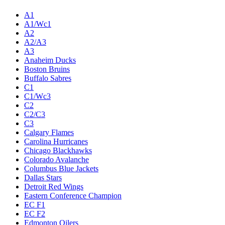
A1
A1/Wc1
A2
A2/A3
A3
Anaheim Ducks
Boston Bruins
Buffalo Sabres
C1
C1/Wc3
C2
C2/C3
C3
Calgary Flames
Carolina Hurricanes
Chicago Blackhawks
Colorado Avalanche
Columbus Blue Jackets
Dallas Stars
Detroit Red Wings
Eastern Conference Champion
EC F1
EC F2
Edmonton Oilers