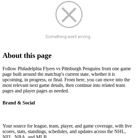
Something went wrong...
About this page
Follow Philadelphia Flyers vs Pittsburgh Penguins from one game
page built around the matchup's current state, whether it is
upcoming, in progress, or final. From here, you can move into the
most relevant next game details, then continue into related team
pages and player pages as needed.
Brand & Social
Your source for league, team, player, and game coverage, with live
scores, stats, standings, schedules, and updates across the NHL,
NFL, NBA, and MLB.