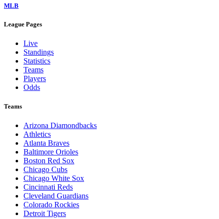
MLB
League Pages
Live
Standings
Statistics
Teams
Players
Odds
Teams
Arizona Diamondbacks
Athletics
Atlanta Braves
Baltimore Orioles
Boston Red Sox
Chicago Cubs
Chicago White Sox
Cincinnati Reds
Cleveland Guardians
Colorado Rockies
Detroit Tigers