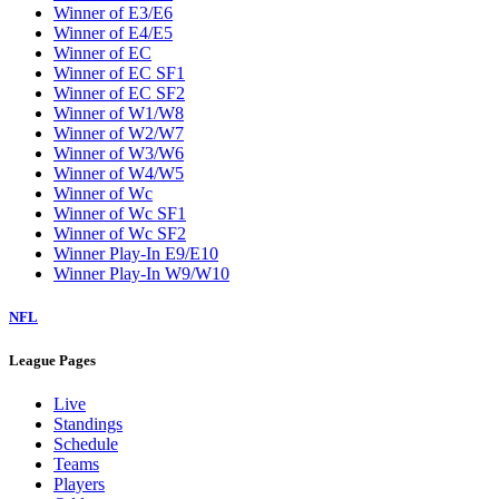
Winner of E3/E6
Winner of E4/E5
Winner of EC
Winner of EC SF1
Winner of EC SF2
Winner of W1/W8
Winner of W2/W7
Winner of W3/W6
Winner of W4/W5
Winner of Wc
Winner of Wc SF1
Winner of Wc SF2
Winner Play-In E9/E10
Winner Play-In W9/W10
NFL
League Pages
Live
Standings
Schedule
Teams
Players