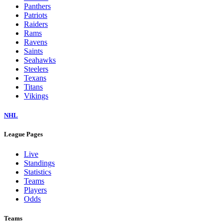
Panthers
Patriots
Raiders
Rams
Ravens
Saints
Seahawks
Steelers
Texans
Titans
Vikings
NHL
League Pages
Live
Standings
Statistics
Teams
Players
Odds
Teams