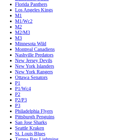
Florida Panthers
Los Angeles Kings
M1
M1/Wc2
M2
M2/M3
M3
Minnesota Wild
Montreal Canadiens
Nashville Predators
New Jersey Devils
New York Islanders
New York Rangers
Ottawa Senators
P1
P1/Wc4
P2
P2/P3
P3
Philadelphia Flyers
Pittsburgh Penguins
San Jose Sharks
Seattle Kraken
St. Louis Blues
Tampa Bay Lightning