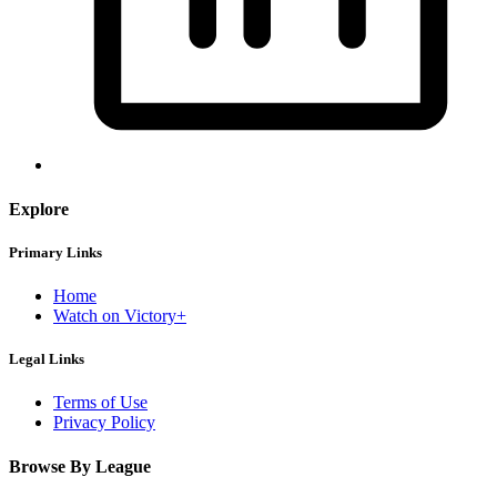
Explore
Primary Links
Home
Watch on Victory+
Legal Links
Terms of Use
Privacy Policy
Browse By League