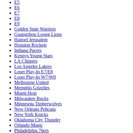
E5
E6
E7
E8
E9
Golden State Warriors
Guangzhou Loong Lions
Hapoel Jerusalem
Houston Rockets
Indiana Pacers
Kennys Young Stars
LA Clippers
Los Angeles Lakers
Loser Play-In E7/E8
Loser Play-In W7/W8
Melbourne United
Memphis Grizzlies
Miami Heat
Milwaukee Bucks
Minnesota Timberwolves
New Orleans Pelicans
New York Knicks
Oklahoma City Thunder
Orlando Magic
Philadelphia 76ers