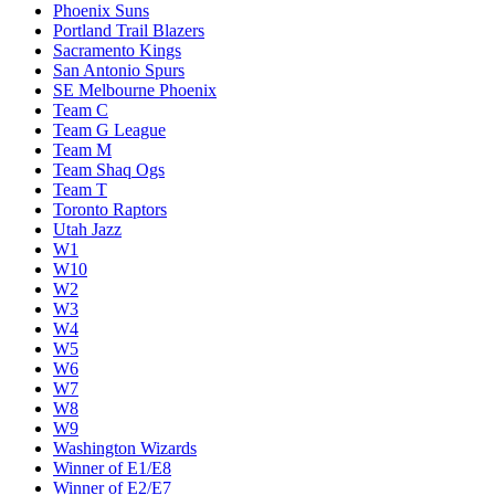
Phoenix Suns
Portland Trail Blazers
Sacramento Kings
San Antonio Spurs
SE Melbourne Phoenix
Team C
Team G League
Team M
Team Shaq Ogs
Team T
Toronto Raptors
Utah Jazz
W1
W10
W2
W3
W4
W5
W6
W7
W8
W9
Washington Wizards
Winner of E1/E8
Winner of E2/E7