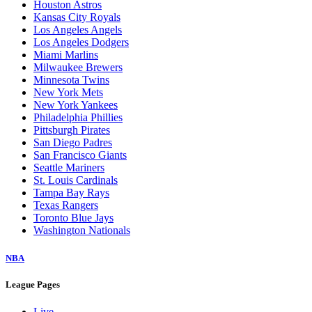
Houston Astros
Kansas City Royals
Los Angeles Angels
Los Angeles Dodgers
Miami Marlins
Milwaukee Brewers
Minnesota Twins
New York Mets
New York Yankees
Philadelphia Phillies
Pittsburgh Pirates
San Diego Padres
San Francisco Giants
Seattle Mariners
St. Louis Cardinals
Tampa Bay Rays
Texas Rangers
Toronto Blue Jays
Washington Nationals
NBA
League Pages
Live