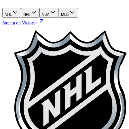
NHL
NFL
NBA
MLB
Stream on Victory+