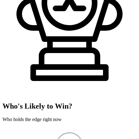
Who's Likely to Win?
Who holds the edge right now