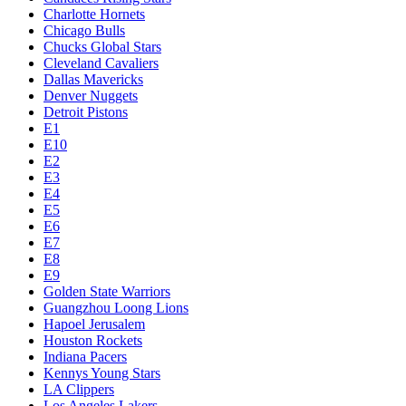
Charlotte Hornets
Chicago Bulls
Chucks Global Stars
Cleveland Cavaliers
Dallas Mavericks
Denver Nuggets
Detroit Pistons
E1
E10
E2
E3
E4
E5
E6
E7
E8
E9
Golden State Warriors
Guangzhou Loong Lions
Hapoel Jerusalem
Houston Rockets
Indiana Pacers
Kennys Young Stars
LA Clippers
Los Angeles Lakers