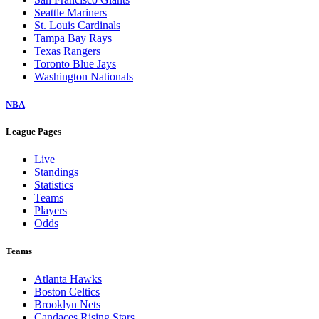
Seattle Mariners
St. Louis Cardinals
Tampa Bay Rays
Texas Rangers
Toronto Blue Jays
Washington Nationals
NBA
League Pages
Live
Standings
Statistics
Teams
Players
Odds
Teams
Atlanta Hawks
Boston Celtics
Brooklyn Nets
Candaces Rising Stars