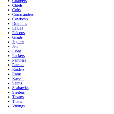
Chargers
Chiefs
Colts
Commanders
Cowboys
Dolphins
Eagles
Falcons
Giants
Jaguars
Jets
Lions
Packers
Panthers
Patriots
Raiders
Rams
Ravens
Saints
Seahawks
Steelers
Texans
Titans
Vikings