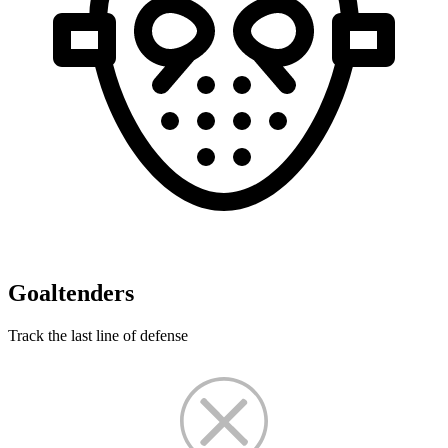
Goaltenders
Track the last line of defense