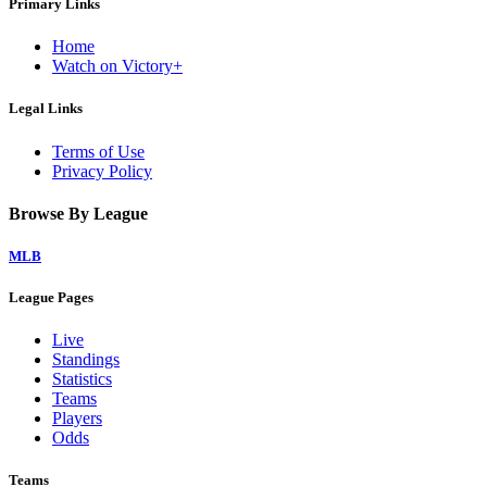
Primary Links
Home
Watch on Victory+
Legal Links
Terms of Use
Privacy Policy
Browse By League
MLB
League Pages
Live
Standings
Statistics
Teams
Players
Odds
Teams