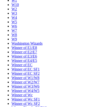
W1
W10
W2
W3
W4
W5
W6
W7
W8
W9
Washington Wizards
Winner of E1/E8
Winner of E2/E7
Winner of E3/E6
Winner of E4/E5
Winner of EC
Winner of EC SF1
Winner of EC SF2
Winner of W1/W8
Winner of W2/W7
Winner of W3/W6
Winner of W4/W5
Winner of Wc
Winner of Wc SF1
Winner of Wc SF2