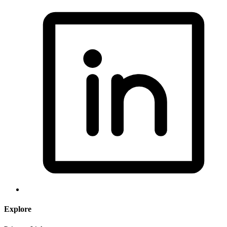
Explore