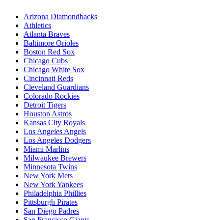
Arizona Diamondbacks
Athletics
Atlanta Braves
Baltimore Orioles
Boston Red Sox
Chicago Cubs
Chicago White Sox
Cincinnati Reds
Cleveland Guardians
Colorado Rockies
Detroit Tigers
Houston Astros
Kansas City Royals
Los Angeles Angels
Los Angeles Dodgers
Miami Marlins
Milwaukee Brewers
Minnesota Twins
New York Mets
New York Yankees
Philadelphia Phillies
Pittsburgh Pirates
San Diego Padres
San Francisco Giants