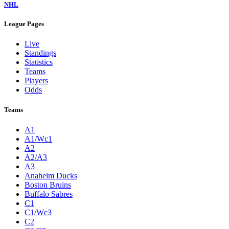
NHL
League Pages
Live
Standings
Statistics
Teams
Players
Odds
Teams
A1
A1/Wc1
A2
A2/A3
A3
Anaheim Ducks
Boston Bruins
Buffalo Sabres
C1
C1/Wc3
C2