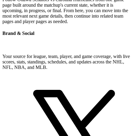
page built around the matchup's current state, whether it is
upcoming, in progress, or final. From here, you can move into the
most relevant next game details, then continue into related team
pages and player pages as needed.
Brand & Social
Your source for league, team, player, and game coverage, with live
scores, stats, standings, schedules, and updates across the NHL,
NFL, NBA, and MLB.