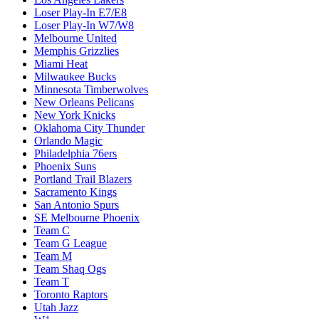
Loser Play-In E7/E8
Loser Play-In W7/W8
Melbourne United
Memphis Grizzlies
Miami Heat
Milwaukee Bucks
Minnesota Timberwolves
New Orleans Pelicans
New York Knicks
Oklahoma City Thunder
Orlando Magic
Philadelphia 76ers
Phoenix Suns
Portland Trail Blazers
Sacramento Kings
San Antonio Spurs
SE Melbourne Phoenix
Team C
Team G League
Team M
Team Shaq Ogs
Team T
Toronto Raptors
Utah Jazz