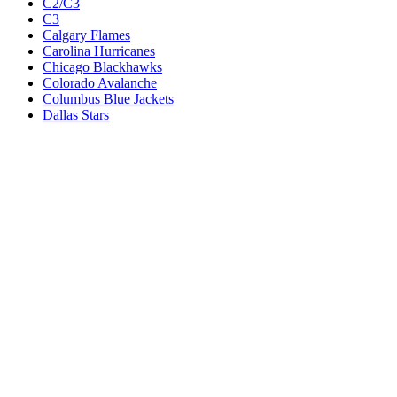
C2/C3
C3
Calgary Flames
Carolina Hurricanes
Chicago Blackhawks
Colorado Avalanche
Columbus Blue Jackets
Dallas Stars
Detroit Red Wings
Eastern Conference Champion
EC F1
EC F2
Edmonton Oilers
Florida Panthers
Los Angeles Kings
M1
M1/Wc2
M2
M2/M3
M3
Minnesota Wild
Montreal Canadiens
Nashville Predators
New Jersey Devils
New York Islanders