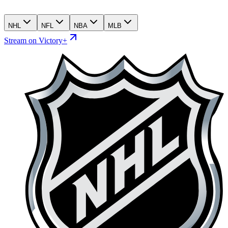
NHL
NFL
NBA
MLB
Stream on Victory+