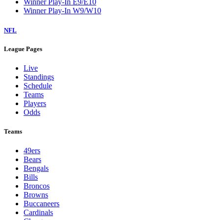
Winner Play-In E9/E10
Winner Play-In W9/W10
NFL
League Pages
Live
Standings
Schedule
Teams
Players
Odds
Teams
49ers
Bears
Bengals
Bills
Broncos
Browns
Buccaneers
Cardinals