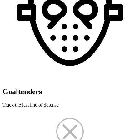
Goaltenders
Track the last line of defense