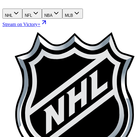
NHL
NFL
NBA
MLB
Stream on Victory+