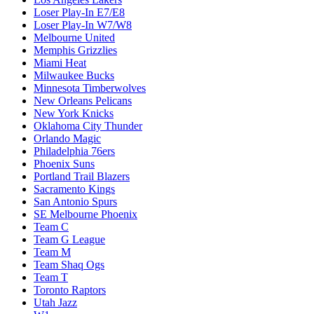
Loser Play-In E7/E8
Loser Play-In W7/W8
Melbourne United
Memphis Grizzlies
Miami Heat
Milwaukee Bucks
Minnesota Timberwolves
New Orleans Pelicans
New York Knicks
Oklahoma City Thunder
Orlando Magic
Philadelphia 76ers
Phoenix Suns
Portland Trail Blazers
Sacramento Kings
San Antonio Spurs
SE Melbourne Phoenix
Team C
Team G League
Team M
Team Shaq Ogs
Team T
Toronto Raptors
Utah Jazz