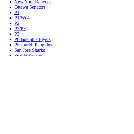
New York Rangers
Ottawa Senators
P1
P1/Wc4
P2
P2/P3
P3
Philadelphia Flyers
Pittsburgh Penguins
San Jose Sharks
Seattle Kraken
St. Louis Blues
Tampa Bay Lightning
Toronto Maple Leafs
Utah Mammoth
Vancouver Canucks
Vegas Golden Knights
Washington Capitals
Wc F1
Wc F2
Wc1
Wc2
Wc3
Wc4
Western Conference Champion