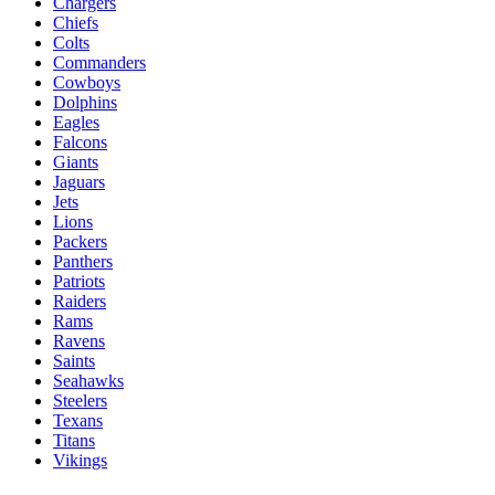
Chargers
Chiefs
Colts
Commanders
Cowboys
Dolphins
Eagles
Falcons
Giants
Jaguars
Jets
Lions
Packers
Panthers
Patriots
Raiders
Rams
Ravens
Saints
Seahawks
Steelers
Texans
Titans
Vikings