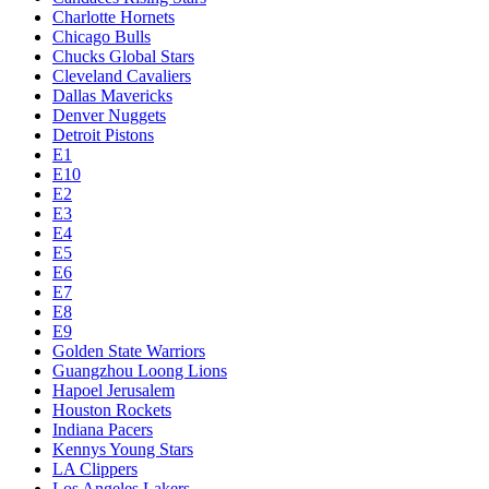
Charlotte Hornets
Chicago Bulls
Chucks Global Stars
Cleveland Cavaliers
Dallas Mavericks
Denver Nuggets
Detroit Pistons
E1
E10
E2
E3
E4
E5
E6
E7
E8
E9
Golden State Warriors
Guangzhou Loong Lions
Hapoel Jerusalem
Houston Rockets
Indiana Pacers
Kennys Young Stars
LA Clippers
Los Angeles Lakers