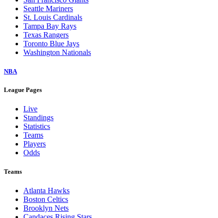
Seattle Mariners
St. Louis Cardinals
Tampa Bay Rays
Texas Rangers
Toronto Blue Jays
Washington Nationals
NBA
League Pages
Live
Standings
Statistics
Teams
Players
Odds
Teams
Atlanta Hawks
Boston Celtics
Brooklyn Nets
Candaces Rising Stars