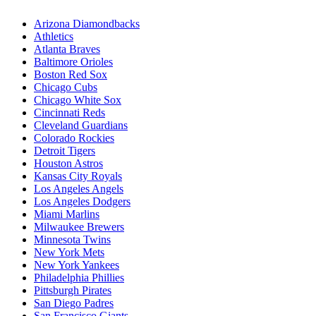
Arizona Diamondbacks
Athletics
Atlanta Braves
Baltimore Orioles
Boston Red Sox
Chicago Cubs
Chicago White Sox
Cincinnati Reds
Cleveland Guardians
Colorado Rockies
Detroit Tigers
Houston Astros
Kansas City Royals
Los Angeles Angels
Los Angeles Dodgers
Miami Marlins
Milwaukee Brewers
Minnesota Twins
New York Mets
New York Yankees
Philadelphia Phillies
Pittsburgh Pirates
San Diego Padres
San Francisco Giants