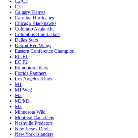
C2/C3
C3
Calgary Flames
Carolina Hurricanes
Chicago Blackhawks
Colorado Avalanche
Columbus Blue Jackets
Dallas Stars
Detroit Red Wings
Eastern Conference Champion
EC F1
EC F2
Edmonton Oilers
Florida Panthers
Los Angeles Kings
M1
M1/Wc2
M2
M2/M3
M3
Minnesota Wild
Montreal Canadiens
Nashville Predators
New Jersey Devils
New York Islanders