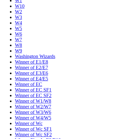
W1
W10
W2
W3
W4
W5
W6
W7
W8
W9
Washington Wizards
Winner of E1/E8
Winner of E2/E7
Winner of E3/E6
Winner of E4/E5
Winner of EC
Winner of EC SF1
Winner of EC SF2
Winner of W1/W8
Winner of W2/W7
Winner of W3/W6
Winner of W4/W5
Winner of Wc
Winner of Wc SF1
Winner of Wc SF2