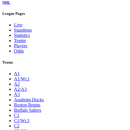
NHL
League Pages
Live
Standings
Statistics
Teams
Players
Odds
Teams
A1
A1/Wc1
A2
A2/A3
A3
Anaheim Ducks
Boston Bruins
Buffalo Sabres
C1
C1/Wc3
C2