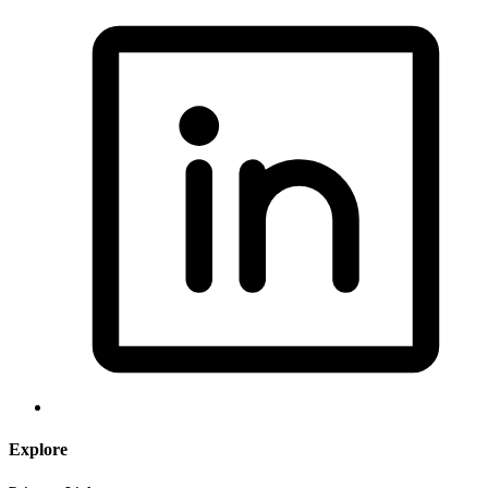
Explore