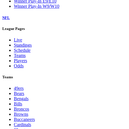
Winner Play-In E9/E10
Winner Play-In W9/W10
NFL
League Pages
Live
Standings
Schedule
Teams
Players
Odds
Teams
49ers
Bears
Bengals
Bills
Broncos
Browns
Buccaneers
Cardinals