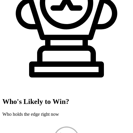
Who's Likely to Win?
Who holds the edge right now