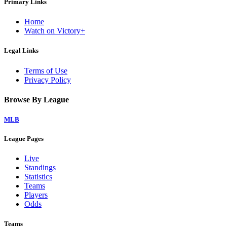
Primary Links
Home
Watch on Victory+
Legal Links
Terms of Use
Privacy Policy
Browse By League
MLB
League Pages
Live
Standings
Statistics
Teams
Players
Odds
Teams