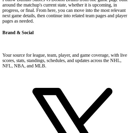
around the matchup's current state, whether it is upcoming, in
progress, or final. From here, you can move into the most relevant
next game details, then continue into related team pages and player
pages as needed.
Brand & Social
Your source for league, team, player, and game coverage, with live
scores, stats, standings, schedules, and updates across the NHL,
NFL, NBA, and MLB.