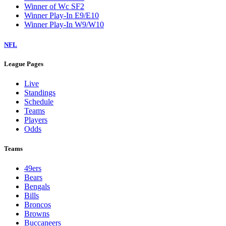
Winner of Wc SF2
Winner Play-In E9/E10
Winner Play-In W9/W10
NFL
League Pages
Live
Standings
Schedule
Teams
Players
Odds
Teams
49ers
Bears
Bengals
Bills
Broncos
Browns
Buccaneers