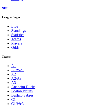
NHL
League Pages
Live
Standings
Statistics
Teams
Players
Odds
Teams
A1
A1/Wc1
A2
A2/A3
A3
Anaheim Ducks
Boston Bruins
Buffalo Sabres
C1
C1/Wc3