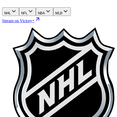
NHL
NFL
NBA
MLB
Stream on Victory+