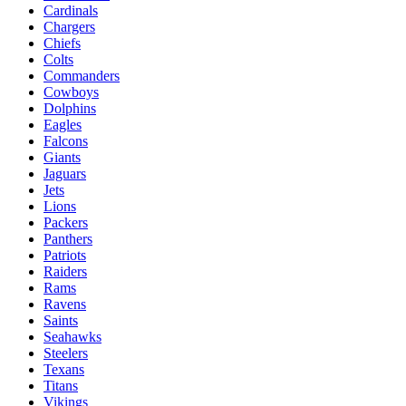
Cardinals
Chargers
Chiefs
Colts
Commanders
Cowboys
Dolphins
Eagles
Falcons
Giants
Jaguars
Jets
Lions
Packers
Panthers
Patriots
Raiders
Rams
Ravens
Saints
Seahawks
Steelers
Texans
Titans
Vikings