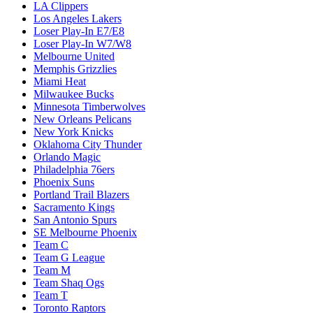
LA Clippers
Los Angeles Lakers
Loser Play-In E7/E8
Loser Play-In W7/W8
Melbourne United
Memphis Grizzlies
Miami Heat
Milwaukee Bucks
Minnesota Timberwolves
New Orleans Pelicans
New York Knicks
Oklahoma City Thunder
Orlando Magic
Philadelphia 76ers
Phoenix Suns
Portland Trail Blazers
Sacramento Kings
San Antonio Spurs
SE Melbourne Phoenix
Team C
Team G League
Team M
Team Shaq Ogs
Team T
Toronto Raptors