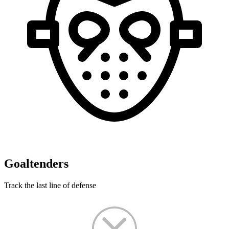
Goaltenders
Track the last line of defense