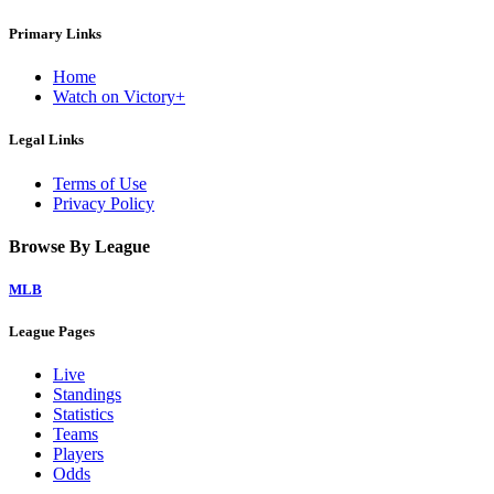
Primary Links
Home
Watch on Victory+
Legal Links
Terms of Use
Privacy Policy
Browse By League
MLB
League Pages
Live
Standings
Statistics
Teams
Players
Odds