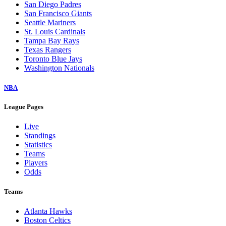
San Diego Padres
San Francisco Giants
Seattle Mariners
St. Louis Cardinals
Tampa Bay Rays
Texas Rangers
Toronto Blue Jays
Washington Nationals
NBA
League Pages
Live
Standings
Statistics
Teams
Players
Odds
Teams
Atlanta Hawks
Boston Celtics