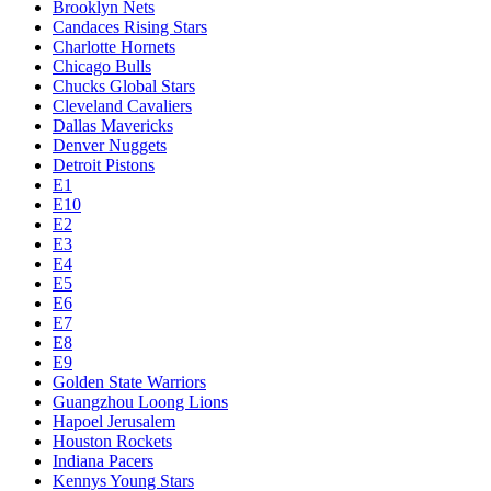
Brooklyn Nets
Candaces Rising Stars
Charlotte Hornets
Chicago Bulls
Chucks Global Stars
Cleveland Cavaliers
Dallas Mavericks
Denver Nuggets
Detroit Pistons
E1
E10
E2
E3
E4
E5
E6
E7
E8
E9
Golden State Warriors
Guangzhou Loong Lions
Hapoel Jerusalem
Houston Rockets
Indiana Pacers
Kennys Young Stars