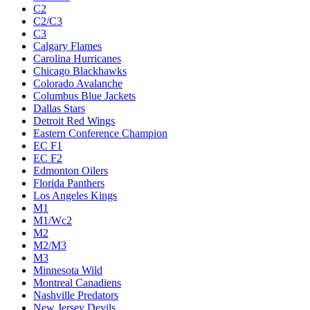
C2
C2/C3
C3
Calgary Flames
Carolina Hurricanes
Chicago Blackhawks
Colorado Avalanche
Columbus Blue Jackets
Dallas Stars
Detroit Red Wings
Eastern Conference Champion
EC F1
EC F2
Edmonton Oilers
Florida Panthers
Los Angeles Kings
M1
M1/Wc2
M2
M2/M3
M3
Minnesota Wild
Montreal Canadiens
Nashville Predators
New Jersey Devils