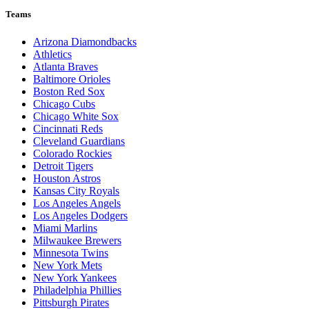
Teams
Arizona Diamondbacks
Athletics
Atlanta Braves
Baltimore Orioles
Boston Red Sox
Chicago Cubs
Chicago White Sox
Cincinnati Reds
Cleveland Guardians
Colorado Rockies
Detroit Tigers
Houston Astros
Kansas City Royals
Los Angeles Angels
Los Angeles Dodgers
Miami Marlins
Milwaukee Brewers
Minnesota Twins
New York Mets
New York Yankees
Philadelphia Phillies
Pittsburgh Pirates