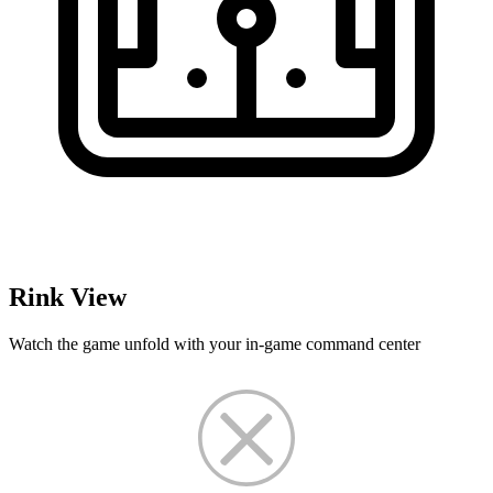
Rink View
Watch the game unfold with your in-game command center