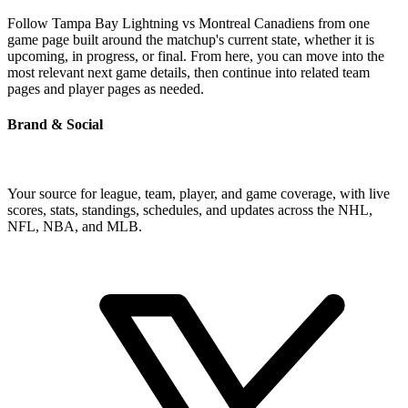
Follow Tampa Bay Lightning vs Montreal Canadiens from one
game page built around the matchup's current state, whether it is
upcoming, in progress, or final. From here, you can move into the
most relevant next game details, then continue into related team
pages and player pages as needed.
Brand & Social
Your source for league, team, player, and game coverage, with live
scores, stats, standings, schedules, and updates across the NHL,
NFL, NBA, and MLB.