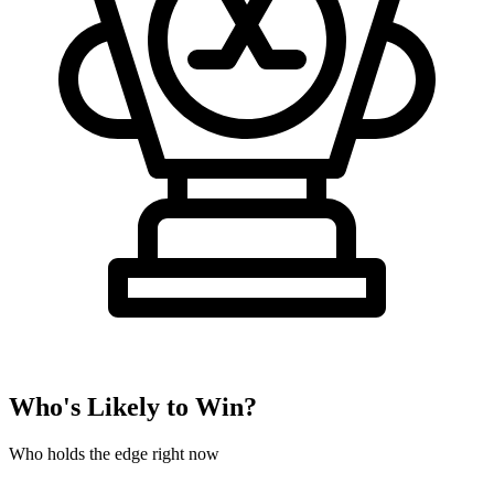
Who's Likely to Win?
Who holds the edge right now