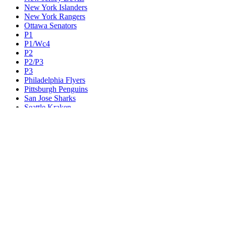
New York Islanders
New York Rangers
Ottawa Senators
P1
P1/Wc4
P2
P2/P3
P3
Philadelphia Flyers
Pittsburgh Penguins
San Jose Sharks
Seattle Kraken
St. Louis Blues
Tampa Bay Lightning
Toronto Maple Leafs
Utah Mammoth
Vancouver Canucks
Vegas Golden Knights
Washington Capitals
Wc F1
Wc F2
Wc1
Wc2
Wc3
Wc4