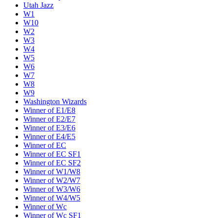
Utah Jazz
W1
W10
W2
W3
W4
W5
W6
W7
W8
W9
Washington Wizards
Winner of E1/E8
Winner of E2/E7
Winner of E3/E6
Winner of E4/E5
Winner of EC
Winner of EC SF1
Winner of EC SF2
Winner of W1/W8
Winner of W2/W7
Winner of W3/W6
Winner of W4/W5
Winner of Wc
Winner of Wc SF1