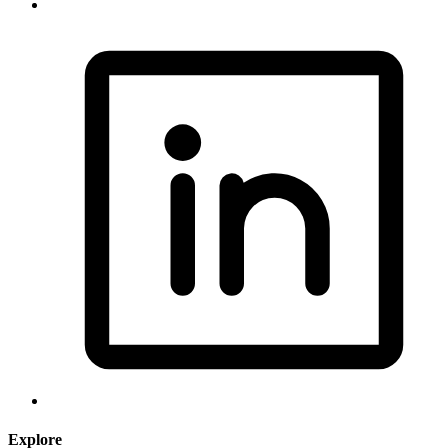
Explore