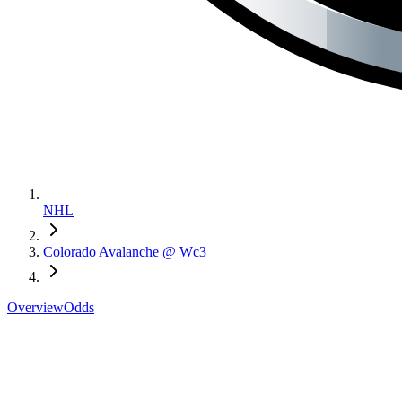
NHL
Colorado Avalanche @ Wc3
Overview
Odds