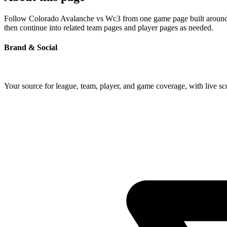
Follow Colorado Avalanche vs Wc3 from one game page built around the
then continue into related team pages and player pages as needed.
Brand & Social
Your source for league, team, player, and game coverage, with live 