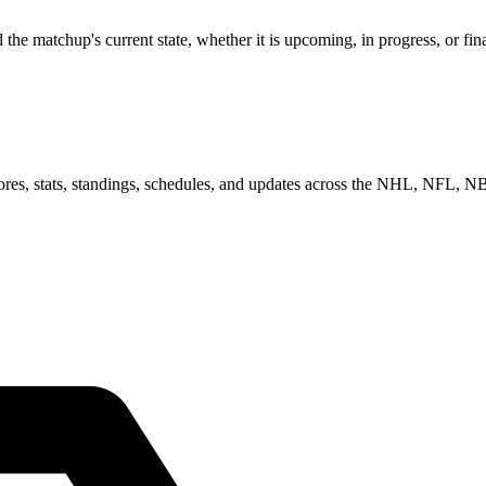
 matchup's current state, whether it is upcoming, in progress, or fina
scores, stats, standings, schedules, and updates across the NHL, NFL,