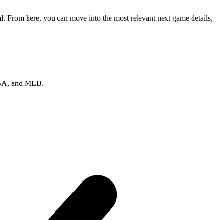
l. From here, you can move into the most relevant next game details,
 NBA, and MLB.