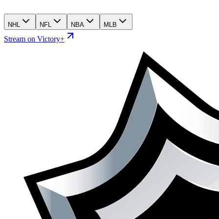
NHL
NFL
NBA
MLB
Stream on Victory+