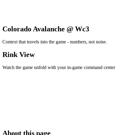
Colorado Avalanche @ Wc3
Context that travels into the game - numbers, not noise.
Rink View
Watch the game unfold with your in-game command center
About this page