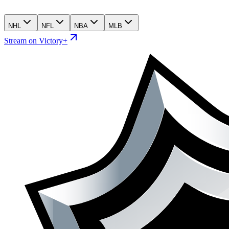
NHL
NFL
NBA
MLB
Stream on Victory+