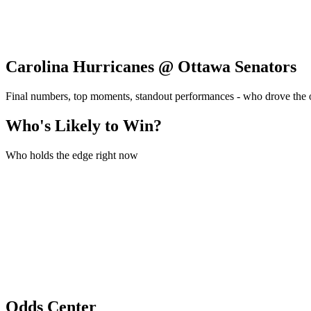
Carolina Hurricanes @ Ottawa Senators
Final numbers, top moments, standout performances - who drove the
Who's Likely to Win?
Who holds the edge right now
Odds Center