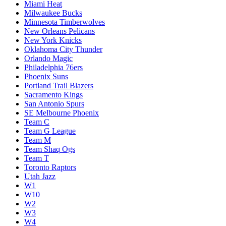
Miami Heat
Milwaukee Bucks
Minnesota Timberwolves
New Orleans Pelicans
New York Knicks
Oklahoma City Thunder
Orlando Magic
Philadelphia 76ers
Phoenix Suns
Portland Trail Blazers
Sacramento Kings
San Antonio Spurs
SE Melbourne Phoenix
Team C
Team G League
Team M
Team Shaq Ogs
Team T
Toronto Raptors
Utah Jazz
W1
W10
W2
W3
W4