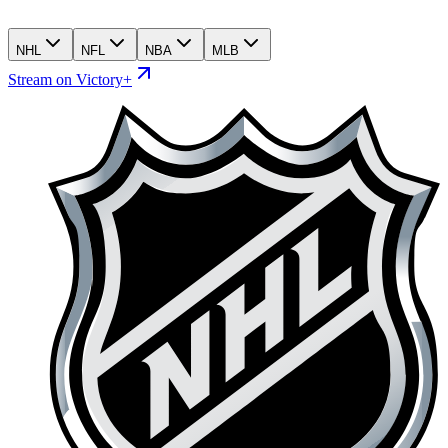
NHL
NFL
NBA
MLB
Stream on Victory+