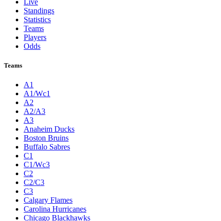
Live
Standings
Statistics
Teams
Players
Odds
Teams
A1
A1/Wc1
A2
A2/A3
A3
Anaheim Ducks
Boston Bruins
Buffalo Sabres
C1
C1/Wc3
C2
C2/C3
C3
Calgary Flames
Carolina Hurricanes
Chicago Blackhawks