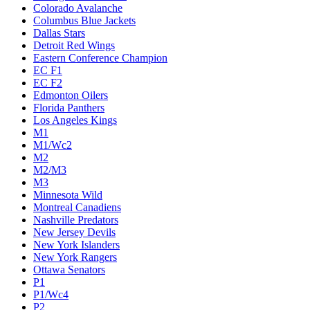
Colorado Avalanche
Columbus Blue Jackets
Dallas Stars
Detroit Red Wings
Eastern Conference Champion
EC F1
EC F2
Edmonton Oilers
Florida Panthers
Los Angeles Kings
M1
M1/Wc2
M2
M2/M3
M3
Minnesota Wild
Montreal Canadiens
Nashville Predators
New Jersey Devils
New York Islanders
New York Rangers
Ottawa Senators
P1
P1/Wc4
P2