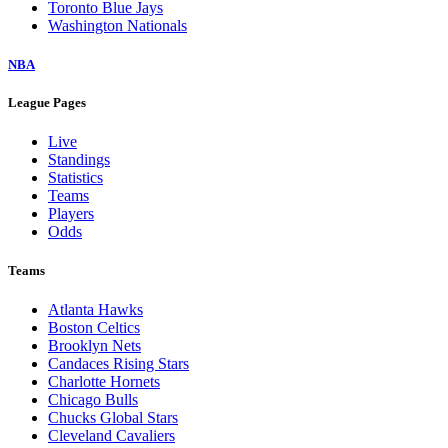
Toronto Blue Jays
Washington Nationals
NBA
League Pages
Live
Standings
Statistics
Teams
Players
Odds
Teams
Atlanta Hawks
Boston Celtics
Brooklyn Nets
Candaces Rising Stars
Charlotte Hornets
Chicago Bulls
Chucks Global Stars
Cleveland Cavaliers