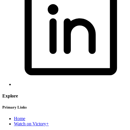
Explore
Primary Links
Home
Watch on Victory+