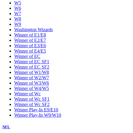
W5
W6
W7
W8
W9
Washington Wizards
Winner of E1/E8
Winner of E2/E7
Winner of E3/E6
Winner of E4/E5
Winner of EC
Winner of EC SF1
Winner of EC SF2
Winner of W1/W8
Winner of W2/W7
Winner of W3/W6
Winner of W4/W5
Winner of Wc
Winner of Wc SF1
Winner of Wc SF2
Winner Play-In E9/E10
Winner Play-In W9/W10
NFL