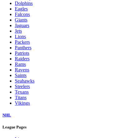
Dolphins
Eagles
Falcons
Giants
Jaguars
Jets
Lions
Packers
Panthers
Patriots
Raiders
Rams
Ravens
Saints
Seahawks
Steelers
Texans
Titans
Vikings
NHL
League Pages