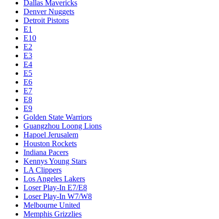
Dallas Mavericks
Denver Nuggets
Detroit Pistons
E1
E10
E2
E3
E4
E5
E6
E7
E8
E9
Golden State Warriors
Guangzhou Loong Lions
Hapoel Jerusalem
Houston Rockets
Indiana Pacers
Kennys Young Stars
LA Clippers
Los Angeles Lakers
Loser Play-In E7/E8
Loser Play-In W7/W8
Melbourne United
Memphis Grizzlies