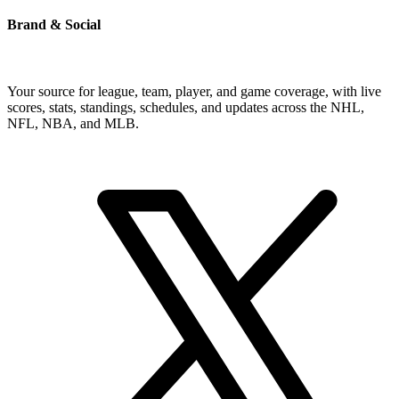
Brand & Social
Your source for league, team, player, and game coverage, with live
scores, stats, standings, schedules, and updates across the NHL,
NFL, NBA, and MLB.