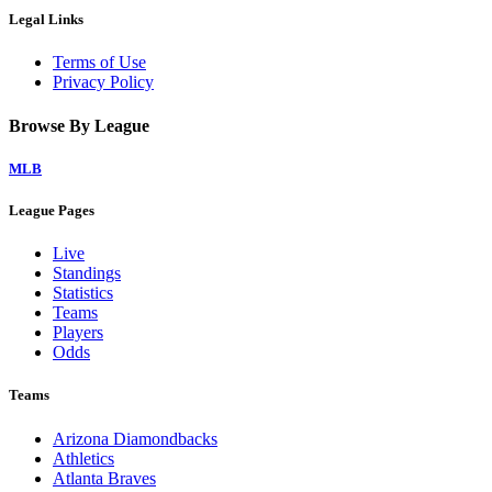
Legal Links
Terms of Use
Privacy Policy
Browse By League
MLB
League Pages
Live
Standings
Statistics
Teams
Players
Odds
Teams
Arizona Diamondbacks
Athletics
Atlanta Braves