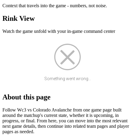
Context that travels into the game - numbers, not noise.
Rink View
Watch the game unfold with your in-game command center
Something went wrong...
About this page
Follow Wc3 vs Colorado Avalanche from one game page built
around the matchup's current state, whether it is upcoming, in
progress, or final. From here, you can move into the most relevant
next game details, then continue into related team pages and player
pages as needed.