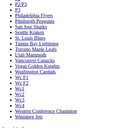
P2/P3
P3
Philadelphia Flyers
Pittsburgh Penguins
San Jose Sharks
Seattle Kraken
St. Louis Blues
Tampa Bay Lightning
Toronto Maple Leafs
Utah Mammoth
Vancouver Canucks
Vegas Golden Knights
Washington Capitals
Wc F1
Wc F2
Wc1
Wc2
Wc3
Wc4
Western Conference Champion
Winnipeg Jets
Legal & Company