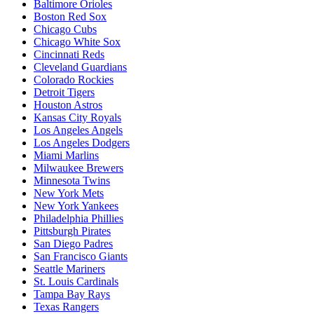
Baltimore Orioles
Boston Red Sox
Chicago Cubs
Chicago White Sox
Cincinnati Reds
Cleveland Guardians
Colorado Rockies
Detroit Tigers
Houston Astros
Kansas City Royals
Los Angeles Angels
Los Angeles Dodgers
Miami Marlins
Milwaukee Brewers
Minnesota Twins
New York Mets
New York Yankees
Philadelphia Phillies
Pittsburgh Pirates
San Diego Padres
San Francisco Giants
Seattle Mariners
St. Louis Cardinals
Tampa Bay Rays
Texas Rangers