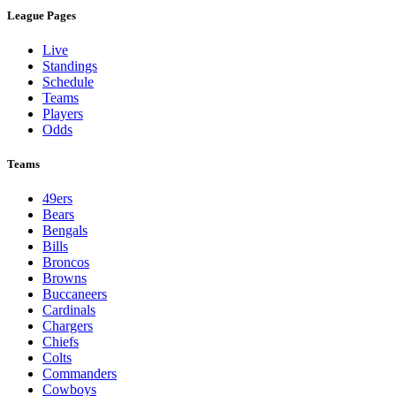
League Pages
Live
Standings
Schedule
Teams
Players
Odds
Teams
49ers
Bears
Bengals
Bills
Broncos
Browns
Buccaneers
Cardinals
Chargers
Chiefs
Colts
Commanders
Cowboys