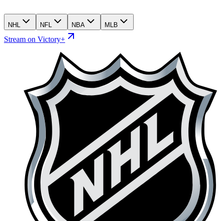
NHL
NFL
NBA
MLB
Stream on Victory+