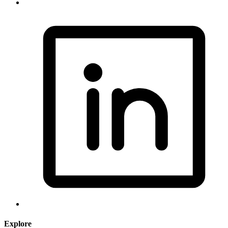
Explore