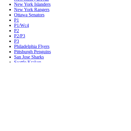
New York Islanders
New York Rangers
Ottawa Senators
P1
P1/Wc4
P2
P2/P3
P3
Philadelphia Flyers
Pittsburgh Penguins
San Jose Sharks
Seattle Kraken
St. Louis Blues
Tampa Bay Lightning
Toronto Maple Leafs
Utah Mammoth
Vancouver Canucks
Vegas Golden Knights
Washington Capitals
Wc F1
Wc F2
Wc1
Wc2
Wc3
Wc4