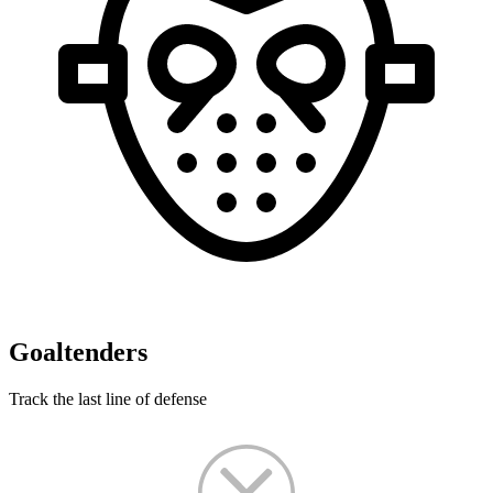
Goaltenders
Track the last line of defense