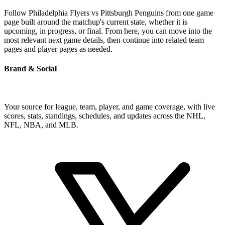
Follow Philadelphia Flyers vs Pittsburgh Penguins from one game
page built around the matchup's current state, whether it is
upcoming, in progress, or final. From here, you can move into the
most relevant next game details, then continue into related team
pages and player pages as needed.
Brand & Social
Your source for league, team, player, and game coverage, with live
scores, stats, standings, schedules, and updates across the NHL,
NFL, NBA, and MLB.