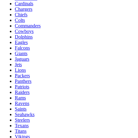
Cardinals
Chargers
Chiefs
Colts
Commanders
Cowboys
Dolphins
Eagles
Falcons
Giants
Jaguars
Jets
Lions
Packers
Panthers
Patriots
Raiders
Rams
Ravens
Saints
Seahawks
Steelers
Texans
Titans
Vikings