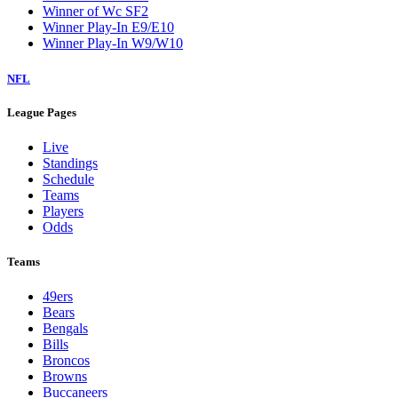
Winner of Wc SF2
Winner Play-In E9/E10
Winner Play-In W9/W10
NFL
League Pages
Live
Standings
Schedule
Teams
Players
Odds
Teams
49ers
Bears
Bengals
Bills
Broncos
Browns
Buccaneers