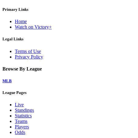
Primary Links
Home
Watch on Victory+
Legal Links
Terms of Use
Privacy Policy
Browse By League
MLB
League Pages
Live
Standings
Statistics
Teams
Players
Odds