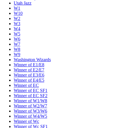
Utah Jazz
W1
W10
W2
W3
W4
W5
W6
W7
W8
W9
Washington Wizards
Winner of E1/E8
Winner of E2/E7
Winner of E3/E6
Winner of E4/E5
Winner of EC
Winner of EC SF1
Winner of EC SF2
Winner of W1/W8
Winner of W2/W7
Winner of W3/W6
Winner of W4/W5
Winner of Wc
Winner of Wc SF1