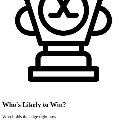
Who's Likely to Win?
Who holds the edge right now