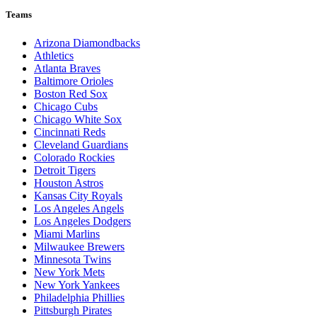
Teams
Arizona Diamondbacks
Athletics
Atlanta Braves
Baltimore Orioles
Boston Red Sox
Chicago Cubs
Chicago White Sox
Cincinnati Reds
Cleveland Guardians
Colorado Rockies
Detroit Tigers
Houston Astros
Kansas City Royals
Los Angeles Angels
Los Angeles Dodgers
Miami Marlins
Milwaukee Brewers
Minnesota Twins
New York Mets
New York Yankees
Philadelphia Phillies
Pittsburgh Pirates