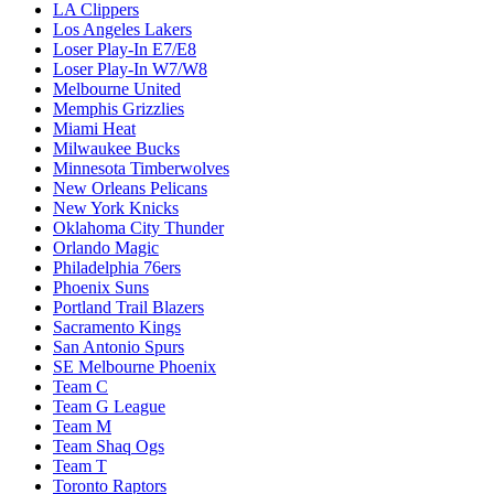
LA Clippers
Los Angeles Lakers
Loser Play-In E7/E8
Loser Play-In W7/W8
Melbourne United
Memphis Grizzlies
Miami Heat
Milwaukee Bucks
Minnesota Timberwolves
New Orleans Pelicans
New York Knicks
Oklahoma City Thunder
Orlando Magic
Philadelphia 76ers
Phoenix Suns
Portland Trail Blazers
Sacramento Kings
San Antonio Spurs
SE Melbourne Phoenix
Team C
Team G League
Team M
Team Shaq Ogs
Team T
Toronto Raptors