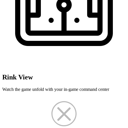
Rink View
Watch the game unfold with your in-game command center