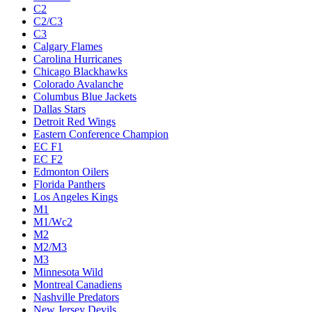
C2
C2/C3
C3
Calgary Flames
Carolina Hurricanes
Chicago Blackhawks
Colorado Avalanche
Columbus Blue Jackets
Dallas Stars
Detroit Red Wings
Eastern Conference Champion
EC F1
EC F2
Edmonton Oilers
Florida Panthers
Los Angeles Kings
M1
M1/Wc2
M2
M2/M3
M3
Minnesota Wild
Montreal Canadiens
Nashville Predators
New Jersey Devils