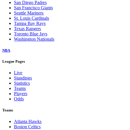
San Diego Padres
San Francisco Giants
Seattle Mariners
St. Louis Cardinals
Tampa Bay Rays
Texas Rangers
Toronto Blue Jays
Washington Nationals
NBA
League Pages
Live
Standings
Statistics
Teams
Players
Odds
Teams
Atlanta Hawks
Boston Celtics