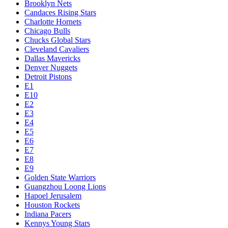
Brooklyn Nets
Candaces Rising Stars
Charlotte Hornets
Chicago Bulls
Chucks Global Stars
Cleveland Cavaliers
Dallas Mavericks
Denver Nuggets
Detroit Pistons
E1
E10
E2
E3
E4
E5
E6
E7
E8
E9
Golden State Warriors
Guangzhou Loong Lions
Hapoel Jerusalem
Houston Rockets
Indiana Pacers
Kennys Young Stars