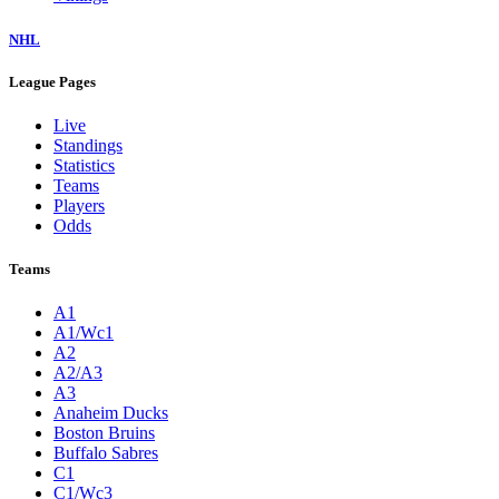
NHL
League Pages
Live
Standings
Statistics
Teams
Players
Odds
Teams
A1
A1/Wc1
A2
A2/A3
A3
Anaheim Ducks
Boston Bruins
Buffalo Sabres
C1
C1/Wc3