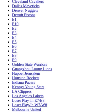
Cleveland Cavaliers
Dallas Mavericks
Denver Nuggets
Detroit Pistons
E1
E10
E2
E3
E4
E5
E6
E7
E8
E9
Golden State Warriors
Guangzhou Loong Lions
Hapoel Jerusalem
Houston Rockets
Indiana Pacers
Kennys Young Stars
LA Clippers
Los Angeles Lakers
Loser Play-In E7/E8
Loser Play-In W7/W8
Melbourne United