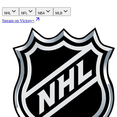
NHL
NFL
NBA
MLB
Stream on Victory+