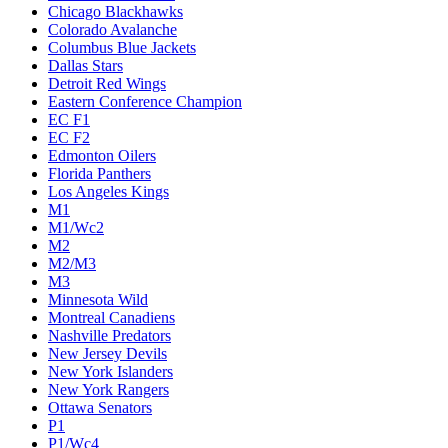
Chicago Blackhawks
Colorado Avalanche
Columbus Blue Jackets
Dallas Stars
Detroit Red Wings
Eastern Conference Champion
EC F1
EC F2
Edmonton Oilers
Florida Panthers
Los Angeles Kings
M1
M1/Wc2
M2
M2/M3
M3
Minnesota Wild
Montreal Canadiens
Nashville Predators
New Jersey Devils
New York Islanders
New York Rangers
Ottawa Senators
P1
P1/Wc4