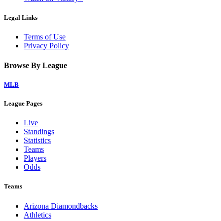
Legal Links
Terms of Use
Privacy Policy
Browse By League
MLB
League Pages
Live
Standings
Statistics
Teams
Players
Odds
Teams
Arizona Diamondbacks
Athletics