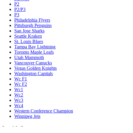
P2
P2/P3
P3
Philadelphia Flyers
Pittsburgh Penguins
San Jose Sharks
Seattle Kraken
St. Louis Blues
Tampa Bay Lightning
Toronto Maple Leafs
Utah Mammoth
Vancouver Canucks
Vegas Golden Knights
Washington Capitals
Wc F1
Wc F2
Wc1
Wc2
Wc3
Wc4
Western Conference Champion
Winnipeg Jets
Legal & Company