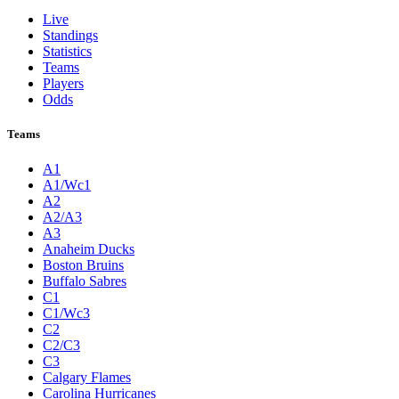
Live
Standings
Statistics
Teams
Players
Odds
Teams
A1
A1/Wc1
A2
A2/A3
A3
Anaheim Ducks
Boston Bruins
Buffalo Sabres
C1
C1/Wc3
C2
C2/C3
C3
Calgary Flames
Carolina Hurricanes