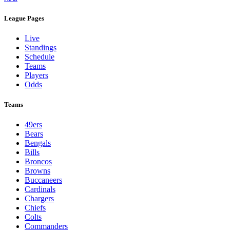
League Pages
Live
Standings
Schedule
Teams
Players
Odds
Teams
49ers
Bears
Bengals
Bills
Broncos
Browns
Buccaneers
Cardinals
Chargers
Chiefs
Colts
Commanders