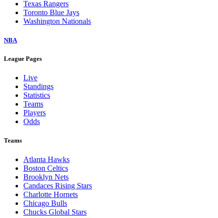
Texas Rangers
Toronto Blue Jays
Washington Nationals
NBA
League Pages
Live
Standings
Statistics
Teams
Players
Odds
Teams
Atlanta Hawks
Boston Celtics
Brooklyn Nets
Candaces Rising Stars
Charlotte Hornets
Chicago Bulls
Chucks Global Stars