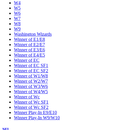
W4
W5
W6
W7
W8
W9
Washington Wizards
Winner of E1/E8
Winner of E2/E7
Winner of E3/E6
Winner of E4/E5
Winner of EC
Winner of EC SF1
Winner of EC SF2
Winner of W1/W8
Winner of W2/W7
Winner of W3/W6
Winner of W4/W5
Winner of Wc
Winner of Wc SF1
Winner of Wc SF2
Winner Play-In E9/E10
Winner Play-In W9/W10
NFL