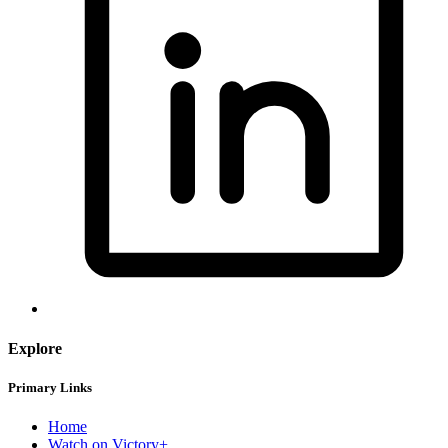
Explore
Primary Links
Home
Watch on Victory+