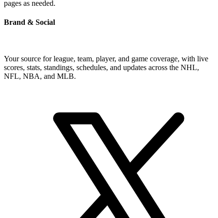
pages as needed.
Brand & Social
Your source for league, team, player, and game coverage, with live
scores, stats, standings, schedules, and updates across the NHL,
NFL, NBA, and MLB.