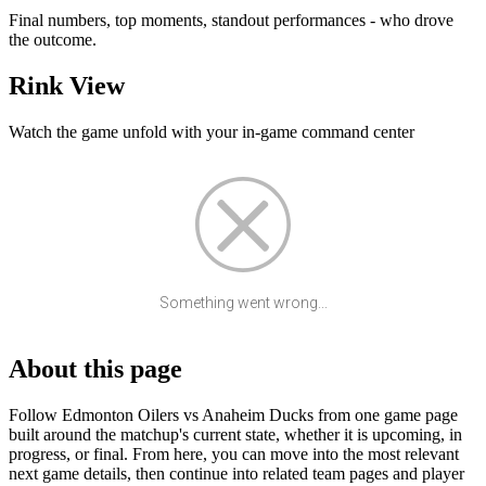
Final numbers, top moments, standout performances - who drove
the outcome.
Rink View
Watch the game unfold with your in-game command center
Something went wrong...
About this page
Follow Edmonton Oilers vs Anaheim Ducks from one game page
built around the matchup's current state, whether it is upcoming, in
progress, or final. From here, you can move into the most relevant
next game details, then continue into related team pages and player