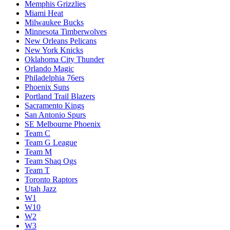
Memphis Grizzlies
Miami Heat
Milwaukee Bucks
Minnesota Timberwolves
New Orleans Pelicans
New York Knicks
Oklahoma City Thunder
Orlando Magic
Philadelphia 76ers
Phoenix Suns
Portland Trail Blazers
Sacramento Kings
San Antonio Spurs
SE Melbourne Phoenix
Team C
Team G League
Team M
Team Shaq Ogs
Team T
Toronto Raptors
Utah Jazz
W1
W10
W2
W3