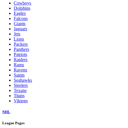
Cowboys
Dolphins
Eagles
Falcons
Giants
Jaguars
Jets
Lions
Packers
Panthers
Patriots
Raiders
Rams
Ravens
Saints
Seahawks
Steelers
Texans
Titans
Vikings
NHL
League Pages