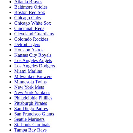
Atlanta Braves
Baltimore Orioles
Boston Red Sox
Chicago Cubs
Chicago White Sox
Cincinnati Reds
Cleveland Guardians
Colorado Rockies
Detroit Tigers
Houston Astros
Kansas City Royals
Los Angeles Angels
Los Angeles Dodgers
Miami Marlins
Milwaukee Brewers
Minnesota Twins
New York Mets
New York Yankees
Philadelphia Phillies
Pittsburgh Pirates
San Diego Padres
San Francisco Giants
Seattle Mariners
St. Louis Cardinals
Tampa Bay Rays