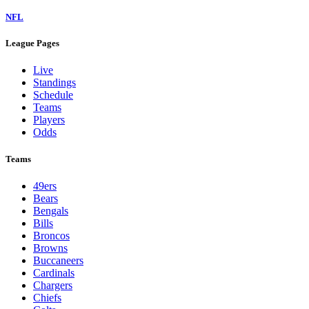
NFL
League Pages
Live
Standings
Schedule
Teams
Players
Odds
Teams
49ers
Bears
Bengals
Bills
Broncos
Browns
Buccaneers
Cardinals
Chargers
Chiefs