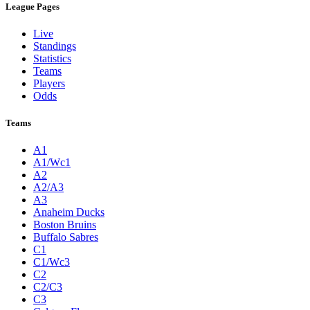
League Pages
Live
Standings
Statistics
Teams
Players
Odds
Teams
A1
A1/Wc1
A2
A2/A3
A3
Anaheim Ducks
Boston Bruins
Buffalo Sabres
C1
C1/Wc3
C2
C2/C3
C3