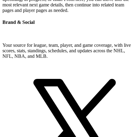
most relevant next game details, then continue into related team
pages and player pages as needed.
Brand & Social
Your source for league, team, player, and game coverage, with live
scores, stats, standings, schedules, and updates across the NHL,
NFL, NBA, and MLB.