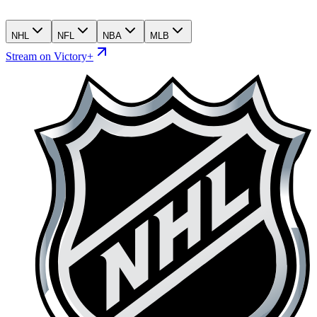
NHL
NFL
NBA
MLB
Stream on Victory+