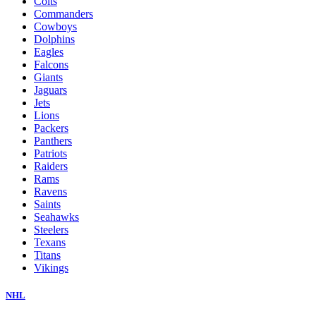
Colts
Commanders
Cowboys
Dolphins
Eagles
Falcons
Giants
Jaguars
Jets
Lions
Packers
Panthers
Patriots
Raiders
Rams
Ravens
Saints
Seahawks
Steelers
Texans
Titans
Vikings
NHL