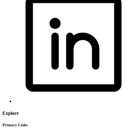
Explore
Primary Links