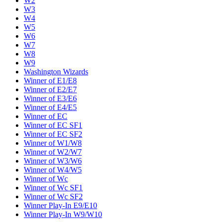
W2
W3
W4
W5
W6
W7
W8
W9
Washington Wizards
Winner of E1/E8
Winner of E2/E7
Winner of E3/E6
Winner of E4/E5
Winner of EC
Winner of EC SF1
Winner of EC SF2
Winner of W1/W8
Winner of W2/W7
Winner of W3/W6
Winner of W4/W5
Winner of Wc
Winner of Wc SF1
Winner of Wc SF2
Winner Play-In E9/E10
Winner Play-In W9/W10