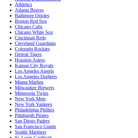
Athletics
Atlanta Braves
Baltimore Orioles
Boston Red Sox
Chicago Cubs
Chicago White Sox
Cincinnati Reds
Cleveland Guardians
Colorado Rockies
Detroit Tigers
Houston Astros
Kansas City Royals
Los Angeles Angels
Los Angeles Dodgers
Miami Marlins
Milwaukee Brewers
Minnesota Twins
New York Mets
New York Yankees
Philadelphia Phillies
Pittsburgh Pirates
San Diego Padres
San Francisco Giants
Seattle Mariners
St. Louis Cardinals