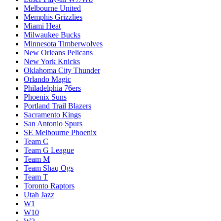
Melbourne United
Memphis Grizzlies
Miami Heat
Milwaukee Bucks
Minnesota Timberwolves
New Orleans Pelicans
New York Knicks
Oklahoma City Thunder
Orlando Magic
Philadelphia 76ers
Phoenix Suns
Portland Trail Blazers
Sacramento Kings
San Antonio Spurs
SE Melbourne Phoenix
Team C
Team G League
Team M
Team Shaq Ogs
Team T
Toronto Raptors
Utah Jazz
W1
W10