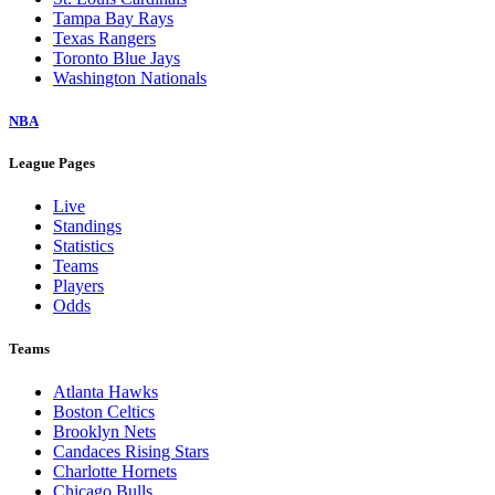
Tampa Bay Rays
Texas Rangers
Toronto Blue Jays
Washington Nationals
NBA
League Pages
Live
Standings
Statistics
Teams
Players
Odds
Teams
Atlanta Hawks
Boston Celtics
Brooklyn Nets
Candaces Rising Stars
Charlotte Hornets
Chicago Bulls