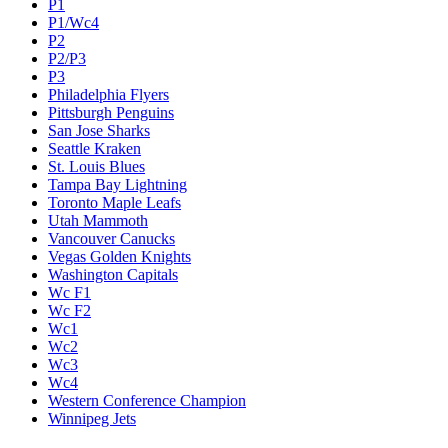
P1
P1/Wc4
P2
P2/P3
P3
Philadelphia Flyers
Pittsburgh Penguins
San Jose Sharks
Seattle Kraken
St. Louis Blues
Tampa Bay Lightning
Toronto Maple Leafs
Utah Mammoth
Vancouver Canucks
Vegas Golden Knights
Washington Capitals
Wc F1
Wc F2
Wc1
Wc2
Wc3
Wc4
Western Conference Champion
Winnipeg Jets