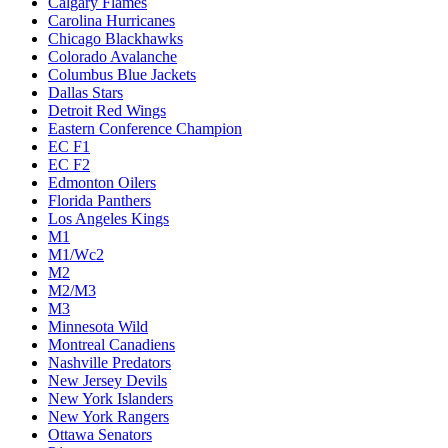
Calgary Flames
Carolina Hurricanes
Chicago Blackhawks
Colorado Avalanche
Columbus Blue Jackets
Dallas Stars
Detroit Red Wings
Eastern Conference Champion
EC F1
EC F2
Edmonton Oilers
Florida Panthers
Los Angeles Kings
M1
M1/Wc2
M2
M2/M3
M3
Minnesota Wild
Montreal Canadiens
Nashville Predators
New Jersey Devils
New York Islanders
New York Rangers
Ottawa Senators