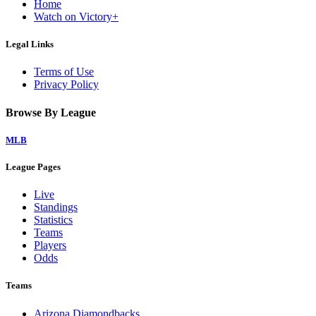
Home
Watch on Victory+
Legal Links
Terms of Use
Privacy Policy
Browse By League
MLB
League Pages
Live
Standings
Statistics
Teams
Players
Odds
Teams
Arizona Diamondbacks