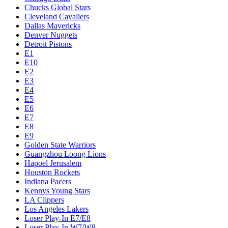
Chucks Global Stars
Cleveland Cavaliers
Dallas Mavericks
Denver Nuggets
Detroit Pistons
E1
E10
E2
E3
E4
E5
E6
E7
E8
E9
Golden State Warriors
Guangzhou Loong Lions
Hapoel Jerusalem
Houston Rockets
Indiana Pacers
Kennys Young Stars
LA Clippers
Los Angeles Lakers
Loser Play-In E7/E8
Loser Play-In W7/W8