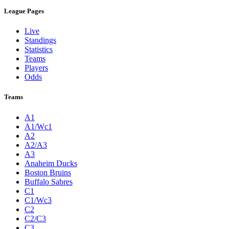
League Pages
Live
Standings
Statistics
Teams
Players
Odds
Teams
A1
A1/Wc1
A2
A2/A3
A3
Anaheim Ducks
Boston Bruins
Buffalo Sabres
C1
C1/Wc3
C2
C2/C3
C3