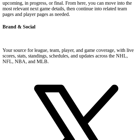
upcoming, in progress, or final. From here, you can move into the
most relevant next game details, then continue into related team
pages and player pages as needed.
Brand & Social
Your source for league, team, player, and game coverage, with live
scores, stats, standings, schedules, and updates across the NHL,
NFL, NBA, and MLB.