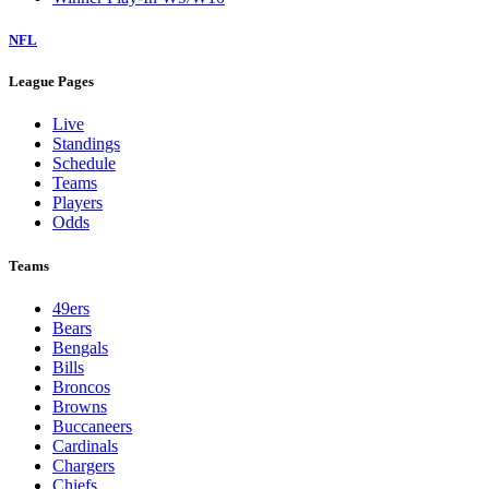
NFL
League Pages
Live
Standings
Schedule
Teams
Players
Odds
Teams
49ers
Bears
Bengals
Bills
Broncos
Browns
Buccaneers
Cardinals
Chargers
Chiefs