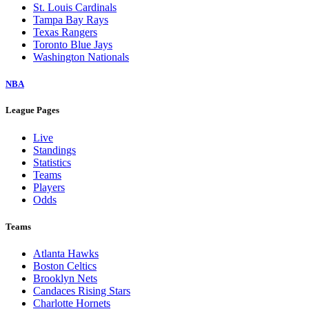
St. Louis Cardinals
Tampa Bay Rays
Texas Rangers
Toronto Blue Jays
Washington Nationals
NBA
League Pages
Live
Standings
Statistics
Teams
Players
Odds
Teams
Atlanta Hawks
Boston Celtics
Brooklyn Nets
Candaces Rising Stars
Charlotte Hornets