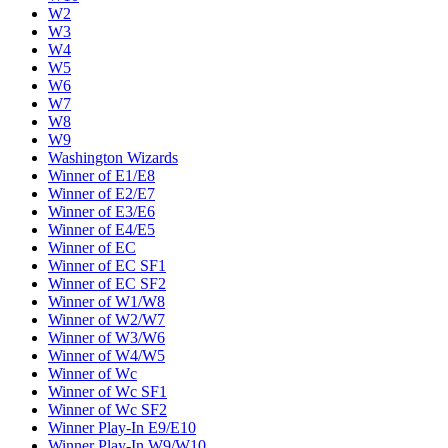
W2
W3
W4
W5
W6
W7
W8
W9
Washington Wizards
Winner of E1/E8
Winner of E2/E7
Winner of E3/E6
Winner of E4/E5
Winner of EC
Winner of EC SF1
Winner of EC SF2
Winner of W1/W8
Winner of W2/W7
Winner of W3/W6
Winner of W4/W5
Winner of Wc
Winner of Wc SF1
Winner of Wc SF2
Winner Play-In E9/E10
Winner Play-In W9/W10