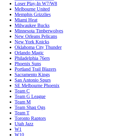
Loser Play-In W7/W8
Melbourne United
Memphis Grizzlies
Miami Heat
Milwaukee Bucks
Minnesota Timberwolves
New Orleans Pelicans
New York Knicks
Oklahoma City Thunder
Orlando Magic
Philadelphia 76ers
Phoenix Suns
Portland Trail Blazers
Sacramento Kings
San Antonio Spurs
SE Melbourne Phoenix
Team C
Team G League
Team M
Team Shaq Ogs
Team T
Toronto Raptors
Utah Jazz
W1
W10