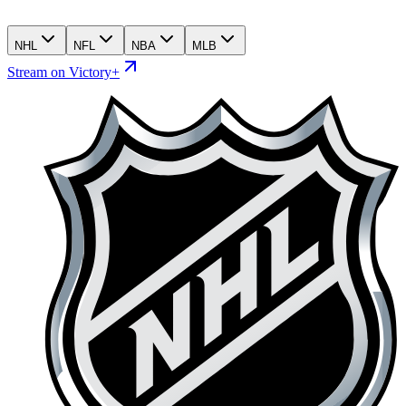
NHL
NFL
NBA
MLB
Stream on Victory+