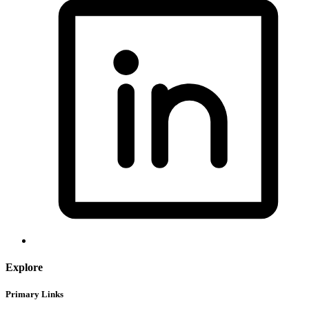
Explore
Primary Links