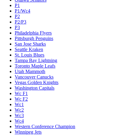
P1
P1/Wc4
P2
P2/P3
P3
Philadelphia Flyers
Pittsburgh Penguins
San Jose Sharks
Seattle Kraken
St. Louis Blues
Tampa Bay Lightning
Toronto Maple Leafs
Utah Mammoth
Vancouver Canucks
Vegas Golden Knights
Washington Capitals
Wc F1
Wc F2
Wc1
Wc2
Wc3
Wc4
Western Conference Champion
Winnipeg Jets