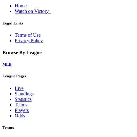
Home
Watch on Victory+
Legal Links
Terms of Use
Privacy Policy
Browse By League
MLB
League Pages
Live
Standings
Statistics
Teams
Players
Odds
Teams