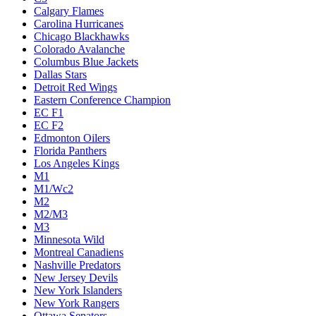
Calgary Flames
Carolina Hurricanes
Chicago Blackhawks
Colorado Avalanche
Columbus Blue Jackets
Dallas Stars
Detroit Red Wings
Eastern Conference Champion
EC F1
EC F2
Edmonton Oilers
Florida Panthers
Los Angeles Kings
M1
M1/Wc2
M2
M2/M3
M3
Minnesota Wild
Montreal Canadiens
Nashville Predators
New Jersey Devils
New York Islanders
New York Rangers
Ottawa Senators