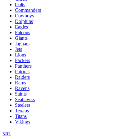
Colts
Commanders
Cowboys
Dolphins
Eagles
Falcons
Giants
Jaguars
Jets
Lions
Packers
Panthers
Patriots
Raiders
Rams
Ravens
Saints
Seahawks
Steelers
Texans
Titans
Vikings
NHL