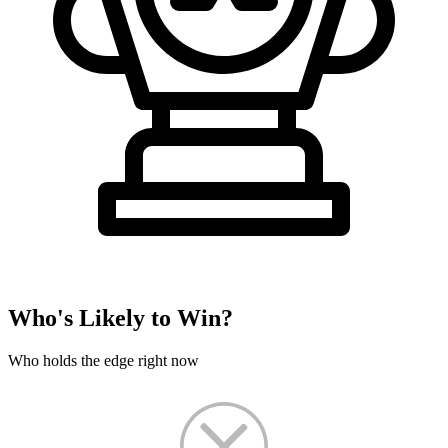
Who's Likely to Win?
Who holds the edge right now