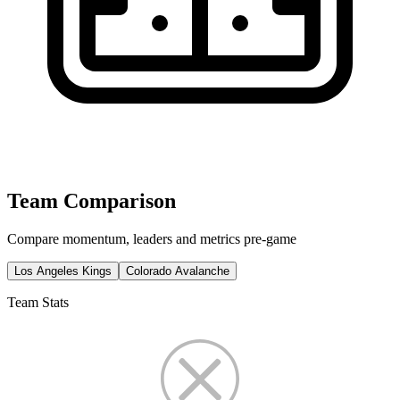
Team Comparison
Compare momentum, leaders and metrics pre-game
Los Angeles Kings
Colorado Avalanche
Team Stats