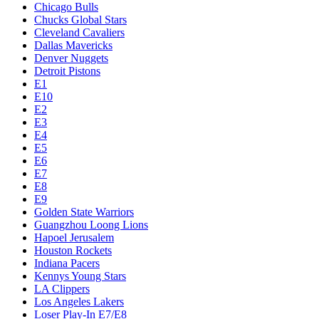
Chicago Bulls
Chucks Global Stars
Cleveland Cavaliers
Dallas Mavericks
Denver Nuggets
Detroit Pistons
E1
E10
E2
E3
E4
E5
E6
E7
E8
E9
Golden State Warriors
Guangzhou Loong Lions
Hapoel Jerusalem
Houston Rockets
Indiana Pacers
Kennys Young Stars
LA Clippers
Los Angeles Lakers
Loser Play-In E7/E8