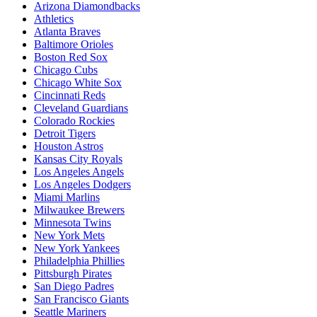
Arizona Diamondbacks
Athletics
Atlanta Braves
Baltimore Orioles
Boston Red Sox
Chicago Cubs
Chicago White Sox
Cincinnati Reds
Cleveland Guardians
Colorado Rockies
Detroit Tigers
Houston Astros
Kansas City Royals
Los Angeles Angels
Los Angeles Dodgers
Miami Marlins
Milwaukee Brewers
Minnesota Twins
New York Mets
New York Yankees
Philadelphia Phillies
Pittsburgh Pirates
San Diego Padres
San Francisco Giants
Seattle Mariners