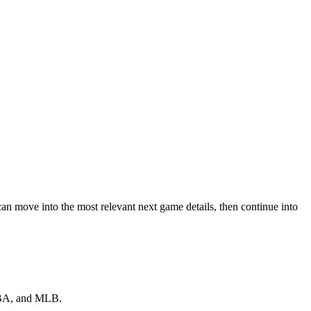
an move into the most relevant next game details, then continue into
 NBA, and MLB.