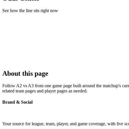
See how the line sits right now
About this page
Follow A2 vs A3 from one game page built around the matchup's current
related team pages and player pages as needed.
Brand & Social
Your source for league, team, player, and game coverage, with live 