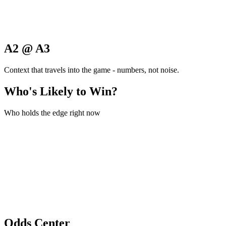
A2 @ A3
Context that travels into the game - numbers, not noise.
Who's Likely to Win?
Who holds the edge right now
Odds Center