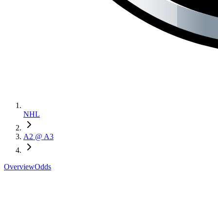
NHL
A2 @ A3
Overview
Odds