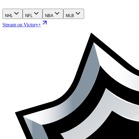
NHL
NFL
NBA
MLB
Stream on Victory+