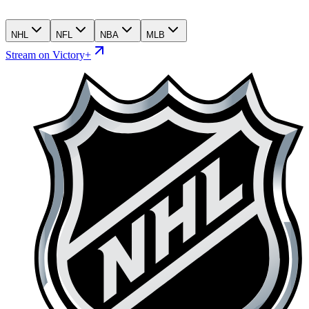
NHL
NFL
NBA
MLB
Stream on Victory+