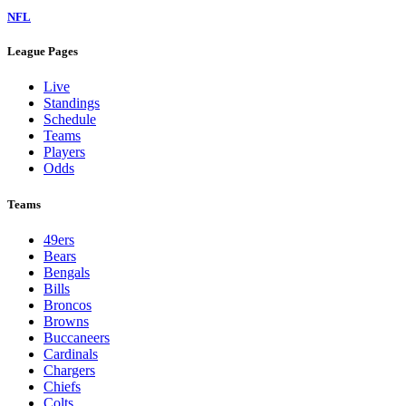
NFL
League Pages
Live
Standings
Schedule
Teams
Players
Odds
Teams
49ers
Bears
Bengals
Bills
Broncos
Browns
Buccaneers
Cardinals
Chargers
Chiefs
Colts