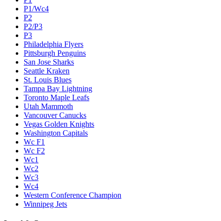
P1/Wc4
P2
P2/P3
P3
Philadelphia Flyers
Pittsburgh Penguins
San Jose Sharks
Seattle Kraken
St. Louis Blues
Tampa Bay Lightning
Toronto Maple Leafs
Utah Mammoth
Vancouver Canucks
Vegas Golden Knights
Washington Capitals
Wc F1
Wc F2
Wc1
Wc2
Wc3
Wc4
Western Conference Champion
Winnipeg Jets