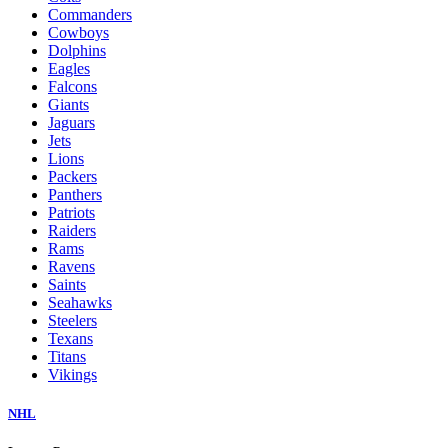
Commanders
Cowboys
Dolphins
Eagles
Falcons
Giants
Jaguars
Jets
Lions
Packers
Panthers
Patriots
Raiders
Rams
Ravens
Saints
Seahawks
Steelers
Texans
Titans
Vikings
NHL