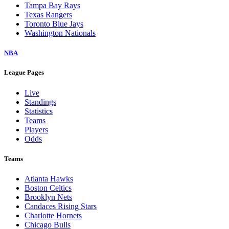
Tampa Bay Rays
Texas Rangers
Toronto Blue Jays
Washington Nationals
NBA
League Pages
Live
Standings
Statistics
Teams
Players
Odds
Teams
Atlanta Hawks
Boston Celtics
Brooklyn Nets
Candaces Rising Stars
Charlotte Hornets
Chicago Bulls