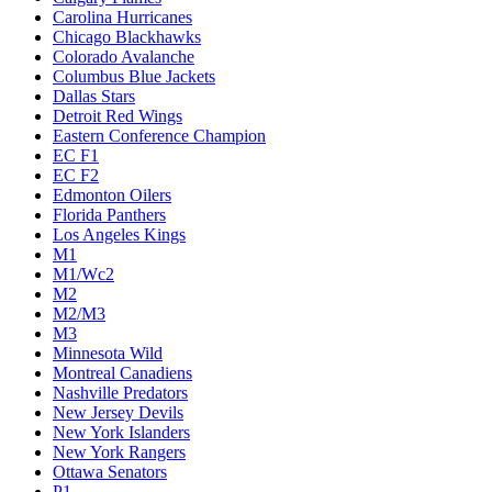
Carolina Hurricanes
Chicago Blackhawks
Colorado Avalanche
Columbus Blue Jackets
Dallas Stars
Detroit Red Wings
Eastern Conference Champion
EC F1
EC F2
Edmonton Oilers
Florida Panthers
Los Angeles Kings
M1
M1/Wc2
M2
M2/M3
M3
Minnesota Wild
Montreal Canadiens
Nashville Predators
New Jersey Devils
New York Islanders
New York Rangers
Ottawa Senators
P1