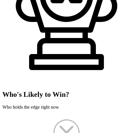
Who's Likely to Win?
Who holds the edge right now