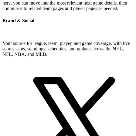
here, you can move into the most relevant next game details, then
continue into related team pages and player pages as needed.
Brand & Social
Your source for league, team, player, and game coverage, with live
scores, stats, standings, schedules, and updates across the NHL,
NFL, NBA, and MLB.