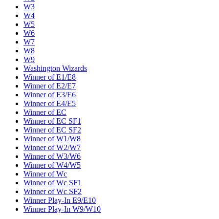
W3
W4
W5
W6
W7
W8
W9
Washington Wizards
Winner of E1/E8
Winner of E2/E7
Winner of E3/E6
Winner of E4/E5
Winner of EC
Winner of EC SF1
Winner of EC SF2
Winner of W1/W8
Winner of W2/W7
Winner of W3/W6
Winner of W4/W5
Winner of Wc
Winner of Wc SF1
Winner of Wc SF2
Winner Play-In E9/E10
Winner Play-In W9/W10