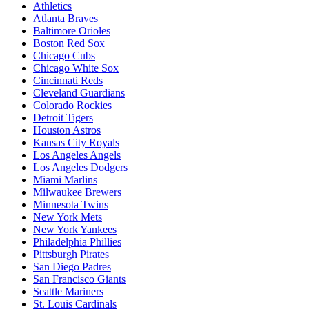
Athletics
Atlanta Braves
Baltimore Orioles
Boston Red Sox
Chicago Cubs
Chicago White Sox
Cincinnati Reds
Cleveland Guardians
Colorado Rockies
Detroit Tigers
Houston Astros
Kansas City Royals
Los Angeles Angels
Los Angeles Dodgers
Miami Marlins
Milwaukee Brewers
Minnesota Twins
New York Mets
New York Yankees
Philadelphia Phillies
Pittsburgh Pirates
San Diego Padres
San Francisco Giants
Seattle Mariners
St. Louis Cardinals