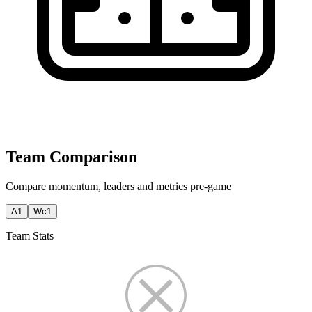
Team Comparison
Compare momentum, leaders and metrics pre-game
A1
Wc1
Team Stats