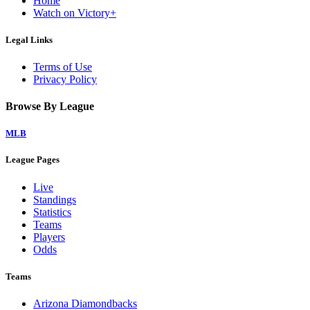
Home
Watch on Victory+
Legal Links
Terms of Use
Privacy Policy
Browse By League
MLB
League Pages
Live
Standings
Statistics
Teams
Players
Odds
Teams
Arizona Diamondbacks