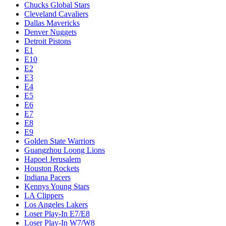
Chucks Global Stars
Cleveland Cavaliers
Dallas Mavericks
Denver Nuggets
Detroit Pistons
E1
E10
E2
E3
E4
E5
E6
E7
E8
E9
Golden State Warriors
Guangzhou Loong Lions
Hapoel Jerusalem
Houston Rockets
Indiana Pacers
Kennys Young Stars
LA Clippers
Los Angeles Lakers
Loser Play-In E7/E8
Loser Play-In W7/W8