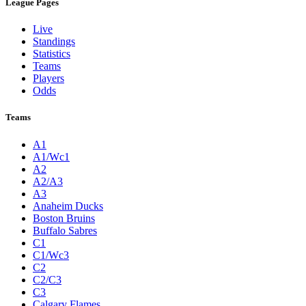
League Pages
Live
Standings
Statistics
Teams
Players
Odds
Teams
A1
A1/Wc1
A2
A2/A3
A3
Anaheim Ducks
Boston Bruins
Buffalo Sabres
C1
C1/Wc3
C2
C2/C3
C3
Calgary Flames