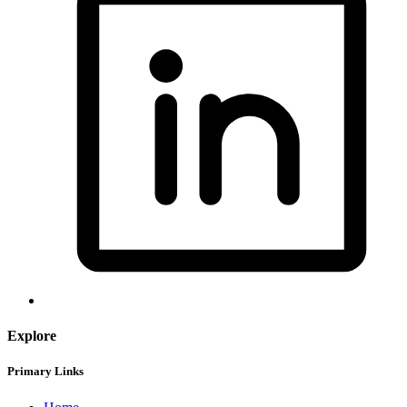
Explore
Primary Links