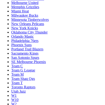
Melbourne United
Memphis Grizzlies
Miami Heat
Milwaukee Bucks
Minnesota Timberwolves
New Orleans Pelicans
New York Knicks
Oklahoma City Thunder
Orlando Magic
Philadelphia 76ers
Phoenix Suns
Portland Trail Blazers
Sacramento Kings
San Antonio Spurs
SE Melbourne Phoenix
Team C
Team G League
Team M
Team Shaq Ogs
Team T
Toronto Raptors
Utah Jazz
W1
W10
W2