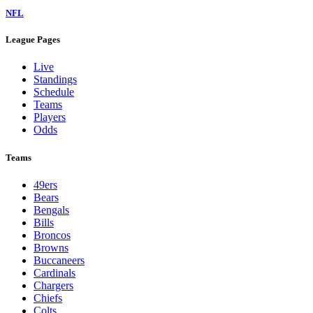
NFL
League Pages
Live
Standings
Schedule
Teams
Players
Odds
Teams
49ers
Bears
Bengals
Bills
Broncos
Browns
Buccaneers
Cardinals
Chargers
Chiefs
Colts