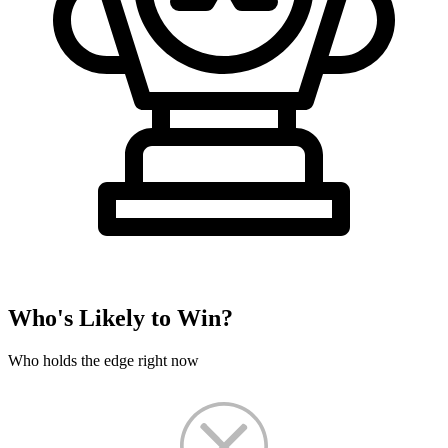
Who's Likely to Win?
Who holds the edge right now