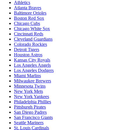
Athletics
Atlanta Braves
Baltimore Orioles
Boston Red Sox
Chicago Cubs
Chicago White Sox
Cincinnati Reds
Cleveland Guardians
Colorado Rockies
Detroit Tigers
Houston Astros
Kansas City Royals
Los Angeles Angels
Los Angeles Dodgers
Miami Marlins
Milwaukee Brewers
Minnesota Twins
New York Mets
New York Yankees
Philadelphia Phillies
Pittsburgh Pirates
San Diego Padres
San Francisco Giants
Seattle Mariners
St. Louis Cardinals