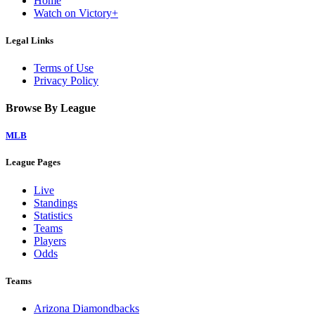
Home
Watch on Victory+
Legal Links
Terms of Use
Privacy Policy
Browse By League
MLB
League Pages
Live
Standings
Statistics
Teams
Players
Odds
Teams
Arizona Diamondbacks