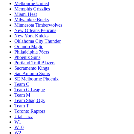
Melbourne United
Memphis Grizzlies
Miami Heat
Milwaukee Bucks
Minnesota Timberwolves
New Orleans Pelicans
New York Knicks
Oklahoma City Thunder
Orlando Magic
Philadelphia 76ers
Phoenix Suns
Portland Trail Blazers
Sacramento Kings
San Antonio Spurs
SE Melbourne Phoenix
Team C
Team G League
Team M
Team Shaq Ogs
Team T
Toronto Raptors
Utah Jazz
W1
W10
W2