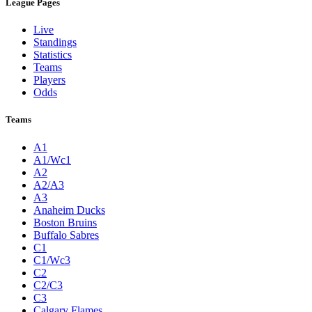
League Pages
Live
Standings
Statistics
Teams
Players
Odds
Teams
A1
A1/Wc1
A2
A2/A3
A3
Anaheim Ducks
Boston Bruins
Buffalo Sabres
C1
C1/Wc3
C2
C2/C3
C3
Calgary Flames