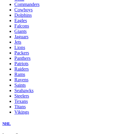
Commanders
Cowboys
Dolphins
Eagles
Falcons
Giants
Jaguars
Jets
Lions
Packers
Panthers
Patriots
Raiders
Rams
Ravens
Saints
Seahawks
Steelers
Texans
Titans
Vikings
NHL