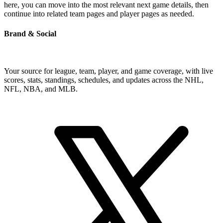
here, you can move into the most relevant next game details, then
continue into related team pages and player pages as needed.
Brand & Social
Your source for league, team, player, and game coverage, with live
scores, stats, standings, schedules, and updates across the NHL,
NFL, NBA, and MLB.