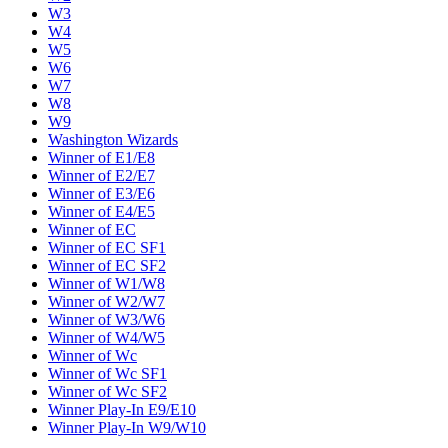
W3
W4
W5
W6
W7
W8
W9
Washington Wizards
Winner of E1/E8
Winner of E2/E7
Winner of E3/E6
Winner of E4/E5
Winner of EC
Winner of EC SF1
Winner of EC SF2
Winner of W1/W8
Winner of W2/W7
Winner of W3/W6
Winner of W4/W5
Winner of Wc
Winner of Wc SF1
Winner of Wc SF2
Winner Play-In E9/E10
Winner Play-In W9/W10