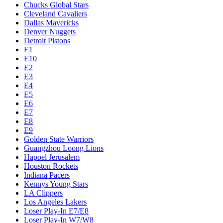
Chucks Global Stars
Cleveland Cavaliers
Dallas Mavericks
Denver Nuggets
Detroit Pistons
E1
E10
E2
E3
E4
E5
E6
E7
E8
E9
Golden State Warriors
Guangzhou Loong Lions
Hapoel Jerusalem
Houston Rockets
Indiana Pacers
Kennys Young Stars
LA Clippers
Los Angeles Lakers
Loser Play-In E7/E8
Loser Play-In W7/W8