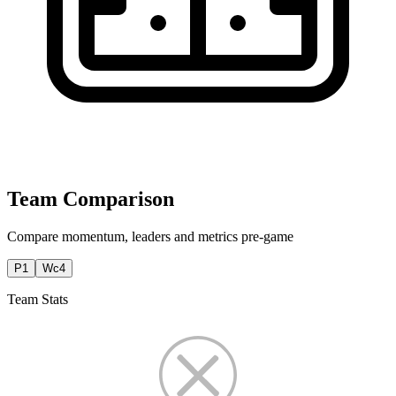
Team Comparison
Compare momentum, leaders and metrics pre-game
P1
Wc4
Team Stats