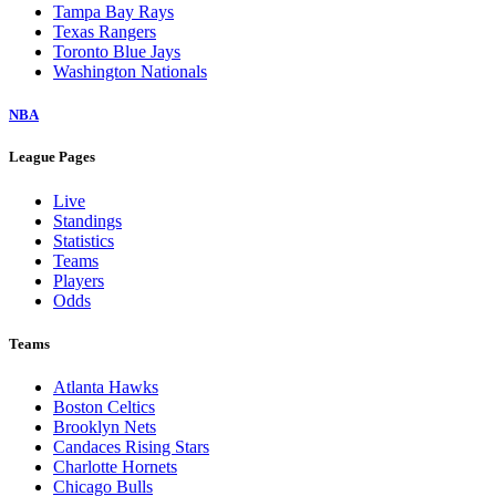
Tampa Bay Rays
Texas Rangers
Toronto Blue Jays
Washington Nationals
NBA
League Pages
Live
Standings
Statistics
Teams
Players
Odds
Teams
Atlanta Hawks
Boston Celtics
Brooklyn Nets
Candaces Rising Stars
Charlotte Hornets
Chicago Bulls