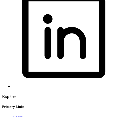
Explore
Primary Links