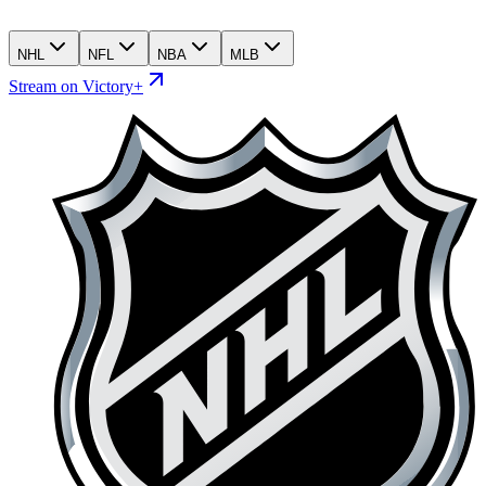
NHL
NFL
NBA
MLB
Stream on Victory+