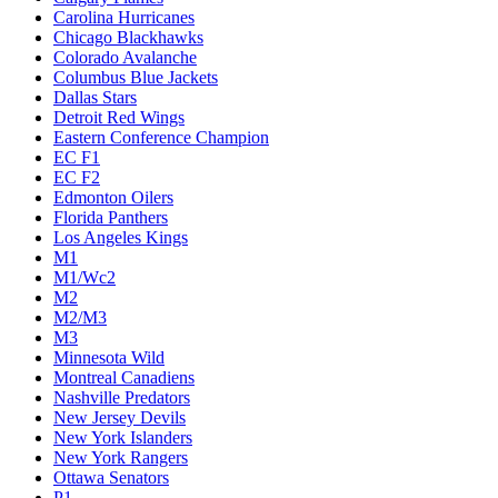
Carolina Hurricanes
Chicago Blackhawks
Colorado Avalanche
Columbus Blue Jackets
Dallas Stars
Detroit Red Wings
Eastern Conference Champion
EC F1
EC F2
Edmonton Oilers
Florida Panthers
Los Angeles Kings
M1
M1/Wc2
M2
M2/M3
M3
Minnesota Wild
Montreal Canadiens
Nashville Predators
New Jersey Devils
New York Islanders
New York Rangers
Ottawa Senators
P1