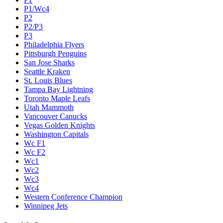
P1/Wc4
P2
P2/P3
P3
Philadelphia Flyers
Pittsburgh Penguins
San Jose Sharks
Seattle Kraken
St. Louis Blues
Tampa Bay Lightning
Toronto Maple Leafs
Utah Mammoth
Vancouver Canucks
Vegas Golden Knights
Washington Capitals
Wc F1
Wc F2
Wc1
Wc2
Wc3
Wc4
Western Conference Champion
Winnipeg Jets