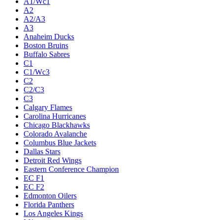
A1/Wc1
A2
A2/A3
A3
Anaheim Ducks
Boston Bruins
Buffalo Sabres
C1
C1/Wc3
C2
C2/C3
C3
Calgary Flames
Carolina Hurricanes
Chicago Blackhawks
Colorado Avalanche
Columbus Blue Jackets
Dallas Stars
Detroit Red Wings
Eastern Conference Champion
EC F1
EC F2
Edmonton Oilers
Florida Panthers
Los Angeles Kings