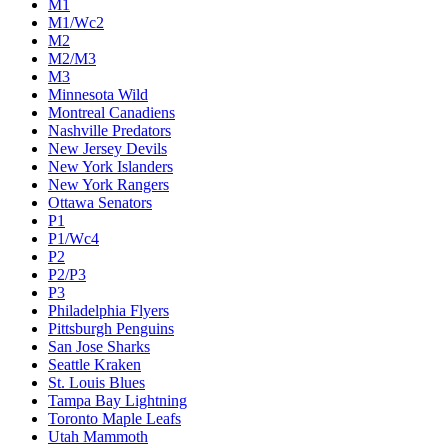
M1
M1/Wc2
M2
M2/M3
M3
Minnesota Wild
Montreal Canadiens
Nashville Predators
New Jersey Devils
New York Islanders
New York Rangers
Ottawa Senators
P1
P1/Wc4
P2
P2/P3
P3
Philadelphia Flyers
Pittsburgh Penguins
San Jose Sharks
Seattle Kraken
St. Louis Blues
Tampa Bay Lightning
Toronto Maple Leafs
Utah Mammoth