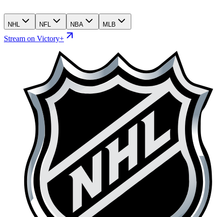
NHL
NFL
NBA
MLB
Stream on Victory+