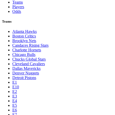
Teams
Players
Odds
Teams
Atlanta Hawks
Boston Celtics
Brooklyn Nets
Candaces Rising Stars
Charlotte Hornets
Chicago Bulls
Chucks Global Stars
Cleveland Cavaliers
Dallas Mavericks
Denver Nuggets
Detroit Pistons
E1
E10
E2
E3
E4
E5
E6
E7