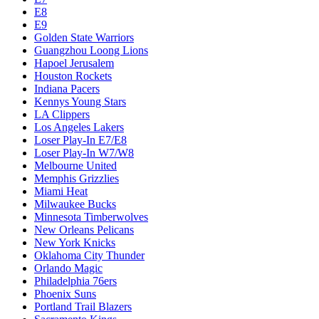
E8
E9
Golden State Warriors
Guangzhou Loong Lions
Hapoel Jerusalem
Houston Rockets
Indiana Pacers
Kennys Young Stars
LA Clippers
Los Angeles Lakers
Loser Play-In E7/E8
Loser Play-In W7/W8
Melbourne United
Memphis Grizzlies
Miami Heat
Milwaukee Bucks
Minnesota Timberwolves
New Orleans Pelicans
New York Knicks
Oklahoma City Thunder
Orlando Magic
Philadelphia 76ers
Phoenix Suns
Portland Trail Blazers