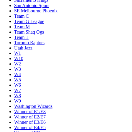
Sacramento Kings
San Antonio Spurs
SE Melbourne Phoenix
Team C
Team G League
Team M
Team Shaq Ogs
Team T
Toronto Raptors
Utah Jazz
W1
W10
W2
W3
W4
W5
W6
W7
W8
W9
Washington Wizards
Winner of E1/E8
Winner of E2/E7
Winner of E3/E6
Winner of E4/E5