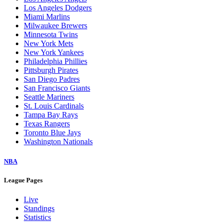
Los Angeles Dodgers
Miami Marlins
Milwaukee Brewers
Minnesota Twins
New York Mets
New York Yankees
Philadelphia Phillies
Pittsburgh Pirates
San Diego Padres
San Francisco Giants
Seattle Mariners
St. Louis Cardinals
Tampa Bay Rays
Texas Rangers
Toronto Blue Jays
Washington Nationals
NBA
League Pages
Live
Standings
Statistics