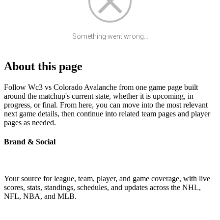
Something went wrong...
About this page
Follow Wc3 vs Colorado Avalanche from one game page built
around the matchup's current state, whether it is upcoming, in
progress, or final. From here, you can move into the most relevant
next game details, then continue into related team pages and player
pages as needed.
Brand & Social
Your source for league, team, player, and game coverage, with live
scores, stats, standings, schedules, and updates across the NHL,
NFL, NBA, and MLB.