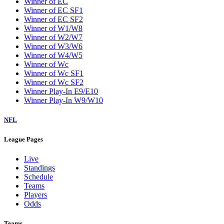
Winner of EC
Winner of EC SF1
Winner of EC SF2
Winner of W1/W8
Winner of W2/W7
Winner of W3/W6
Winner of W4/W5
Winner of Wc
Winner of Wc SF1
Winner of Wc SF2
Winner Play-In E9/E10
Winner Play-In W9/W10
NFL
League Pages
Live
Standings
Schedule
Teams
Players
Odds
Teams