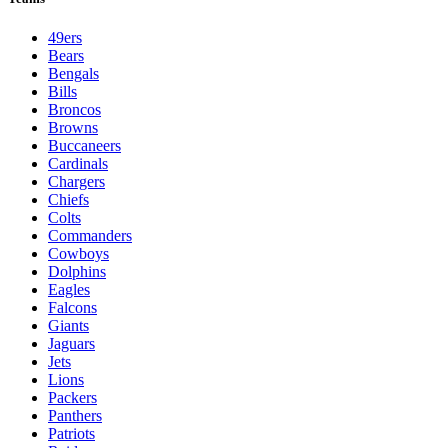
49ers
Bears
Bengals
Bills
Broncos
Browns
Buccaneers
Cardinals
Chargers
Chiefs
Colts
Commanders
Cowboys
Dolphins
Eagles
Falcons
Giants
Jaguars
Jets
Lions
Packers
Panthers
Patriots