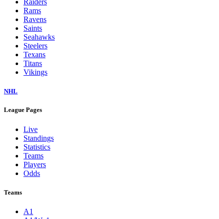
Raiders
Rams
Ravens
Saints
Seahawks
Steelers
Texans
Titans
Vikings
NHL
League Pages
Live
Standings
Statistics
Teams
Players
Odds
Teams
A1