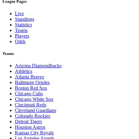
League Pages
Live
Standings
Statistics
Teams
Players
Odds
Teams
Arizona Diamondbacks
Athletics
Atlanta Braves
Baltimore Orioles
Boston Red Sox
Chicago Cubs
Chicago White Sox
Cincinnati Reds
Cleveland Guardians
Colorado Rockies
Detroit Tigers
Houston Astros
Kansas City Royals
Los Angeles Angels