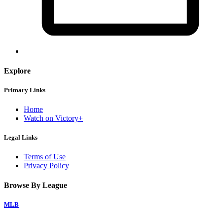
Explore
Primary Links
Home
Watch on Victory+
Legal Links
Terms of Use
Privacy Policy
Browse By League
MLB