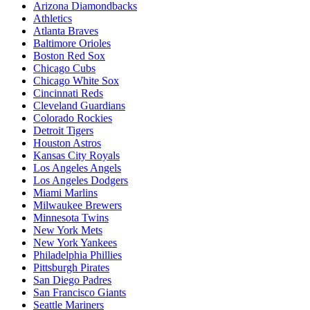
Arizona Diamondbacks
Athletics
Atlanta Braves
Baltimore Orioles
Boston Red Sox
Chicago Cubs
Chicago White Sox
Cincinnati Reds
Cleveland Guardians
Colorado Rockies
Detroit Tigers
Houston Astros
Kansas City Royals
Los Angeles Angels
Los Angeles Dodgers
Miami Marlins
Milwaukee Brewers
Minnesota Twins
New York Mets
New York Yankees
Philadelphia Phillies
Pittsburgh Pirates
San Diego Padres
San Francisco Giants
Seattle Mariners