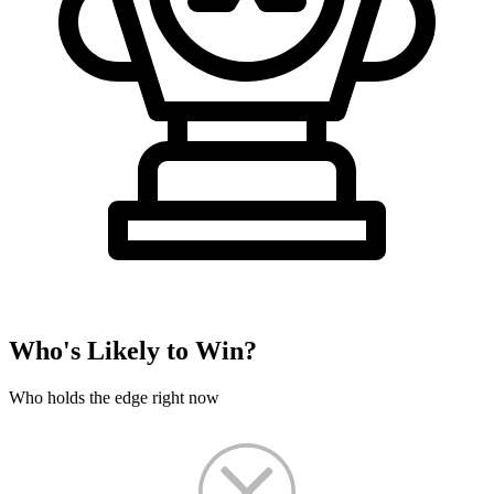
Who's Likely to Win?
Who holds the edge right now