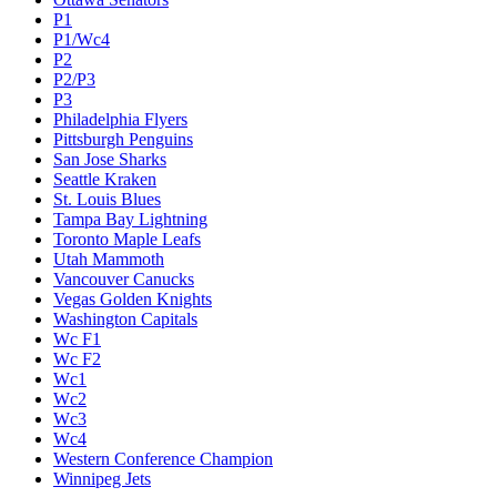
P1
P1/Wc4
P2
P2/P3
P3
Philadelphia Flyers
Pittsburgh Penguins
San Jose Sharks
Seattle Kraken
St. Louis Blues
Tampa Bay Lightning
Toronto Maple Leafs
Utah Mammoth
Vancouver Canucks
Vegas Golden Knights
Washington Capitals
Wc F1
Wc F2
Wc1
Wc2
Wc3
Wc4
Western Conference Champion
Winnipeg Jets