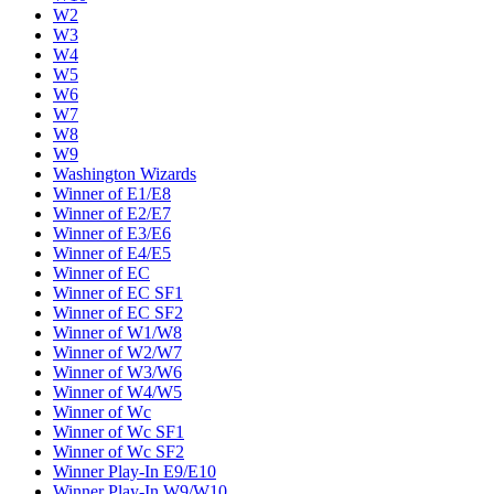
W2
W3
W4
W5
W6
W7
W8
W9
Washington Wizards
Winner of E1/E8
Winner of E2/E7
Winner of E3/E6
Winner of E4/E5
Winner of EC
Winner of EC SF1
Winner of EC SF2
Winner of W1/W8
Winner of W2/W7
Winner of W3/W6
Winner of W4/W5
Winner of Wc
Winner of Wc SF1
Winner of Wc SF2
Winner Play-In E9/E10
Winner Play-In W9/W10