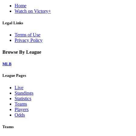
Home
Watch on Victory+
Legal Links
Terms of Use
Privacy Policy
Browse By League
MLB
League Pages
Live
Standings
Statistics
Teams
Players
Odds
Teams