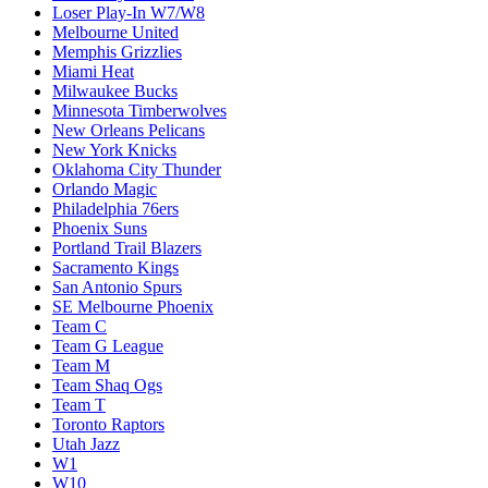
Loser Play-In W7/W8
Melbourne United
Memphis Grizzlies
Miami Heat
Milwaukee Bucks
Minnesota Timberwolves
New Orleans Pelicans
New York Knicks
Oklahoma City Thunder
Orlando Magic
Philadelphia 76ers
Phoenix Suns
Portland Trail Blazers
Sacramento Kings
San Antonio Spurs
SE Melbourne Phoenix
Team C
Team G League
Team M
Team Shaq Ogs
Team T
Toronto Raptors
Utah Jazz
W1
W10