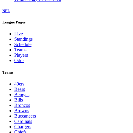
NFL
League Pages
Live
Standings
Schedule
Teams
Players
Odds
Teams
49ers
Bears
Bengals
Bills
Broncos
Browns
Buccaneers
Cardinals
Chargers
Chiefs