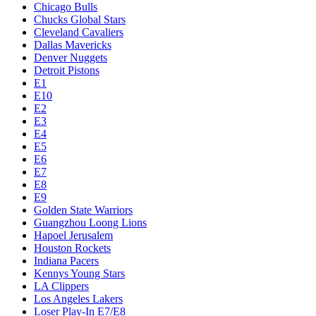
Chicago Bulls
Chucks Global Stars
Cleveland Cavaliers
Dallas Mavericks
Denver Nuggets
Detroit Pistons
E1
E10
E2
E3
E4
E5
E6
E7
E8
E9
Golden State Warriors
Guangzhou Loong Lions
Hapoel Jerusalem
Houston Rockets
Indiana Pacers
Kennys Young Stars
LA Clippers
Los Angeles Lakers
Loser Play-In E7/E8