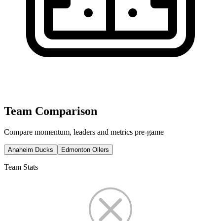
Team Comparison
Compare momentum, leaders and metrics pre-game
Anaheim Ducks
Edmonton Oilers
Team Stats