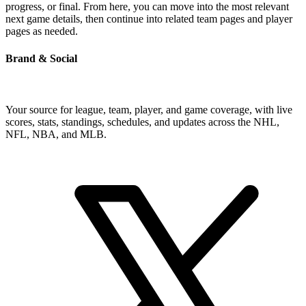
progress, or final. From here, you can move into the most relevant
next game details, then continue into related team pages and player
pages as needed.
Brand & Social
Your source for league, team, player, and game coverage, with live
scores, stats, standings, schedules, and updates across the NHL,
NFL, NBA, and MLB.