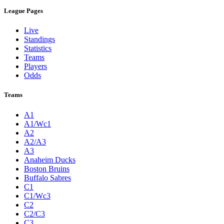
League Pages
Live
Standings
Statistics
Teams
Players
Odds
Teams
A1
A1/Wc1
A2
A2/A3
A3
Anaheim Ducks
Boston Bruins
Buffalo Sabres
C1
C1/Wc3
C2
C2/C3
C3