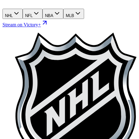
NHL
NFL
NBA
MLB
Stream on Victory+