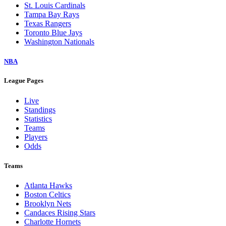
St. Louis Cardinals
Tampa Bay Rays
Texas Rangers
Toronto Blue Jays
Washington Nationals
NBA
League Pages
Live
Standings
Statistics
Teams
Players
Odds
Teams
Atlanta Hawks
Boston Celtics
Brooklyn Nets
Candaces Rising Stars
Charlotte Hornets