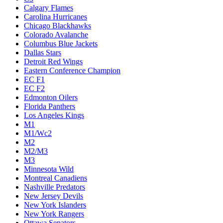
Calgary Flames
Carolina Hurricanes
Chicago Blackhawks
Colorado Avalanche
Columbus Blue Jackets
Dallas Stars
Detroit Red Wings
Eastern Conference Champion
EC F1
EC F2
Edmonton Oilers
Florida Panthers
Los Angeles Kings
M1
M1/Wc2
M2
M2/M3
M3
Minnesota Wild
Montreal Canadiens
Nashville Predators
New Jersey Devils
New York Islanders
New York Rangers
Ottawa Senators