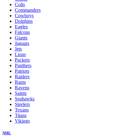
Colts
Commanders
Cowboys
Dolphins
Eagles
Falcons
Giants
Jaguars
Jets
Lions
Packers
Panthers
Patriots
Raiders
Rams
Ravens
Saints
Seahawks
Steelers
Texans
Titans
Vikings
NHL