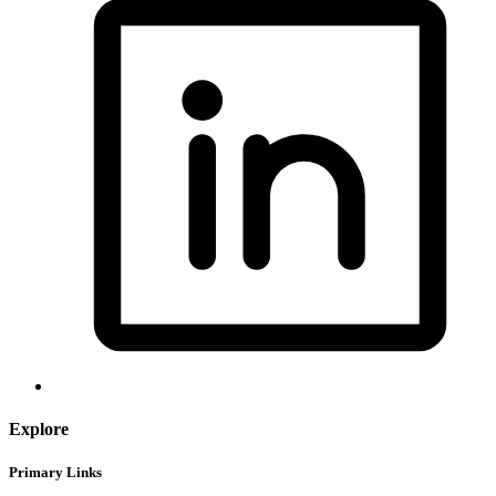
Explore
Primary Links