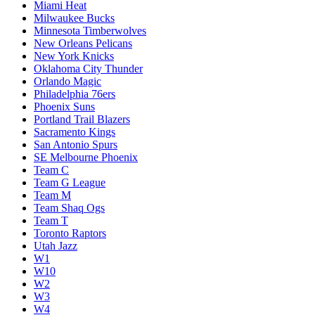
Miami Heat
Milwaukee Bucks
Minnesota Timberwolves
New Orleans Pelicans
New York Knicks
Oklahoma City Thunder
Orlando Magic
Philadelphia 76ers
Phoenix Suns
Portland Trail Blazers
Sacramento Kings
San Antonio Spurs
SE Melbourne Phoenix
Team C
Team G League
Team M
Team Shaq Ogs
Team T
Toronto Raptors
Utah Jazz
W1
W10
W2
W3
W4