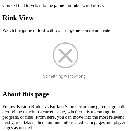
Context that travels into the game - numbers, not noise.
Rink View
Watch the game unfold with your in-game command center
Something went wrong...
About this page
Follow Boston Bruins vs Buffalo Sabres from one game page built
around the matchup's current state, whether it is upcoming, in
progress, or final. From here, you can move into the most relevant
next game details, then continue into related team pages and player
pages as needed.