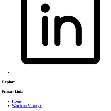
Explore
Primary Links
Home
Watch on Victory+