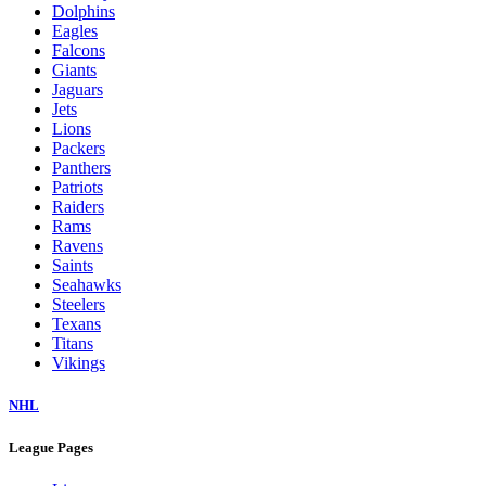
Dolphins
Eagles
Falcons
Giants
Jaguars
Jets
Lions
Packers
Panthers
Patriots
Raiders
Rams
Ravens
Saints
Seahawks
Steelers
Texans
Titans
Vikings
NHL
League Pages