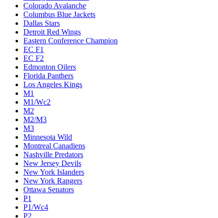
Colorado Avalanche
Columbus Blue Jackets
Dallas Stars
Detroit Red Wings
Eastern Conference Champion
EC F1
EC F2
Edmonton Oilers
Florida Panthers
Los Angeles Kings
M1
M1/Wc2
M2
M2/M3
M3
Minnesota Wild
Montreal Canadiens
Nashville Predators
New Jersey Devils
New York Islanders
New York Rangers
Ottawa Senators
P1
P1/Wc4
P2