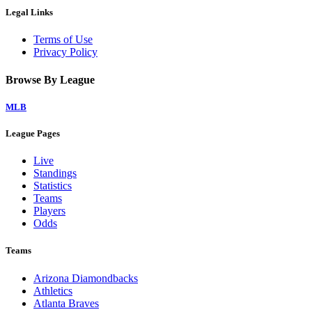
Legal Links
Terms of Use
Privacy Policy
Browse By League
MLB
League Pages
Live
Standings
Statistics
Teams
Players
Odds
Teams
Arizona Diamondbacks
Athletics
Atlanta Braves