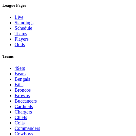
League Pages
Live
Standings
Schedule
Teams
Players
Odds
Teams
49ers
Bears
Bengals
Bills
Broncos
Browns
Buccaneers
Cardinals
Chargers
Chiefs
Colts
Commanders
Cowboys