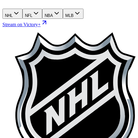
NHL
NFL
NBA
MLB
Stream on Victory+