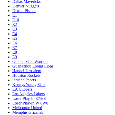
Dallas Mavericks
Denver Nuggets
Detroit Pistons
E1
E10
E2
E3
E4
E5
E6
E7
E8
E9
Golden State Warriors
Guangzhou Loong Lions
Hapoel Jerusalem
Houston Rockets
Indiana Pacers
Kennys Young Stars
LA Clippers
Los Angeles Lakers
Loser Play-In E7/E8
Loser Play-In W7/W8
Melbourne United
Memphis Grizzlies