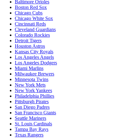
Baltimore Orioles
Boston Red Sox
Chicago Cubs
Chicago White Sox
Cincinnati Reds
Cleveland Guardians
Colorado Rockies
Detroit Tigers
Houston Astros
Kansas City Royals
Los Angeles Angels
Los Angeles Dodgers
Miami Marlins
Milwaukee Brewers
Minnesota Twins
New York Mets
New York Yankees
Philadelphia Phillies
Pittsburgh Pirates
San Diego Padres
San Francisco Giants
Seattle Mariners
St. Louis Cardinals
Tampa Bay Rays
Texas Rangers