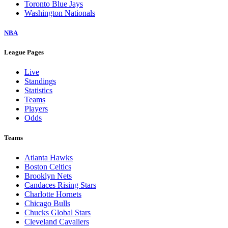
Toronto Blue Jays
Washington Nationals
NBA
League Pages
Live
Standings
Statistics
Teams
Players
Odds
Teams
Atlanta Hawks
Boston Celtics
Brooklyn Nets
Candaces Rising Stars
Charlotte Hornets
Chicago Bulls
Chucks Global Stars
Cleveland Cavaliers