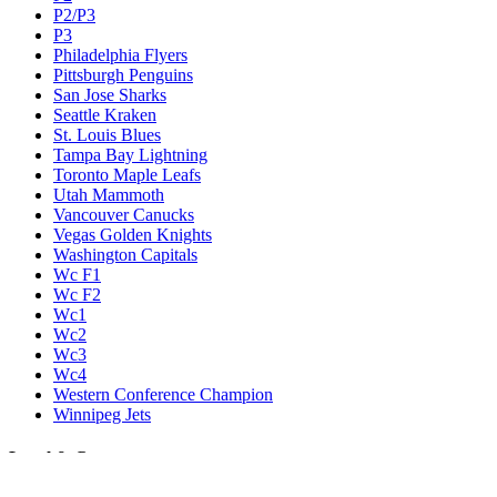
P2/P3
P3
Philadelphia Flyers
Pittsburgh Penguins
San Jose Sharks
Seattle Kraken
St. Louis Blues
Tampa Bay Lightning
Toronto Maple Leafs
Utah Mammoth
Vancouver Canucks
Vegas Golden Knights
Washington Capitals
Wc F1
Wc F2
Wc1
Wc2
Wc3
Wc4
Western Conference Champion
Winnipeg Jets
Legal & Company