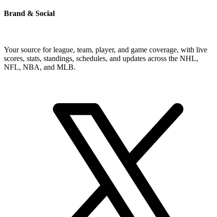
Brand & Social
Your source for league, team, player, and game coverage, with live
scores, stats, standings, schedules, and updates across the NHL,
NFL, NBA, and MLB.