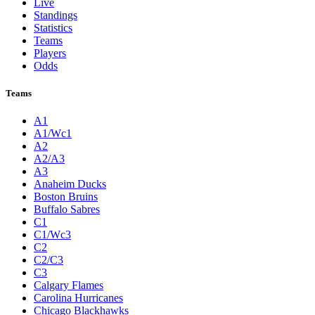
Live
Standings
Statistics
Teams
Players
Odds
Teams
A1
A1/Wc1
A2
A2/A3
A3
Anaheim Ducks
Boston Bruins
Buffalo Sabres
C1
C1/Wc3
C2
C2/C3
C3
Calgary Flames
Carolina Hurricanes
Chicago Blackhawks