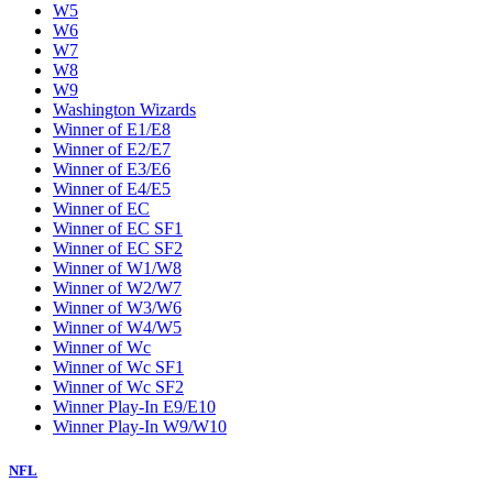
W5
W6
W7
W8
W9
Washington Wizards
Winner of E1/E8
Winner of E2/E7
Winner of E3/E6
Winner of E4/E5
Winner of EC
Winner of EC SF1
Winner of EC SF2
Winner of W1/W8
Winner of W2/W7
Winner of W3/W6
Winner of W4/W5
Winner of Wc
Winner of Wc SF1
Winner of Wc SF2
Winner Play-In E9/E10
Winner Play-In W9/W10
NFL