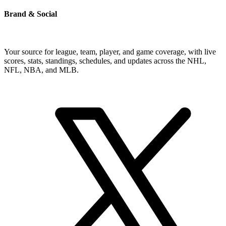
Brand & Social
Your source for league, team, player, and game coverage, with live
scores, stats, standings, schedules, and updates across the NHL,
NFL, NBA, and MLB.