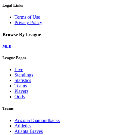
Legal Links
Terms of Use
Privacy Policy
Browse By League
MLB
League Pages
Live
Standings
Statistics
Teams
Players
Odds
Teams
Arizona Diamondbacks
Athletics
Atlanta Braves