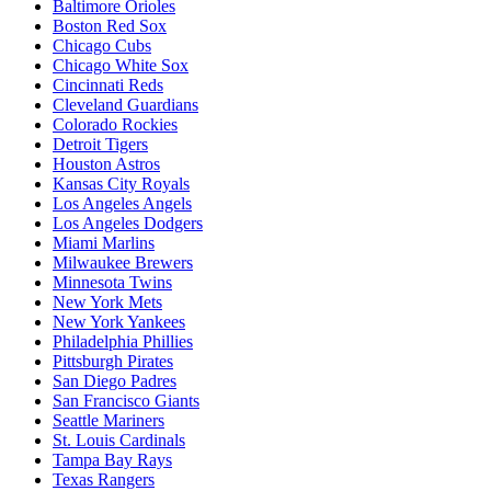
Baltimore Orioles
Boston Red Sox
Chicago Cubs
Chicago White Sox
Cincinnati Reds
Cleveland Guardians
Colorado Rockies
Detroit Tigers
Houston Astros
Kansas City Royals
Los Angeles Angels
Los Angeles Dodgers
Miami Marlins
Milwaukee Brewers
Minnesota Twins
New York Mets
New York Yankees
Philadelphia Phillies
Pittsburgh Pirates
San Diego Padres
San Francisco Giants
Seattle Mariners
St. Louis Cardinals
Tampa Bay Rays
Texas Rangers