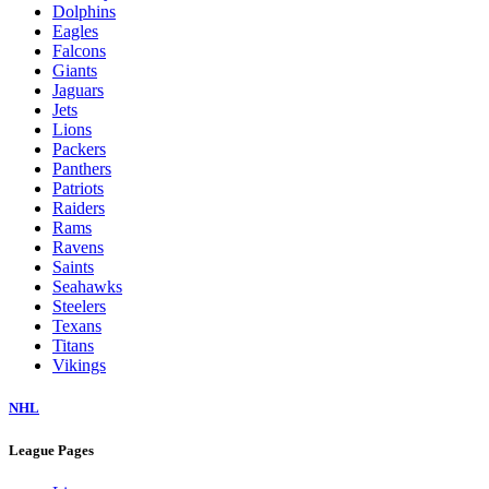
Dolphins
Eagles
Falcons
Giants
Jaguars
Jets
Lions
Packers
Panthers
Patriots
Raiders
Rams
Ravens
Saints
Seahawks
Steelers
Texans
Titans
Vikings
NHL
League Pages