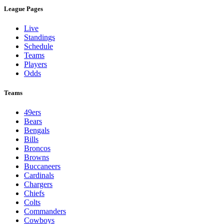
League Pages
Live
Standings
Schedule
Teams
Players
Odds
Teams
49ers
Bears
Bengals
Bills
Broncos
Browns
Buccaneers
Cardinals
Chargers
Chiefs
Colts
Commanders
Cowboys