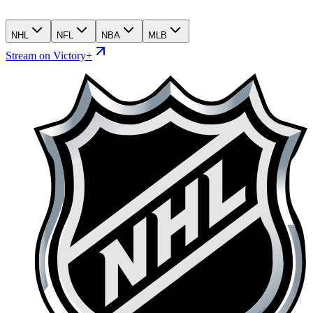
NHL
NFL
NBA
MLB
Stream on Victory+