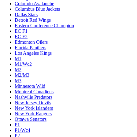
Colorado Avalanche
Columbus Blue Jackets
Dallas Stars
Detroit Red Wings
Eastern Conference Champion
EC F1
EC F2
Edmonton Oilers
Florida Panthers
Los Angeles Kings
M1
M1/Wc2
M2
M2/M3
M3
Minnesota Wild
Montreal Canadiens
Nashville Predators
New Jersey Devils
New York Islanders
New York Rangers
Ottawa Senators
P1
P1/Wc4
P2