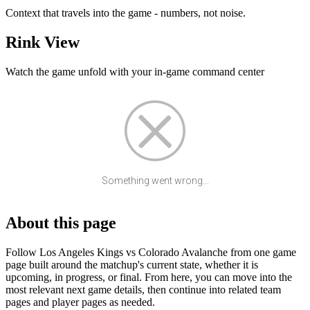
Context that travels into the game - numbers, not noise.
Rink View
Watch the game unfold with your in-game command center
Something went wrong...
About this page
Follow Los Angeles Kings vs Colorado Avalanche from one game
page built around the matchup's current state, whether it is
upcoming, in progress, or final. From here, you can move into the
most relevant next game details, then continue into related team
pages and player pages as needed.