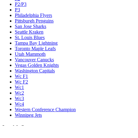
P2/P3
P3
Philadelphia Flyers
Pittsburgh Penguins
San Jose Sharks
Seattle Kraken
St. Louis Blues
Tampa Bay Lightning
Toronto Maple Leafs
Utah Mammoth
Vancouver Canucks
Vegas Golden Knights
Washington Capitals
Wc F1
Wc F2
Wc1
Wc2
Wc3
Wc4
Western Conference Champion
Winnipeg Jets
Legal & Company