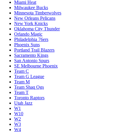
Miami Heat
Milwaukee Bucks
Minnesota Timberwolves
New Orleans Pelicans
New York Knicks
Oklahoma City Thunder
Orlando Magic
Philadelphia 76ers
Phoenix Suns
Portland Trail Blazers
Sacramento Kings
San Antonio Spurs
SE Melbourne Phoenix
Team C
Team G League
Team M
Team Shaq Ogs
Team T
Toronto Raptors
Utah Jazz
W1
W10
W2
W3
W4