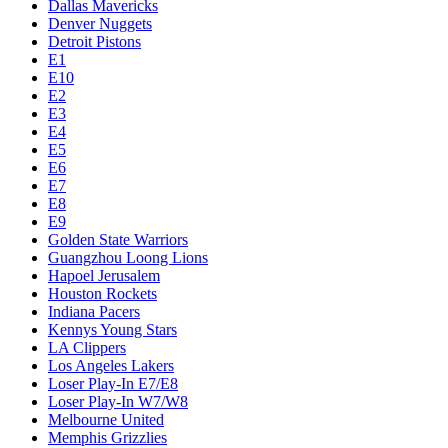
Dallas Mavericks
Denver Nuggets
Detroit Pistons
E1
E10
E2
E3
E4
E5
E6
E7
E8
E9
Golden State Warriors
Guangzhou Loong Lions
Hapoel Jerusalem
Houston Rockets
Indiana Pacers
Kennys Young Stars
LA Clippers
Los Angeles Lakers
Loser Play-In E7/E8
Loser Play-In W7/W8
Melbourne United
Memphis Grizzlies