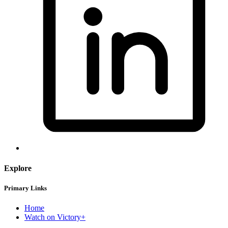
Explore
Primary Links
Home
Watch on Victory+