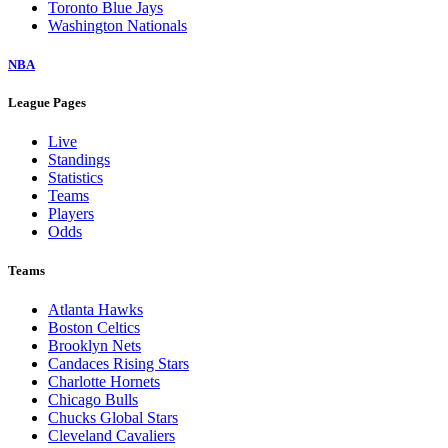
Toronto Blue Jays
Washington Nationals
NBA
League Pages
Live
Standings
Statistics
Teams
Players
Odds
Teams
Atlanta Hawks
Boston Celtics
Brooklyn Nets
Candaces Rising Stars
Charlotte Hornets
Chicago Bulls
Chucks Global Stars
Cleveland Cavaliers