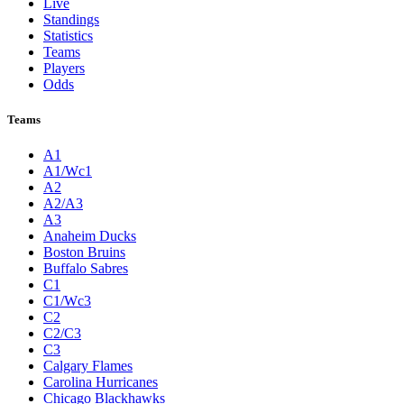
Live
Standings
Statistics
Teams
Players
Odds
Teams
A1
A1/Wc1
A2
A2/A3
A3
Anaheim Ducks
Boston Bruins
Buffalo Sabres
C1
C1/Wc3
C2
C2/C3
C3
Calgary Flames
Carolina Hurricanes
Chicago Blackhawks