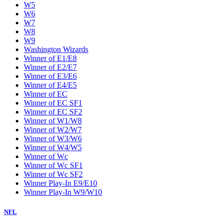
W5
W6
W7
W8
W9
Washington Wizards
Winner of E1/E8
Winner of E2/E7
Winner of E3/E6
Winner of E4/E5
Winner of EC
Winner of EC SF1
Winner of EC SF2
Winner of W1/W8
Winner of W2/W7
Winner of W3/W6
Winner of W4/W5
Winner of Wc
Winner of Wc SF1
Winner of Wc SF2
Winner Play-In E9/E10
Winner Play-In W9/W10
NFL