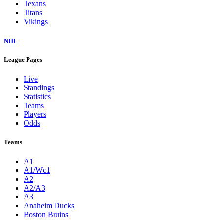
Texans
Titans
Vikings
NHL
League Pages
Live
Standings
Statistics
Teams
Players
Odds
Teams
A1
A1/Wc1
A2
A2/A3
A3
Anaheim Ducks
Boston Bruins