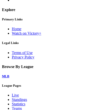
Explore
Primary Links
Home
Watch on Victory+
Legal Links
Terms of Use
Privacy Policy
Browse By League
MLB
League Pages
Live
Standings
Statistics
Teams