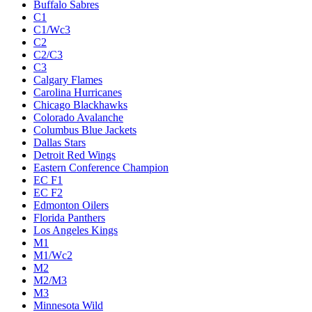
Buffalo Sabres
C1
C1/Wc3
C2
C2/C3
C3
Calgary Flames
Carolina Hurricanes
Chicago Blackhawks
Colorado Avalanche
Columbus Blue Jackets
Dallas Stars
Detroit Red Wings
Eastern Conference Champion
EC F1
EC F2
Edmonton Oilers
Florida Panthers
Los Angeles Kings
M1
M1/Wc2
M2
M2/M3
M3
Minnesota Wild