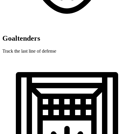
Goaltenders
Track the last line of defense