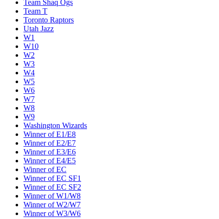
Team Shaq Ogs
Team T
Toronto Raptors
Utah Jazz
W1
W10
W2
W3
W4
W5
W6
W7
W8
W9
Washington Wizards
Winner of E1/E8
Winner of E2/E7
Winner of E3/E6
Winner of E4/E5
Winner of EC
Winner of EC SF1
Winner of EC SF2
Winner of W1/W8
Winner of W2/W7
Winner of W3/W6