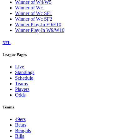
Winner of W4/W5
Winner of Wc
Winner of Wc SF1
Winner of Wc SF2
Winner Play-In E9/E10
Winner Play-In W9/W10
NFL
League Pages
Live
Standings
Schedule
Teams
Players
Odds
Teams
49ers
Bears
Bengals
Bills