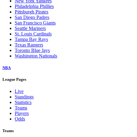
New York Yankees
Philadelphia Phillies
Pittsburgh Pirates
San Diego Padres
San Francisco Giants
Seattle Mariners
St. Louis Cardinals
Tampa Bay Rays
Texas Rangers
Toronto Blue Jays
Washington Nationals
NBA
League Pages
Live
Standings
Statistics
Teams
Players
Odds
Teams