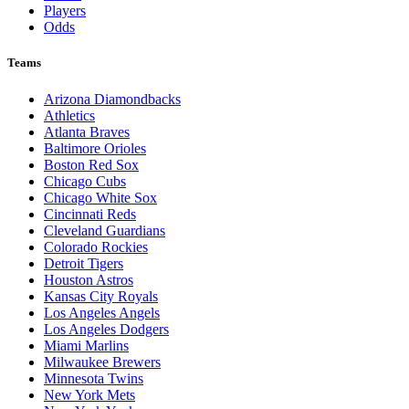
Players
Odds
Teams
Arizona Diamondbacks
Athletics
Atlanta Braves
Baltimore Orioles
Boston Red Sox
Chicago Cubs
Chicago White Sox
Cincinnati Reds
Cleveland Guardians
Colorado Rockies
Detroit Tigers
Houston Astros
Kansas City Royals
Los Angeles Angels
Los Angeles Dodgers
Miami Marlins
Milwaukee Brewers
Minnesota Twins
New York Mets