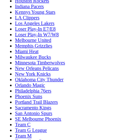
Houston Rockets
Indiana Pacers
Kennys Young Stars
LA Clippers
Los Angeles Lakers
Loser Play-In E7/E8
Loser Play-In W7/W8
Melbourne United
Memphis Grizzlies
Miami Heat
Milwaukee Bucks
Minnesota Timberwolves
New Orleans Pelicans
New York Knicks
Oklahoma City Thunder
Orlando Magic
Philadelphia 76ers
Phoenix Suns
Portland Trail Blazers
Sacramento Kings
San Antonio Spurs
SE Melbourne Phoenix
Team C
Team G League
Team M