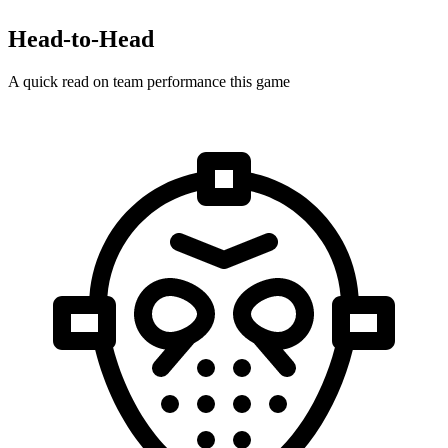
Head-to-Head
A quick read on team performance this game