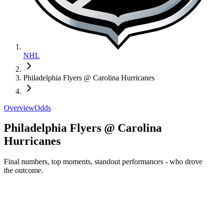
NHL
Philadelphia Flyers @ Carolina Hurricanes
Overview
Odds
Philadelphia Flyers @ Carolina
Hurricanes
Final numbers, top moments, standout performances - who drove
the outcome.