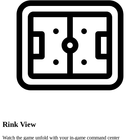
Rink View
Watch the game unfold with your in-game command center