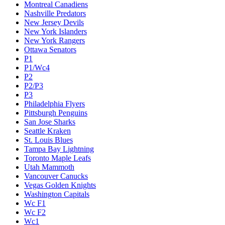
Montreal Canadiens
Nashville Predators
New Jersey Devils
New York Islanders
New York Rangers
Ottawa Senators
P1
P1/Wc4
P2
P2/P3
P3
Philadelphia Flyers
Pittsburgh Penguins
San Jose Sharks
Seattle Kraken
St. Louis Blues
Tampa Bay Lightning
Toronto Maple Leafs
Utah Mammoth
Vancouver Canucks
Vegas Golden Knights
Washington Capitals
Wc F1
Wc F2
Wc1