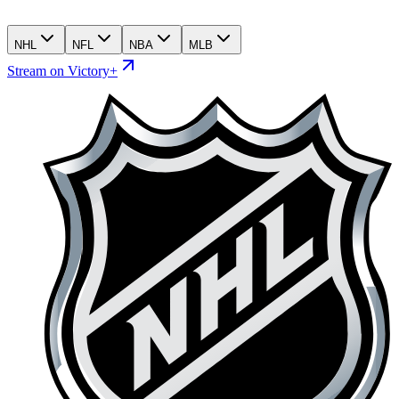
NHL
NFL
NBA
MLB
Stream on Victory+