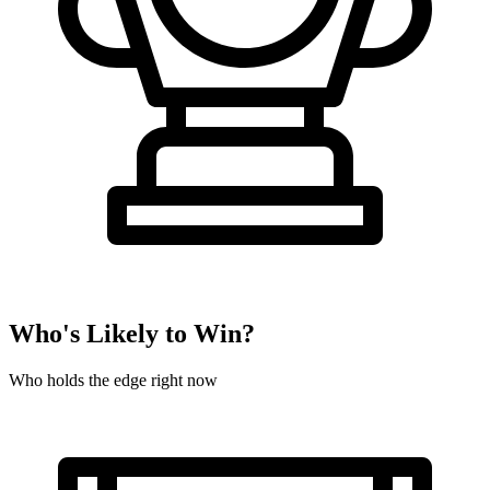
Who's Likely to Win?
Who holds the edge right now