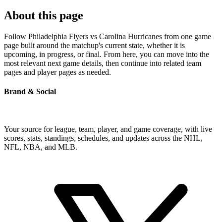
About this page
Follow Philadelphia Flyers vs Carolina Hurricanes from one game
page built around the matchup's current state, whether it is
upcoming, in progress, or final. From here, you can move into the
most relevant next game details, then continue into related team
pages and player pages as needed.
Brand & Social
Your source for league, team, player, and game coverage, with live
scores, stats, standings, schedules, and updates across the NHL,
NFL, NBA, and MLB.