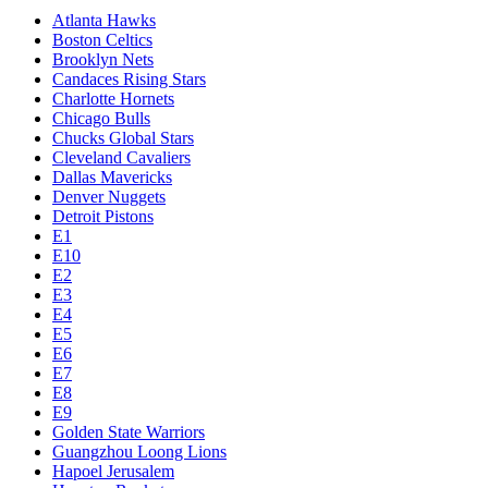
Atlanta Hawks
Boston Celtics
Brooklyn Nets
Candaces Rising Stars
Charlotte Hornets
Chicago Bulls
Chucks Global Stars
Cleveland Cavaliers
Dallas Mavericks
Denver Nuggets
Detroit Pistons
E1
E10
E2
E3
E4
E5
E6
E7
E8
E9
Golden State Warriors
Guangzhou Loong Lions
Hapoel Jerusalem