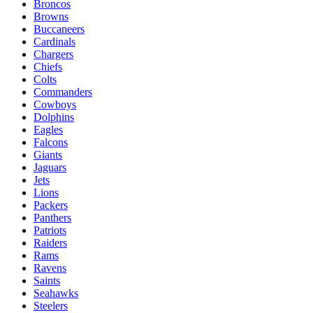
Broncos
Browns
Buccaneers
Cardinals
Chargers
Chiefs
Colts
Commanders
Cowboys
Dolphins
Eagles
Falcons
Giants
Jaguars
Jets
Lions
Packers
Panthers
Patriots
Raiders
Rams
Ravens
Saints
Seahawks
Steelers