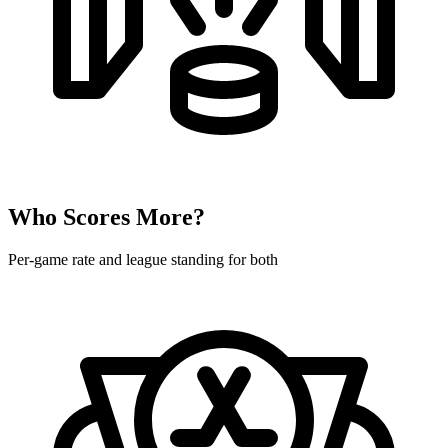
Who Scores More?
Per-game rate and league standing for both