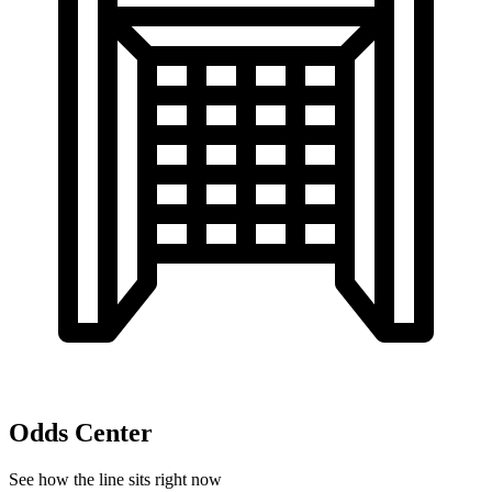
Odds Center
See how the line sits right now