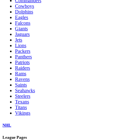
Commanders
Cowboys
Dolphins
Eagles
Falcons
Giants
Jaguars
Jets
Lions
Packers
Panthers
Patriots
Raiders
Rams
Ravens
Saints
Seahawks
Steelers
Texans
Titans
Vikings
NHL
League Pages