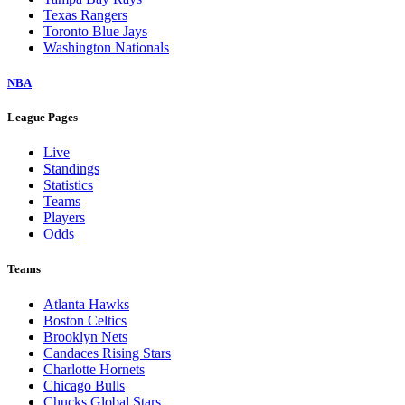
Texas Rangers
Toronto Blue Jays
Washington Nationals
NBA
League Pages
Live
Standings
Statistics
Teams
Players
Odds
Teams
Atlanta Hawks
Boston Celtics
Brooklyn Nets
Candaces Rising Stars
Charlotte Hornets
Chicago Bulls
Chucks Global Stars