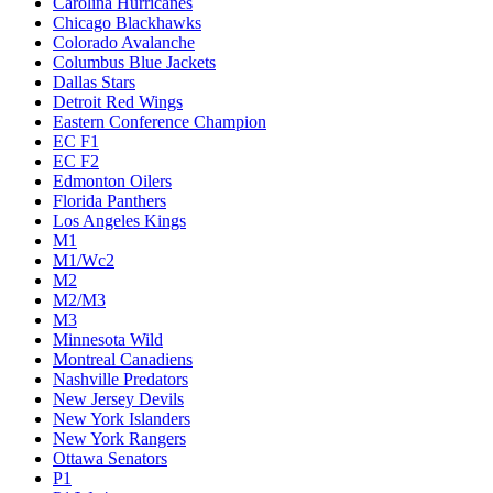
Carolina Hurricanes
Chicago Blackhawks
Colorado Avalanche
Columbus Blue Jackets
Dallas Stars
Detroit Red Wings
Eastern Conference Champion
EC F1
EC F2
Edmonton Oilers
Florida Panthers
Los Angeles Kings
M1
M1/Wc2
M2
M2/M3
M3
Minnesota Wild
Montreal Canadiens
Nashville Predators
New Jersey Devils
New York Islanders
New York Rangers
Ottawa Senators
P1