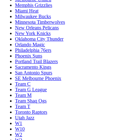
Memphis Grizzlies
Miami Heat
Milwaukee Bucks
Minnesota Timberwolves
New Orleans Pelicans
New York Knicks
Oklahoma City Thunder
Orlando Magic
Philadelphia 76ers
Phoenix Suns
Portland Trail Blazers
Sacramento Kings
San Antonio Spurs
SE Melbourne Phoenix
Team C
Team G League
Team M
Team Shaq Ogs
Team T
Toronto Raptors
Utah Jazz
W1
W10
W2