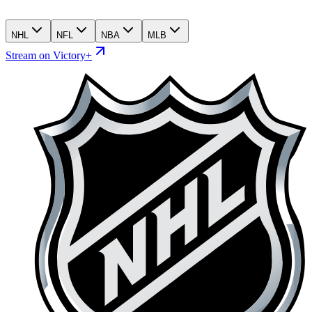
NHL
NFL
NBA
MLB
Stream on Victory+