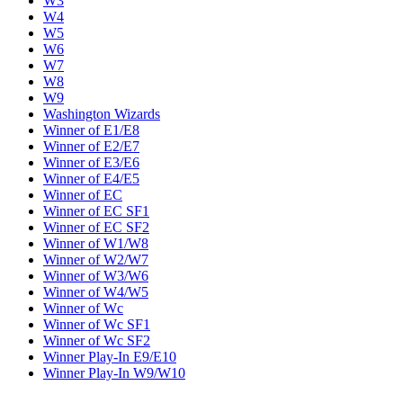
W3
W4
W5
W6
W7
W8
W9
Washington Wizards
Winner of E1/E8
Winner of E2/E7
Winner of E3/E6
Winner of E4/E5
Winner of EC
Winner of EC SF1
Winner of EC SF2
Winner of W1/W8
Winner of W2/W7
Winner of W3/W6
Winner of W4/W5
Winner of Wc
Winner of Wc SF1
Winner of Wc SF2
Winner Play-In E9/E10
Winner Play-In W9/W10