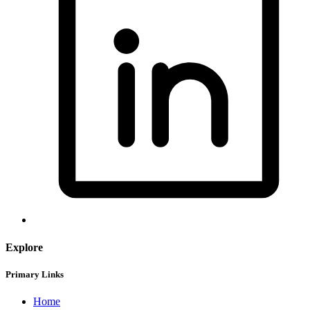
Explore
Primary Links
Home