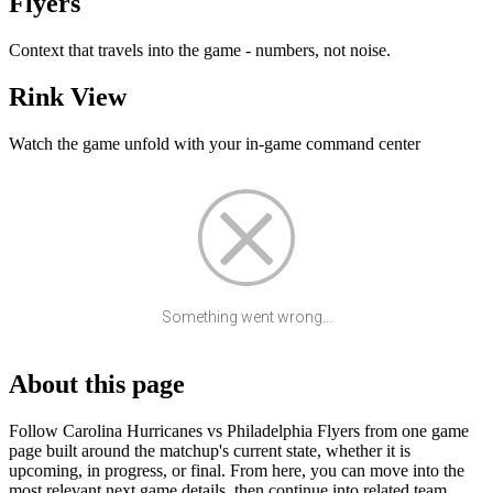
Flyers
Context that travels into the game - numbers, not noise.
Rink View
Watch the game unfold with your in-game command center
Something went wrong...
About this page
Follow Carolina Hurricanes vs Philadelphia Flyers from one game
page built around the matchup's current state, whether it is
upcoming, in progress, or final. From here, you can move into the
most relevant next game details, then continue into related team