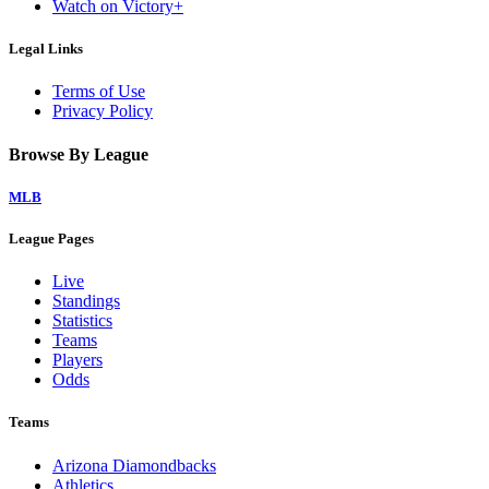
Watch on Victory+
Legal Links
Terms of Use
Privacy Policy
Browse By League
MLB
League Pages
Live
Standings
Statistics
Teams
Players
Odds
Teams
Arizona Diamondbacks
Athletics