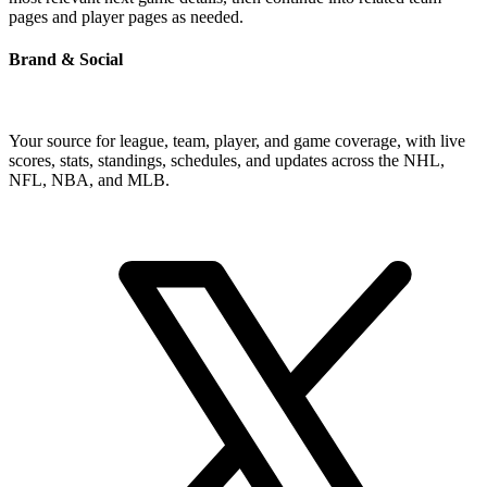
pages and player pages as needed.
Brand & Social
Your source for league, team, player, and game coverage, with live
scores, stats, standings, schedules, and updates across the NHL,
NFL, NBA, and MLB.