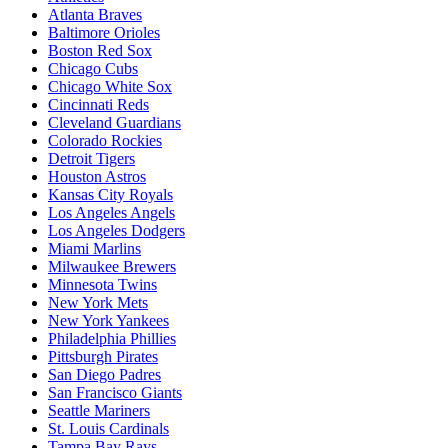
Atlanta Braves
Baltimore Orioles
Boston Red Sox
Chicago Cubs
Chicago White Sox
Cincinnati Reds
Cleveland Guardians
Colorado Rockies
Detroit Tigers
Houston Astros
Kansas City Royals
Los Angeles Angels
Los Angeles Dodgers
Miami Marlins
Milwaukee Brewers
Minnesota Twins
New York Mets
New York Yankees
Philadelphia Phillies
Pittsburgh Pirates
San Diego Padres
San Francisco Giants
Seattle Mariners
St. Louis Cardinals
Tampa Bay Rays