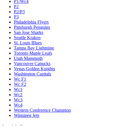
P1/Wc4
P2
P2/P3
P3
Philadelphia Flyers
Pittsburgh Penguins
San Jose Sharks
Seattle Kraken
St. Louis Blues
Tampa Bay Lightning
Toronto Maple Leafs
Utah Mammoth
Vancouver Canucks
Vegas Golden Knights
Washington Capitals
Wc F1
Wc F2
Wc1
Wc2
Wc3
Wc4
Western Conference Champion
Winnipeg Jets
Legal & Company