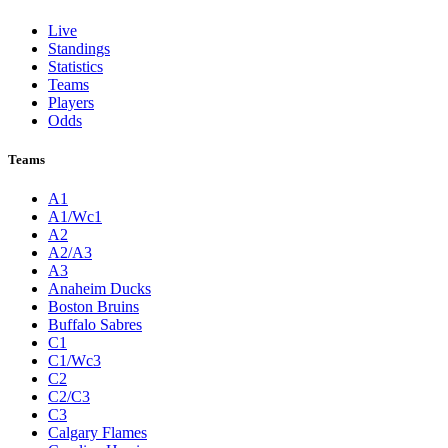
Live
Standings
Statistics
Teams
Players
Odds
Teams
A1
A1/Wc1
A2
A2/A3
A3
Anaheim Ducks
Boston Bruins
Buffalo Sabres
C1
C1/Wc3
C2
C2/C3
C3
Calgary Flames