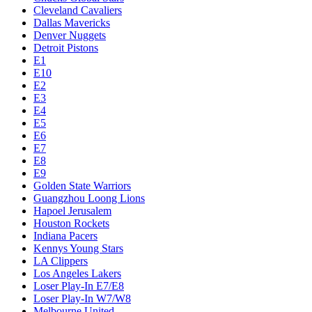
Cleveland Cavaliers
Dallas Mavericks
Denver Nuggets
Detroit Pistons
E1
E10
E2
E3
E4
E5
E6
E7
E8
E9
Golden State Warriors
Guangzhou Loong Lions
Hapoel Jerusalem
Houston Rockets
Indiana Pacers
Kennys Young Stars
LA Clippers
Los Angeles Lakers
Loser Play-In E7/E8
Loser Play-In W7/W8
Melbourne United