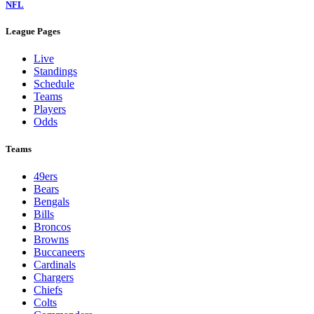
NFL
League Pages
Live
Standings
Schedule
Teams
Players
Odds
Teams
49ers
Bears
Bengals
Bills
Broncos
Browns
Buccaneers
Cardinals
Chargers
Chiefs
Colts