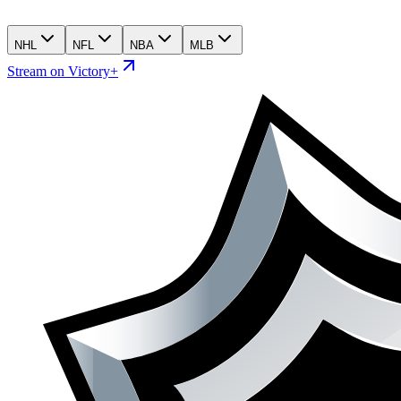
NHL
NFL
NBA
MLB
Stream on Victory+