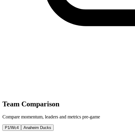
Team Comparison
Compare momentum, leaders and metrics pre-game
P1/Wc4
Anaheim Ducks