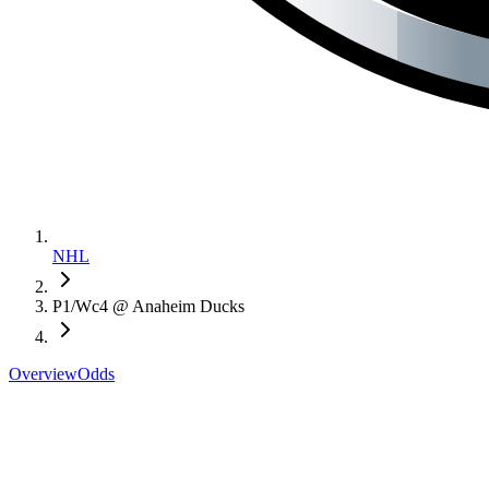
NHL
P1/Wc4 @ Anaheim Ducks
Overview
Odds