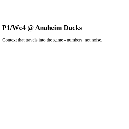
P1/Wc4 @ Anaheim Ducks
Context that travels into the game - numbers, not noise.