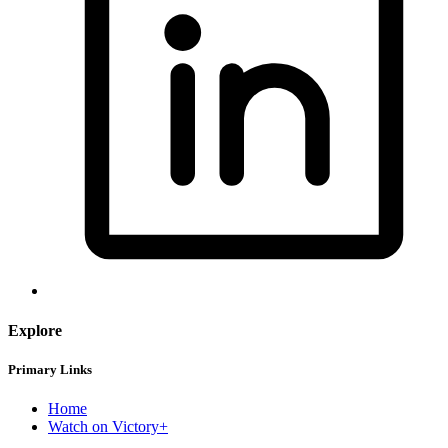
Explore
Primary Links
Home
Watch on Victory+