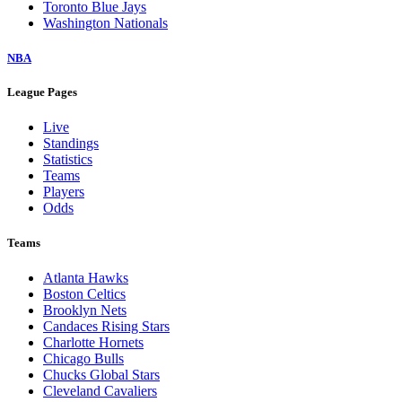
Toronto Blue Jays
Washington Nationals
NBA
League Pages
Live
Standings
Statistics
Teams
Players
Odds
Teams
Atlanta Hawks
Boston Celtics
Brooklyn Nets
Candaces Rising Stars
Charlotte Hornets
Chicago Bulls
Chucks Global Stars
Cleveland Cavaliers