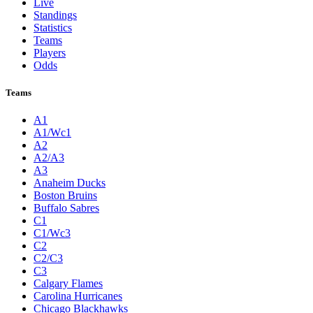
Live
Standings
Statistics
Teams
Players
Odds
Teams
A1
A1/Wc1
A2
A2/A3
A3
Anaheim Ducks
Boston Bruins
Buffalo Sabres
C1
C1/Wc3
C2
C2/C3
C3
Calgary Flames
Carolina Hurricanes
Chicago Blackhawks