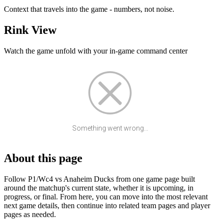
Context that travels into the game - numbers, not noise.
Rink View
Watch the game unfold with your in-game command center
Something went wrong...
About this page
Follow P1/Wc4 vs Anaheim Ducks from one game page built
around the matchup's current state, whether it is upcoming, in
progress, or final. From here, you can move into the most relevant
next game details, then continue into related team pages and player
pages as needed.