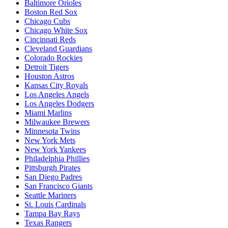
Baltimore Orioles
Boston Red Sox
Chicago Cubs
Chicago White Sox
Cincinnati Reds
Cleveland Guardians
Colorado Rockies
Detroit Tigers
Houston Astros
Kansas City Royals
Los Angeles Angels
Los Angeles Dodgers
Miami Marlins
Milwaukee Brewers
Minnesota Twins
New York Mets
New York Yankees
Philadelphia Phillies
Pittsburgh Pirates
San Diego Padres
San Francisco Giants
Seattle Mariners
St. Louis Cardinals
Tampa Bay Rays
Texas Rangers