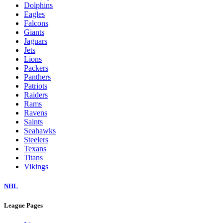
Dolphins
Eagles
Falcons
Giants
Jaguars
Jets
Lions
Packers
Panthers
Patriots
Raiders
Rams
Ravens
Saints
Seahawks
Steelers
Texans
Titans
Vikings
NHL
League Pages