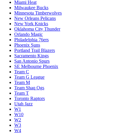
Miami Heat
Milwaukee Bucks
Minnesota Timberwolves
New Orleans Pelicans
New York Knicks
Oklahoma City Thunder
Orlando Magic
Philadelphia 76ers
Phoenix Suns
Portland Trail Blazers
Sacramento Kings
San Antonio Spurs
SE Melbourne Phoenix
Team C
Team G League
Team M
Team Shaq Ogs
Team T
Toronto Raptors
Utah Jazz
W1
W10
W2
W3
W4