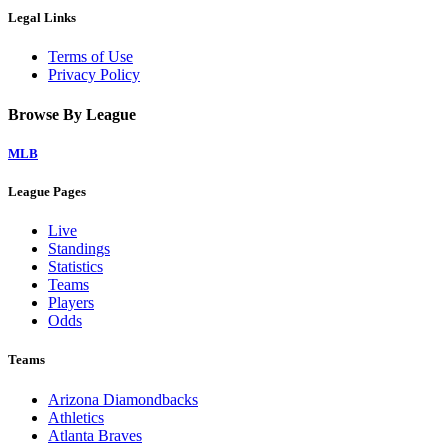
Legal Links
Terms of Use
Privacy Policy
Browse By League
MLB
League Pages
Live
Standings
Statistics
Teams
Players
Odds
Teams
Arizona Diamondbacks
Athletics
Atlanta Braves