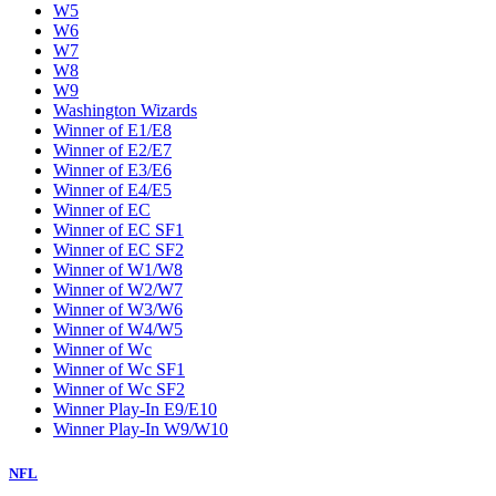
W5
W6
W7
W8
W9
Washington Wizards
Winner of E1/E8
Winner of E2/E7
Winner of E3/E6
Winner of E4/E5
Winner of EC
Winner of EC SF1
Winner of EC SF2
Winner of W1/W8
Winner of W2/W7
Winner of W3/W6
Winner of W4/W5
Winner of Wc
Winner of Wc SF1
Winner of Wc SF2
Winner Play-In E9/E10
Winner Play-In W9/W10
NFL