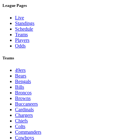
League Pages
Live
Standings
Schedule
Teams
Players
Odds
Teams
49ers
Bears
Bengals
Bills
Broncos
Browns
Buccaneers
Cardinals
Chargers
Chiefs
Colts
Commanders
Cowboys