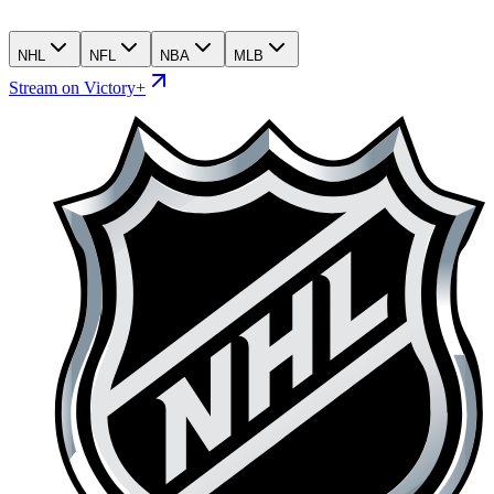
NHL
NFL
NBA
MLB
Stream on Victory+