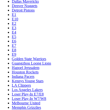
Dallas Mavericks
Denver Nuggets
Detroit Pistons
E1
E10
E2
E3
E4
E5
E6
E7
E8
E9
Golden State Warriors
Guangzhou Loong Lions
Hapoel Jerusalem
Houston Rockets
Indiana Pacers
Kennys Young Stars
LA Clippers
Los Angeles Lakers
Loser Play-In E7/E8
Loser Play-In W7/W8
Melbourne United
Memphis Grizzlies