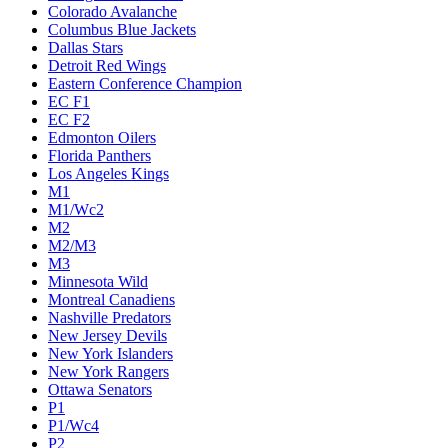
Colorado Avalanche
Columbus Blue Jackets
Dallas Stars
Detroit Red Wings
Eastern Conference Champion
EC F1
EC F2
Edmonton Oilers
Florida Panthers
Los Angeles Kings
M1
M1/Wc2
M2
M2/M3
M3
Minnesota Wild
Montreal Canadiens
Nashville Predators
New Jersey Devils
New York Islanders
New York Rangers
Ottawa Senators
P1
P1/Wc4
P2