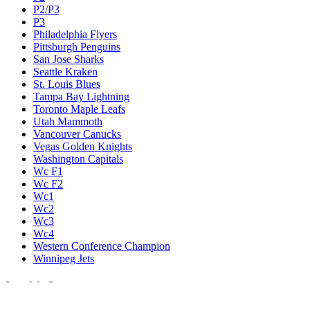
P2/P3
P3
Philadelphia Flyers
Pittsburgh Penguins
San Jose Sharks
Seattle Kraken
St. Louis Blues
Tampa Bay Lightning
Toronto Maple Leafs
Utah Mammoth
Vancouver Canucks
Vegas Golden Knights
Washington Capitals
Wc F1
Wc F2
Wc1
Wc2
Wc3
Wc4
Western Conference Champion
Winnipeg Jets
Legal & Company