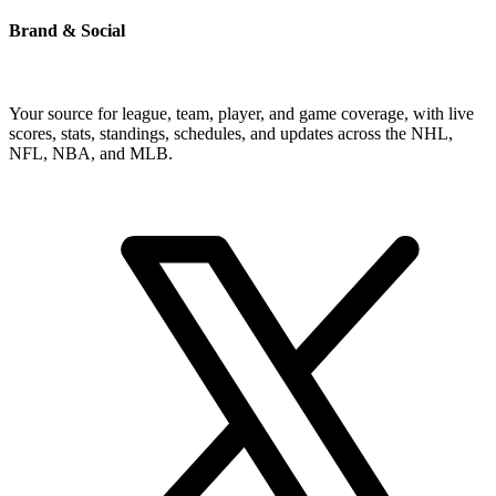
Brand & Social
Your source for league, team, player, and game coverage, with live
scores, stats, standings, schedules, and updates across the NHL,
NFL, NBA, and MLB.