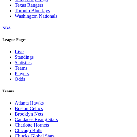
Texas Rangers
Toronto Blue Jays
Washington Nationals
NBA
League Pages
Live
Standings
Statistics
Teams
Players
Odds
Teams
Atlanta Hawks
Boston Celtics
Brooklyn Nets
Candaces Rising Stars
Charlotte Hornets
Chicago Bulls
Chucks Global Stars