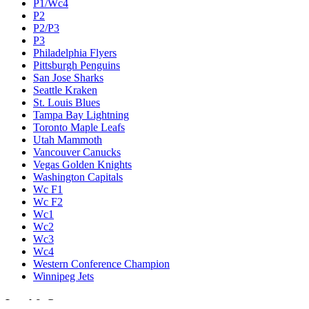
P1/Wc4
P2
P2/P3
P3
Philadelphia Flyers
Pittsburgh Penguins
San Jose Sharks
Seattle Kraken
St. Louis Blues
Tampa Bay Lightning
Toronto Maple Leafs
Utah Mammoth
Vancouver Canucks
Vegas Golden Knights
Washington Capitals
Wc F1
Wc F2
Wc1
Wc2
Wc3
Wc4
Western Conference Champion
Winnipeg Jets
Legal & Company