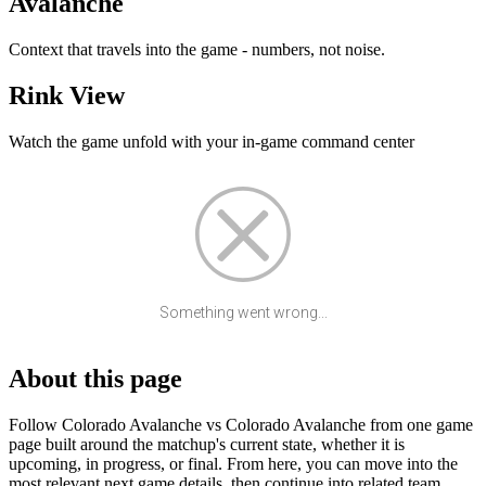
Avalanche
Context that travels into the game - numbers, not noise.
Rink View
Watch the game unfold with your in-game command center
Something went wrong...
About this page
Follow Colorado Avalanche vs Colorado Avalanche from one game
page built around the matchup's current state, whether it is
upcoming, in progress, or final. From here, you can move into the
most relevant next game details, then continue into related team