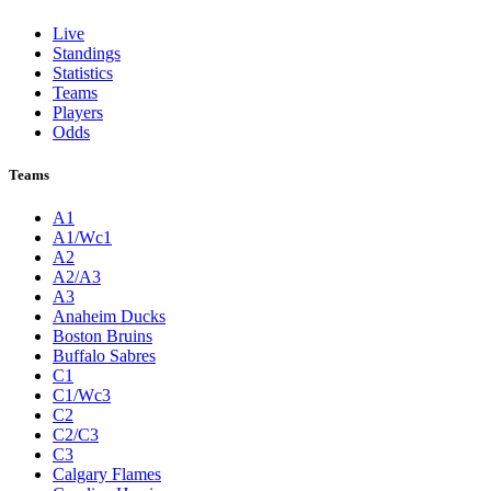
Live
Standings
Statistics
Teams
Players
Odds
Teams
A1
A1/Wc1
A2
A2/A3
A3
Anaheim Ducks
Boston Bruins
Buffalo Sabres
C1
C1/Wc3
C2
C2/C3
C3
Calgary Flames