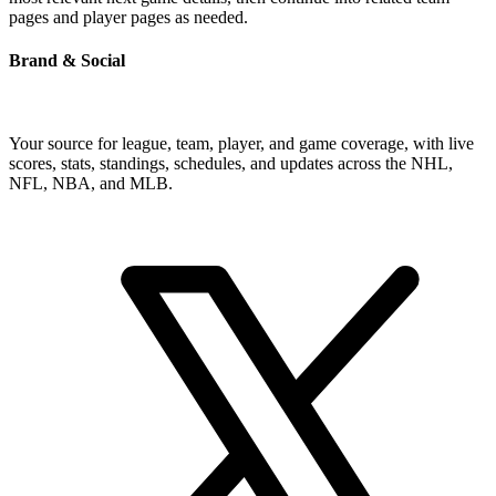
pages and player pages as needed.
Brand & Social
Your source for league, team, player, and game coverage, with live
scores, stats, standings, schedules, and updates across the NHL,
NFL, NBA, and MLB.