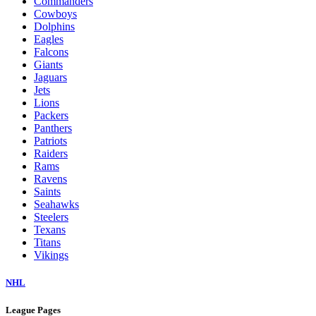
Commanders
Cowboys
Dolphins
Eagles
Falcons
Giants
Jaguars
Jets
Lions
Packers
Panthers
Patriots
Raiders
Rams
Ravens
Saints
Seahawks
Steelers
Texans
Titans
Vikings
NHL
League Pages