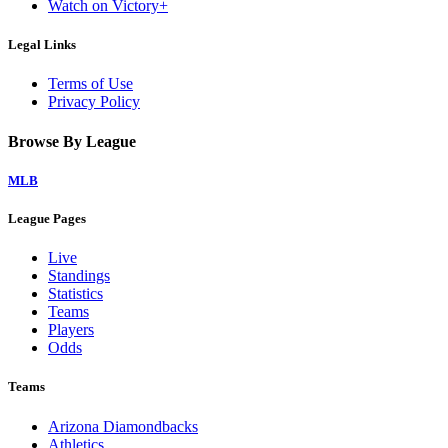
Watch on Victory+
Legal Links
Terms of Use
Privacy Policy
Browse By League
MLB
League Pages
Live
Standings
Statistics
Teams
Players
Odds
Teams
Arizona Diamondbacks
Athletics