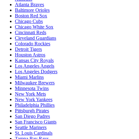
Atlanta Braves
Baltimore Orioles
Boston Red Sox
Chicago Cubs
Chicago White Sox
Cincinnati Reds
Cleveland Guardians
Colorado Rockies
Detroit Tigers
Houston Astros
Kansas City Royals
Los Angeles Angels
Los Angeles Dodgers
Miami Marlins
Milwaukee Brewers
Minnesota Twins
New York Mets
New York Yankees
Philadelphia Phillies
Pittsburgh Pirates
San Diego Padres
San Francisco Giants
Seattle Mariners
St. Louis Cardinals
Tampa Bay Rays