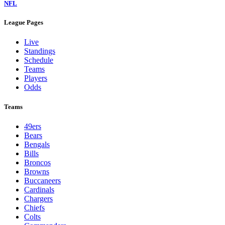
NFL
League Pages
Live
Standings
Schedule
Teams
Players
Odds
Teams
49ers
Bears
Bengals
Bills
Broncos
Browns
Buccaneers
Cardinals
Chargers
Chiefs
Colts