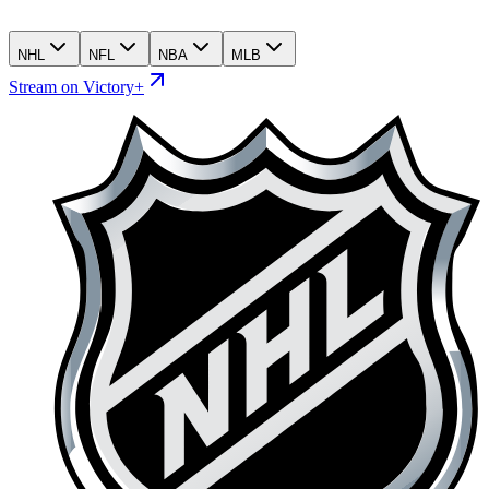
NHL
NFL
NBA
MLB
Stream on Victory+