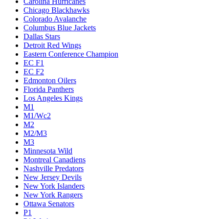
Carolina Hurricanes
Chicago Blackhawks
Colorado Avalanche
Columbus Blue Jackets
Dallas Stars
Detroit Red Wings
Eastern Conference Champion
EC F1
EC F2
Edmonton Oilers
Florida Panthers
Los Angeles Kings
M1
M1/Wc2
M2
M2/M3
M3
Minnesota Wild
Montreal Canadiens
Nashville Predators
New Jersey Devils
New York Islanders
New York Rangers
Ottawa Senators
P1