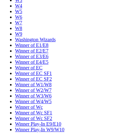
W3
W4
W5
W6
W7
W8
W9
Washington Wizards
Winner of E1/E8
Winner of E2/E7
Winner of E3/E6
Winner of E4/E5
Winner of EC
Winner of EC SF1
Winner of EC SF2
Winner of W1/W8
Winner of W2/W7
Winner of W3/W6
Winner of W4/W5
Winner of Wc
Winner of Wc SF1
Winner of Wc SF2
Winner Play-In E9/E10
Winner Play-In W9/W10