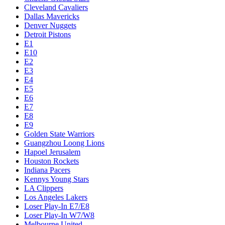
Cleveland Cavaliers
Dallas Mavericks
Denver Nuggets
Detroit Pistons
E1
E10
E2
E3
E4
E5
E6
E7
E8
E9
Golden State Warriors
Guangzhou Loong Lions
Hapoel Jerusalem
Houston Rockets
Indiana Pacers
Kennys Young Stars
LA Clippers
Los Angeles Lakers
Loser Play-In E7/E8
Loser Play-In W7/W8
Melbourne United