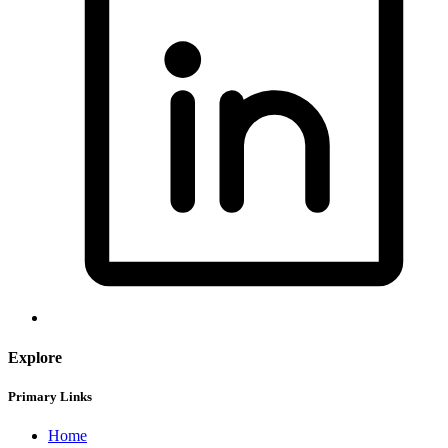
Explore
Primary Links
Home