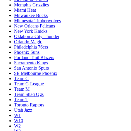
Memphis Grizzlies
Miami Heat
Milwaukee Bucks
Minnesota Timberwolves
New Orleans Pelicans
New York Knicks
Oklahoma City Thunder
Orlando Magic
Philadelphia 76ers
Phoenix Suns
Portland Trail Blazers
Sacramento Kings
San Antonio Spurs
SE Melbourne Phoenix
Team C
Team G League
Team M
Team Shaq Ogs
Team T
Toronto Raptors
Utah Jazz
W1
W10
W2