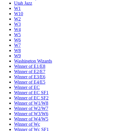
Utah Jazz
W1
W10
W2
W3
W4
W5
W6
W7
W8
W9
Washington Wizards
Winner of E1/E8
Winner of E2/E7
Winner of E3/E6
Winner of E4/E5
Winner of EC
Winner of EC SF1
Winner of EC SF2
Winner of W1/W8
Winner of W2/W7
Winner of W3/W6
Winner of W4/W5
Winner of Wc
Winner of Wc SF1