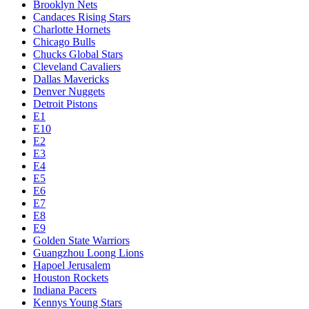
Brooklyn Nets
Candaces Rising Stars
Charlotte Hornets
Chicago Bulls
Chucks Global Stars
Cleveland Cavaliers
Dallas Mavericks
Denver Nuggets
Detroit Pistons
E1
E10
E2
E3
E4
E5
E6
E7
E8
E9
Golden State Warriors
Guangzhou Loong Lions
Hapoel Jerusalem
Houston Rockets
Indiana Pacers
Kennys Young Stars