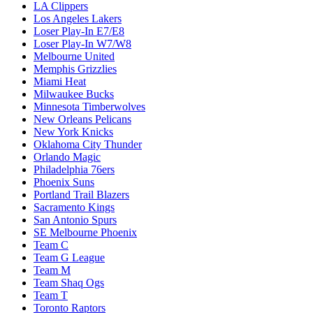
LA Clippers
Los Angeles Lakers
Loser Play-In E7/E8
Loser Play-In W7/W8
Melbourne United
Memphis Grizzlies
Miami Heat
Milwaukee Bucks
Minnesota Timberwolves
New Orleans Pelicans
New York Knicks
Oklahoma City Thunder
Orlando Magic
Philadelphia 76ers
Phoenix Suns
Portland Trail Blazers
Sacramento Kings
San Antonio Spurs
SE Melbourne Phoenix
Team C
Team G League
Team M
Team Shaq Ogs
Team T
Toronto Raptors