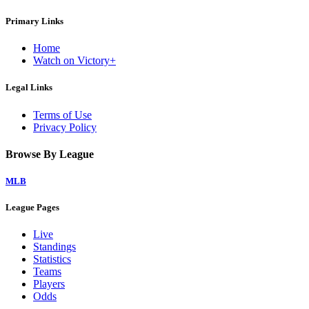
Primary Links
Home
Watch on Victory+
Legal Links
Terms of Use
Privacy Policy
Browse By League
MLB
League Pages
Live
Standings
Statistics
Teams
Players
Odds