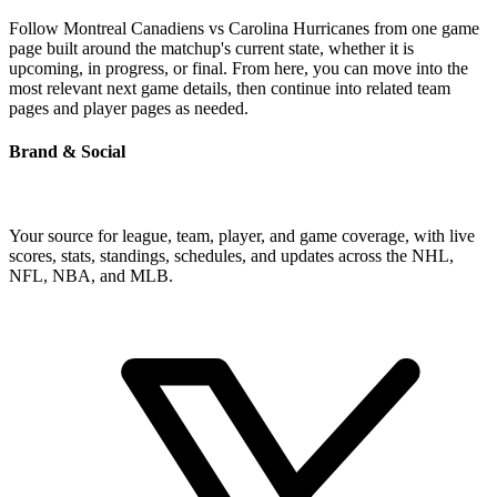
Follow Montreal Canadiens vs Carolina Hurricanes from one game
page built around the matchup's current state, whether it is
upcoming, in progress, or final. From here, you can move into the
most relevant next game details, then continue into related team
pages and player pages as needed.
Brand & Social
Your source for league, team, player, and game coverage, with live
scores, stats, standings, schedules, and updates across the NHL,
NFL, NBA, and MLB.