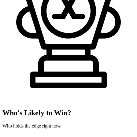
Who's Likely to Win?
Who holds the edge right now