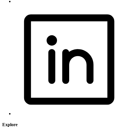
Explore