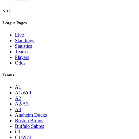
NHL
League Pages
Live
Standings
Statistics
Teams
Players
Odds
Teams
A1
A1/Wc1
A2
A2/A3
A3
Anaheim Ducks
Boston Bruins
Buffalo Sabres
C1
C1/Wc3