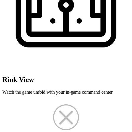
Rink View
Watch the game unfold with your in-game command center