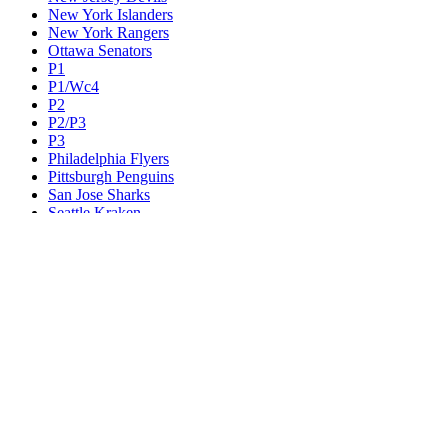
New York Islanders
New York Rangers
Ottawa Senators
P1
P1/Wc4
P2
P2/P3
P3
Philadelphia Flyers
Pittsburgh Penguins
San Jose Sharks
Seattle Kraken
St. Louis Blues
Tampa Bay Lightning
Toronto Maple Leafs
Utah Mammoth
Vancouver Canucks
Vegas Golden Knights
Washington Capitals
Wc F1
Wc F2
Wc1
Wc2
Wc3
Wc4