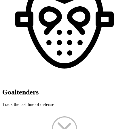
Goaltenders
Track the last line of defense