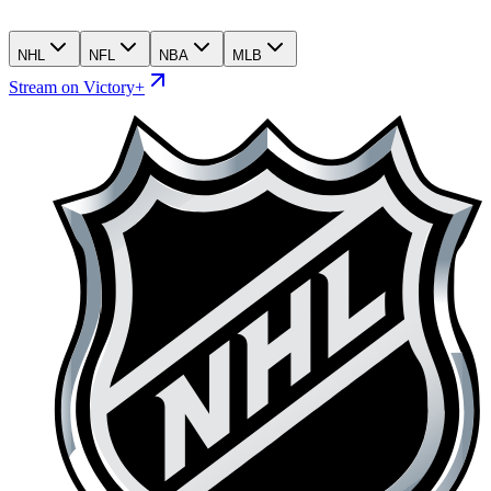
NHL
NFL
NBA
MLB
Stream on Victory+