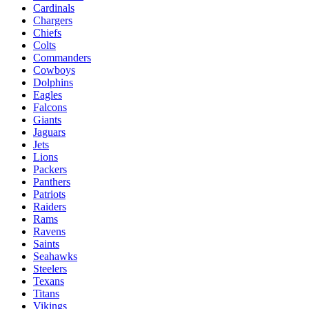
Cardinals
Chargers
Chiefs
Colts
Commanders
Cowboys
Dolphins
Eagles
Falcons
Giants
Jaguars
Jets
Lions
Packers
Panthers
Patriots
Raiders
Rams
Ravens
Saints
Seahawks
Steelers
Texans
Titans
Vikings