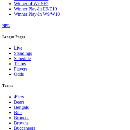
Winner of Wc SF2
Winner Play-In E9/E10
Winner Play-In W9/W10
NFL
League Pages
Live
Standings
Schedule
Teams
Players
Odds
Teams
49ers
Bears
Bengals
Bills
Broncos
Browns
Buccaneers