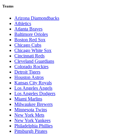
Teams
Arizona Diamondbacks
Athletics
Atlanta Braves
Baltimore Orioles
Boston Red Sox
Chicago Cubs
Chicago White Sox
Cincinnati Reds
Cleveland Guardians
Colorado Rockies
Detroit Tigers
Houston Astros
Kansas City Royals
Los Angeles Angels
Los Angeles Dodgers
Miami Marlins
Milwaukee Brewers
Minnesota Twins
New York Mets
New York Yankees
Philadelphia Phillies
Pittsburgh Pirates