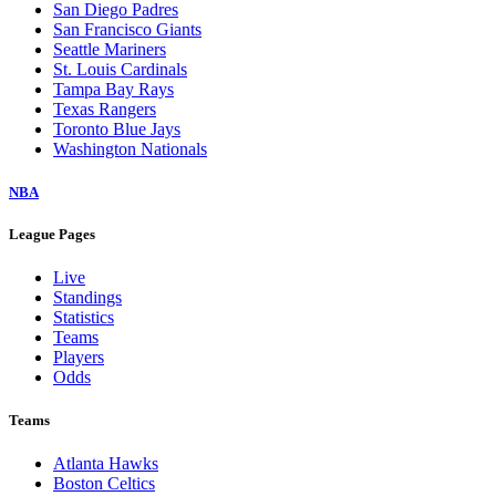
San Diego Padres
San Francisco Giants
Seattle Mariners
St. Louis Cardinals
Tampa Bay Rays
Texas Rangers
Toronto Blue Jays
Washington Nationals
NBA
League Pages
Live
Standings
Statistics
Teams
Players
Odds
Teams
Atlanta Hawks
Boston Celtics