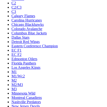
C2
C2/C3
C3
Calgary Flames
Carolina Hurricanes
Chicago Blackhawks
Colorado Avalanche
Columbus Blue Jackets
Dallas Stars
Detroit Red Wings
Eastern Conference Champion
EC F1
EC F2
Edmonton Oilers
Florida Panthers
Los Angeles Kings
M1
M1/Wc2
M2
M2/M3
M3
Minnesota Wild
Montreal Canadiens
Nashville Predators
New Jersey Devils