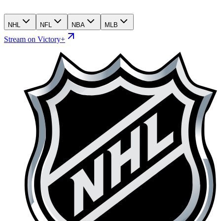
NHL
NFL
NBA
MLB
Stream on Victory+