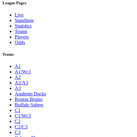
League Pages
Live
Standings
Statistics
Teams
Players
Odds
Teams
A1
A1/Wc1
A2
A2/A3
A3
Anaheim Ducks
Boston Bruins
Buffalo Sabres
C1
C1/Wc3
C2
C2/C3
C3