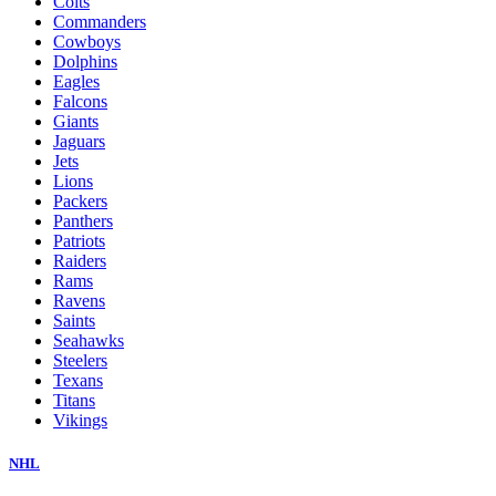
Colts
Commanders
Cowboys
Dolphins
Eagles
Falcons
Giants
Jaguars
Jets
Lions
Packers
Panthers
Patriots
Raiders
Rams
Ravens
Saints
Seahawks
Steelers
Texans
Titans
Vikings
NHL