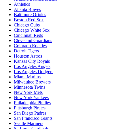
Athletics
Atlanta Braves
Baltimore Orioles
Boston Red Sox
Chicago Cubs
Chicago White Sox
Cincinnati Reds
Cleveland Guardians
Colorado Rockies
Detroit Tigers
Houston Astros
Kansas City Royals
Los Angeles Angels
Los Angeles Dodgers
Miami Marlins
Milwaukee Brewers
Minnesota Twins
New York Mets
New York Yankees
Philadelphia Phillies
Pittsburgh Pirates
San Diego Padres
San Francisco Giants
Seattle Mariners
St. Louis Cardinals