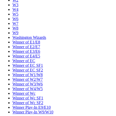
W2
W3
W4
W5
W6
W7
W8
W9
Washington Wizards
Winner of E1/E8
Winner of E2/E7
Winner of E3/E6
Winner of E4/E5
Winner of EC
Winner of EC SF1
Winner of EC SF2
Winner of W1/W8
Winner of W2/W7
Winner of W3/W6
Winner of W4/W5
Winner of Wc
Winner of Wc SF1
Winner of Wc SF2
Winner Play-In E9/E10
Winner Play-In W9/W10