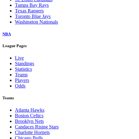
Tampa Bay Rays
Texas Rangers
Toronto Blue Jays
Washington Nationals
NBA
League Pages
Live
Standings
Statistics
Teams
Players
Odds
Teams
Atlanta Hawks
Boston Celtics
Brooklyn Nets
Candaces Rising Stars
Charlotte Hornets
Chicago Bulls