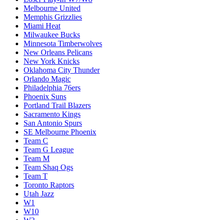
Melbourne United
Memphis Grizzlies
Miami Heat
Milwaukee Bucks
Minnesota Timberwolves
New Orleans Pelicans
New York Knicks
Oklahoma City Thunder
Orlando Magic
Philadelphia 76ers
Phoenix Suns
Portland Trail Blazers
Sacramento Kings
San Antonio Spurs
SE Melbourne Phoenix
Team C
Team G League
Team M
Team Shaq Ogs
Team T
Toronto Raptors
Utah Jazz
W1
W10