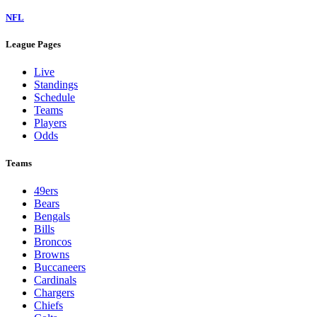
NFL
League Pages
Live
Standings
Schedule
Teams
Players
Odds
Teams
49ers
Bears
Bengals
Bills
Broncos
Browns
Buccaneers
Cardinals
Chargers
Chiefs