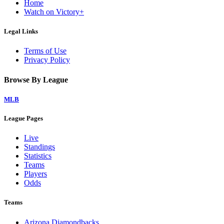
Home
Watch on Victory+
Legal Links
Terms of Use
Privacy Policy
Browse By League
MLB
League Pages
Live
Standings
Statistics
Teams
Players
Odds
Teams
Arizona Diamondbacks