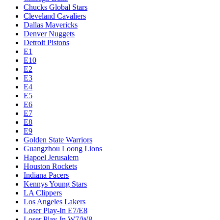
Chucks Global Stars
Cleveland Cavaliers
Dallas Mavericks
Denver Nuggets
Detroit Pistons
E1
E10
E2
E3
E4
E5
E6
E7
E8
E9
Golden State Warriors
Guangzhou Loong Lions
Hapoel Jerusalem
Houston Rockets
Indiana Pacers
Kennys Young Stars
LA Clippers
Los Angeles Lakers
Loser Play-In E7/E8
Loser Play-In W7/W8