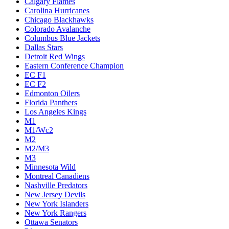
Calgary Flames
Carolina Hurricanes
Chicago Blackhawks
Colorado Avalanche
Columbus Blue Jackets
Dallas Stars
Detroit Red Wings
Eastern Conference Champion
EC F1
EC F2
Edmonton Oilers
Florida Panthers
Los Angeles Kings
M1
M1/Wc2
M2
M2/M3
M3
Minnesota Wild
Montreal Canadiens
Nashville Predators
New Jersey Devils
New York Islanders
New York Rangers
Ottawa Senators