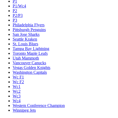
P1
P1/Wc4
P2
P2/P3
P3
Philadelphia Flyers
Pittsburgh Penguins
San Jose Sharks
Seattle Kraken
St. Louis Blues
Tampa Bay Lightning
Toronto Maple Leafs
Utah Mammoth
Vancouver Canucks
Vegas Golden Knights
Washington Capitals
Wc F1
Wc F2
Wc1
Wc2
Wc3
Wc4
Western Conference Champion
Winnipeg Jets