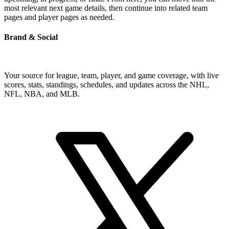
most relevant next game details, then continue into related team
pages and player pages as needed.
Brand & Social
Your source for league, team, player, and game coverage, with live
scores, stats, standings, schedules, and updates across the NHL,
NFL, NBA, and MLB.