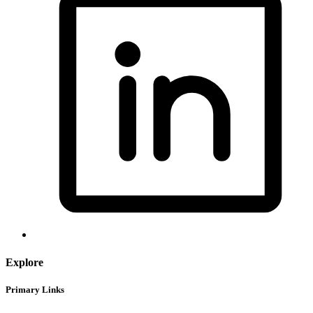
Explore
Primary Links