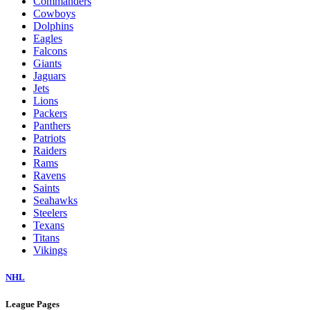
Commanders
Cowboys
Dolphins
Eagles
Falcons
Giants
Jaguars
Jets
Lions
Packers
Panthers
Patriots
Raiders
Rams
Ravens
Saints
Seahawks
Steelers
Texans
Titans
Vikings
NHL
League Pages