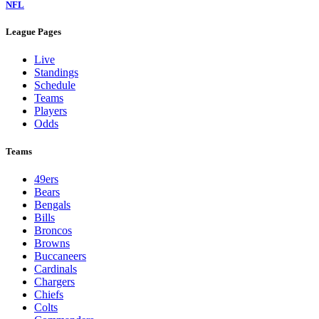
NFL
League Pages
Live
Standings
Schedule
Teams
Players
Odds
Teams
49ers
Bears
Bengals
Bills
Broncos
Browns
Buccaneers
Cardinals
Chargers
Chiefs
Colts