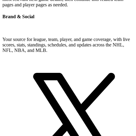
pages and player pages as needed.
Brand & Social
Your source for league, team, player, and game coverage, with live
scores, stats, standings, schedules, and updates across the NHL,
NFL, NBA, and MLB.