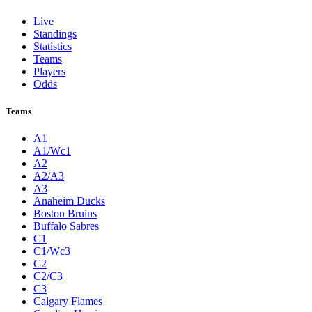
Live
Standings
Statistics
Teams
Players
Odds
Teams
A1
A1/Wc1
A2
A2/A3
A3
Anaheim Ducks
Boston Bruins
Buffalo Sabres
C1
C1/Wc3
C2
C2/C3
C3
Calgary Flames