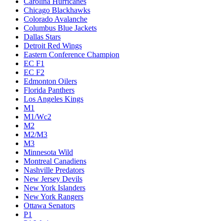
Carolina Hurricanes
Chicago Blackhawks
Colorado Avalanche
Columbus Blue Jackets
Dallas Stars
Detroit Red Wings
Eastern Conference Champion
EC F1
EC F2
Edmonton Oilers
Florida Panthers
Los Angeles Kings
M1
M1/Wc2
M2
M2/M3
M3
Minnesota Wild
Montreal Canadiens
Nashville Predators
New Jersey Devils
New York Islanders
New York Rangers
Ottawa Senators
P1