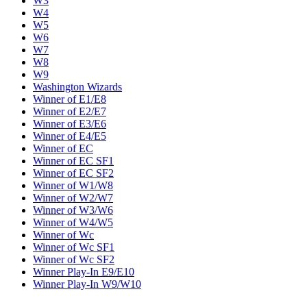
W3
W4
W5
W6
W7
W8
W9
Washington Wizards
Winner of E1/E8
Winner of E2/E7
Winner of E3/E6
Winner of E4/E5
Winner of EC
Winner of EC SF1
Winner of EC SF2
Winner of W1/W8
Winner of W2/W7
Winner of W3/W6
Winner of W4/W5
Winner of Wc
Winner of Wc SF1
Winner of Wc SF2
Winner Play-In E9/E10
Winner Play-In W9/W10