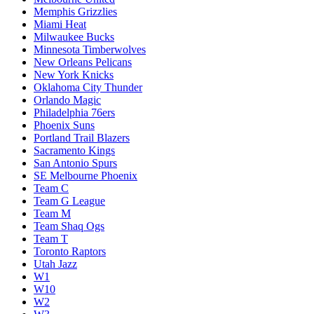
Memphis Grizzlies
Miami Heat
Milwaukee Bucks
Minnesota Timberwolves
New Orleans Pelicans
New York Knicks
Oklahoma City Thunder
Orlando Magic
Philadelphia 76ers
Phoenix Suns
Portland Trail Blazers
Sacramento Kings
San Antonio Spurs
SE Melbourne Phoenix
Team C
Team G League
Team M
Team Shaq Ogs
Team T
Toronto Raptors
Utah Jazz
W1
W10
W2