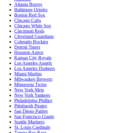
Atlanta Braves
Baltimore Orioles
Boston Red Sox
Chicago Cubs
Chicago White Sox
Cincinnati Reds
Cleveland Guardians
Colorado Rockies
Detroit Tigers
Houston Astros
Kansas City Royals
Los Angeles Angels
Los Angeles Dodgers
Miami Marlins
Milwaukee Brewers
Minnesota Twins
New York Mets
New York Yankees
Philadelphia Phillies
Pittsburgh Pirates
San Diego Padres
San Francisco Giants
Seattle Mariners
St. Louis Cardinals
Tampa Bay Rays