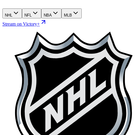
NHL
NFL
NBA
MLB
Stream on Victory+