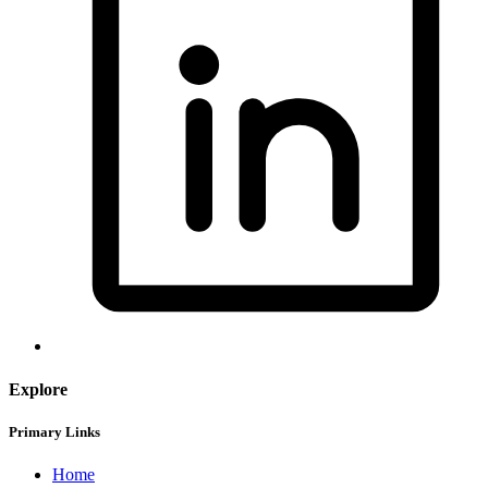
Explore
Primary Links
Home