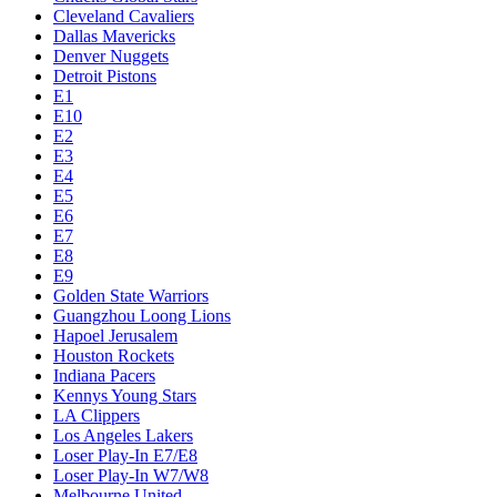
Cleveland Cavaliers
Dallas Mavericks
Denver Nuggets
Detroit Pistons
E1
E10
E2
E3
E4
E5
E6
E7
E8
E9
Golden State Warriors
Guangzhou Loong Lions
Hapoel Jerusalem
Houston Rockets
Indiana Pacers
Kennys Young Stars
LA Clippers
Los Angeles Lakers
Loser Play-In E7/E8
Loser Play-In W7/W8
Melbourne United