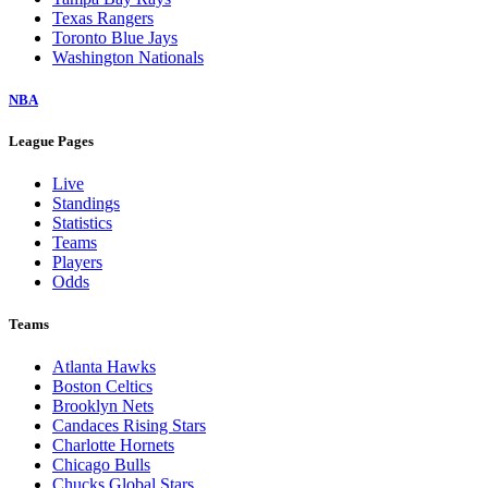
Texas Rangers
Toronto Blue Jays
Washington Nationals
NBA
League Pages
Live
Standings
Statistics
Teams
Players
Odds
Teams
Atlanta Hawks
Boston Celtics
Brooklyn Nets
Candaces Rising Stars
Charlotte Hornets
Chicago Bulls
Chucks Global Stars