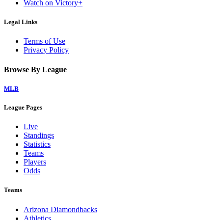
Watch on Victory+
Legal Links
Terms of Use
Privacy Policy
Browse By League
MLB
League Pages
Live
Standings
Statistics
Teams
Players
Odds
Teams
Arizona Diamondbacks
Athletics