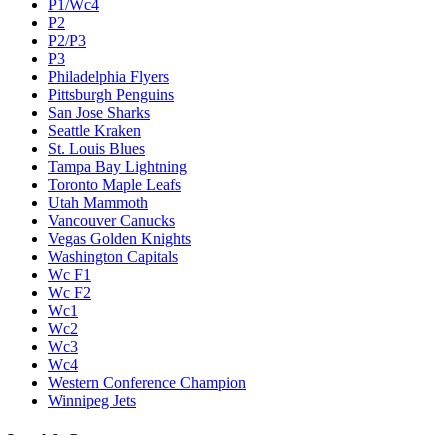
P1/Wc4
P2
P2/P3
P3
Philadelphia Flyers
Pittsburgh Penguins
San Jose Sharks
Seattle Kraken
St. Louis Blues
Tampa Bay Lightning
Toronto Maple Leafs
Utah Mammoth
Vancouver Canucks
Vegas Golden Knights
Washington Capitals
Wc F1
Wc F2
Wc1
Wc2
Wc3
Wc4
Western Conference Champion
Winnipeg Jets
Legal & Company