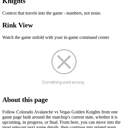
Knights
Context that travels into the game - numbers, not noise.
Rink View
Watch the game unfold with your in-game command center
Something went wrong...
About this page
Follow Colorado Avalanche vs Vegas Golden Knights from one
game page built around the matchup's current state, whether it is
upcoming, in progress, or final. From here, you can move into the
most relevant next game details, then continue into related team