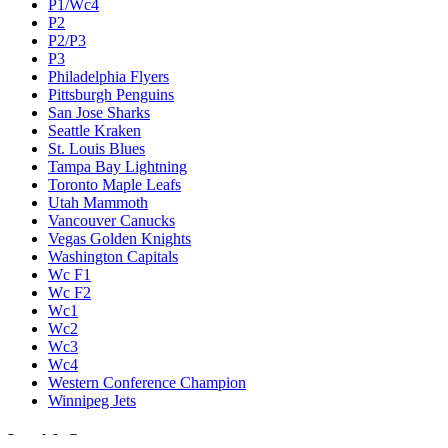
P1/Wc4
P2
P2/P3
P3
Philadelphia Flyers
Pittsburgh Penguins
San Jose Sharks
Seattle Kraken
St. Louis Blues
Tampa Bay Lightning
Toronto Maple Leafs
Utah Mammoth
Vancouver Canucks
Vegas Golden Knights
Washington Capitals
Wc F1
Wc F2
Wc1
Wc2
Wc3
Wc4
Western Conference Champion
Winnipeg Jets
Legal & Company