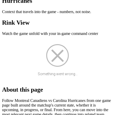
Hurricanes
Context that travels into the game - numbers, not noise.
Rink View
Watch the game unfold with your in-game command center
Something went wrong...
About this page
Follow Montreal Canadiens vs Carolina Hurricanes from one game
page built around the matchup's current state, whether it is
upcoming, in progress, or final. From here, you can move into the
most relevant next game details, then continue into related team