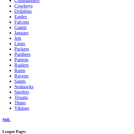
Commanders
Cowboys
Dolphins
Eagles
Falcons
Giants
Jaguars
Jets
Lions
Packers
Panthers
Patriots
Raiders
Rams
Ravens
Saints
Seahawks
Steelers
Texans
Titans
Vikings
NHL
League Pages