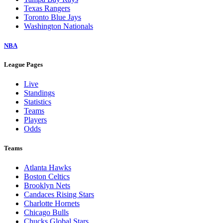
Texas Rangers
Toronto Blue Jays
Washington Nationals
NBA
League Pages
Live
Standings
Statistics
Teams
Players
Odds
Teams
Atlanta Hawks
Boston Celtics
Brooklyn Nets
Candaces Rising Stars
Charlotte Hornets
Chicago Bulls
Chucks Global Stars