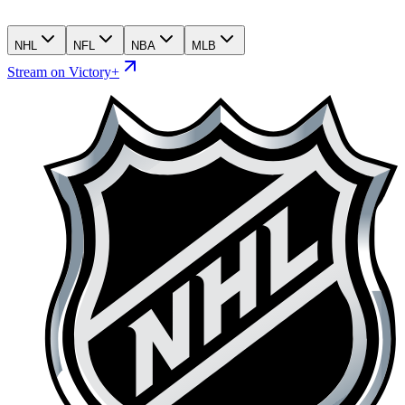
NHL
NFL
NBA
MLB
Stream on Victory+