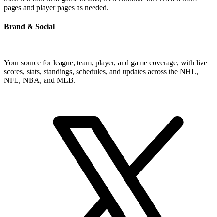
pages and player pages as needed.
Brand & Social
Your source for league, team, player, and game coverage, with live
scores, stats, standings, schedules, and updates across the NHL,
NFL, NBA, and MLB.