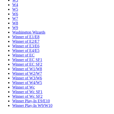
W3
W4
W5
W6
W7
W8
W9
Washington Wizards
Winner of E1/E8
Winner of E2/E7
Winner of E3/E6
Winner of E4/E5
Winner of EC
Winner of EC SF1
Winner of EC SF2
Winner of W1/W8
Winner of W2/W7
Winner of W3/W6
Winner of W4/W5
Winner of Wc
Winner of Wc SF1
Winner of Wc SF2
Winner Play-In E9/E10
Winner Play-In W9/W10