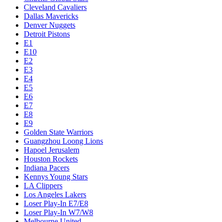
Cleveland Cavaliers
Dallas Mavericks
Denver Nuggets
Detroit Pistons
E1
E10
E2
E3
E4
E5
E6
E7
E8
E9
Golden State Warriors
Guangzhou Loong Lions
Hapoel Jerusalem
Houston Rockets
Indiana Pacers
Kennys Young Stars
LA Clippers
Los Angeles Lakers
Loser Play-In E7/E8
Loser Play-In W7/W8
Melbourne United