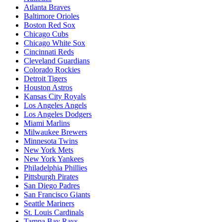
Atlanta Braves
Baltimore Orioles
Boston Red Sox
Chicago Cubs
Chicago White Sox
Cincinnati Reds
Cleveland Guardians
Colorado Rockies
Detroit Tigers
Houston Astros
Kansas City Royals
Los Angeles Angels
Los Angeles Dodgers
Miami Marlins
Milwaukee Brewers
Minnesota Twins
New York Mets
New York Yankees
Philadelphia Phillies
Pittsburgh Pirates
San Diego Padres
San Francisco Giants
Seattle Mariners
St. Louis Cardinals
Tampa Bay Rays