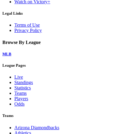
Watch on Victory+
Legal Links
Terms of Use
Privacy Policy
Browse By League
MLB
League Pages
Live
Standings
Statistics
Teams
Players
Odds
Teams
Arizona Diamondbacks
Athletics