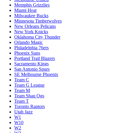
Memphis Grizzlies
Miami Heat
Milwaukee Bucks
Minnesota Timberwolves
New Orleans Pelicans
New York Knicks
Oklahoma City Thunder
Orlando Magic
Philadelphia 76ers
Phoenix Suns
Portland Trail Blazers
Sacramento Kings
San Antonio Spurs
SE Melbourne Phoenix
Team C
Team G League
Team M
Team Shaq Ogs
Team T
Toronto Raptors
Utah Jazz
W1
W10
W2