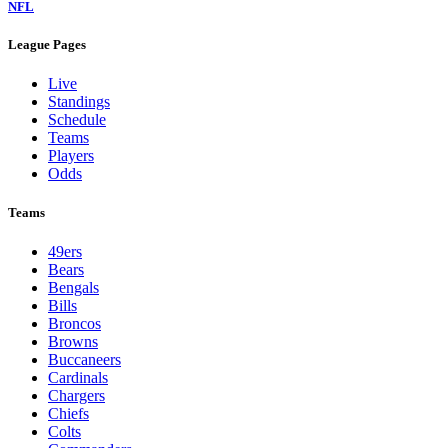
NFL
League Pages
Live
Standings
Schedule
Teams
Players
Odds
Teams
49ers
Bears
Bengals
Bills
Broncos
Browns
Buccaneers
Cardinals
Chargers
Chiefs
Colts