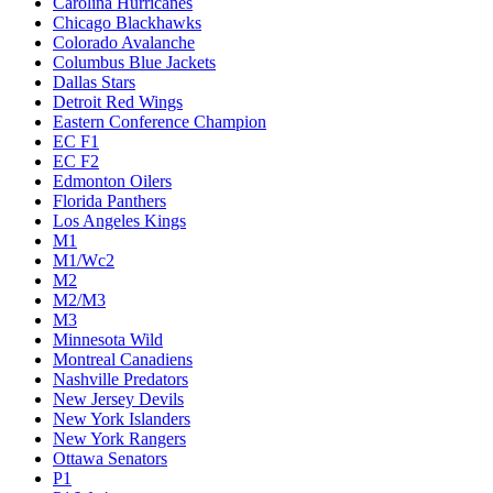
Carolina Hurricanes
Chicago Blackhawks
Colorado Avalanche
Columbus Blue Jackets
Dallas Stars
Detroit Red Wings
Eastern Conference Champion
EC F1
EC F2
Edmonton Oilers
Florida Panthers
Los Angeles Kings
M1
M1/Wc2
M2
M2/M3
M3
Minnesota Wild
Montreal Canadiens
Nashville Predators
New Jersey Devils
New York Islanders
New York Rangers
Ottawa Senators
P1