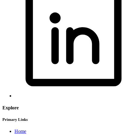
Explore
Primary Links
Home