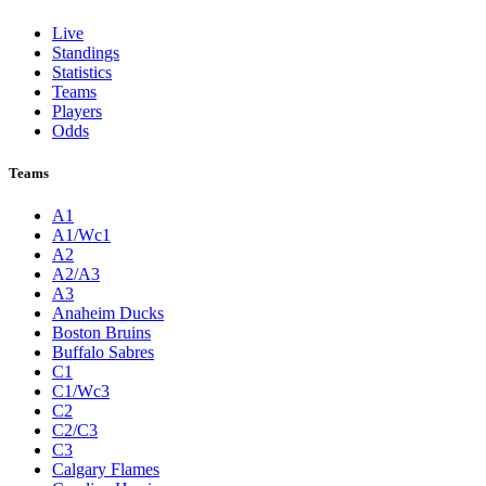
Live
Standings
Statistics
Teams
Players
Odds
Teams
A1
A1/Wc1
A2
A2/A3
A3
Anaheim Ducks
Boston Bruins
Buffalo Sabres
C1
C1/Wc3
C2
C2/C3
C3
Calgary Flames