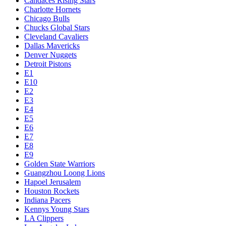
Candaces Rising Stars
Charlotte Hornets
Chicago Bulls
Chucks Global Stars
Cleveland Cavaliers
Dallas Mavericks
Denver Nuggets
Detroit Pistons
E1
E10
E2
E3
E4
E5
E6
E7
E8
E9
Golden State Warriors
Guangzhou Loong Lions
Hapoel Jerusalem
Houston Rockets
Indiana Pacers
Kennys Young Stars
LA Clippers