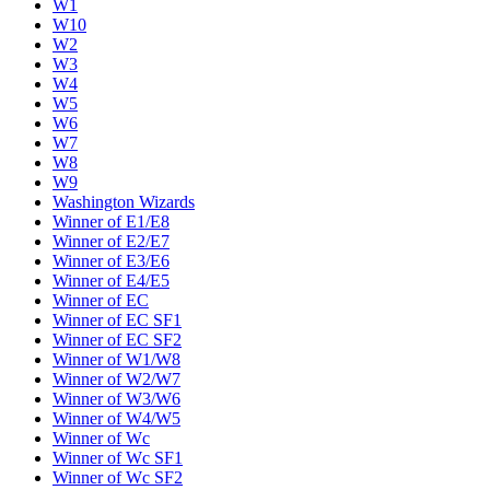
W1
W10
W2
W3
W4
W5
W6
W7
W8
W9
Washington Wizards
Winner of E1/E8
Winner of E2/E7
Winner of E3/E6
Winner of E4/E5
Winner of EC
Winner of EC SF1
Winner of EC SF2
Winner of W1/W8
Winner of W2/W7
Winner of W3/W6
Winner of W4/W5
Winner of Wc
Winner of Wc SF1
Winner of Wc SF2