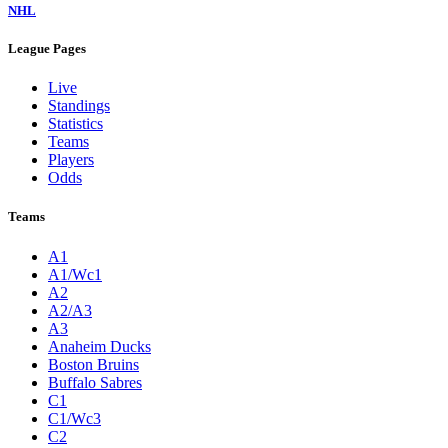
NHL
League Pages
Live
Standings
Statistics
Teams
Players
Odds
Teams
A1
A1/Wc1
A2
A2/A3
A3
Anaheim Ducks
Boston Bruins
Buffalo Sabres
C1
C1/Wc3
C2