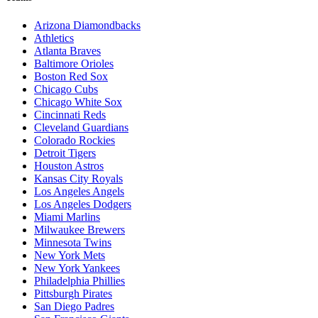
Arizona Diamondbacks
Athletics
Atlanta Braves
Baltimore Orioles
Boston Red Sox
Chicago Cubs
Chicago White Sox
Cincinnati Reds
Cleveland Guardians
Colorado Rockies
Detroit Tigers
Houston Astros
Kansas City Royals
Los Angeles Angels
Los Angeles Dodgers
Miami Marlins
Milwaukee Brewers
Minnesota Twins
New York Mets
New York Yankees
Philadelphia Phillies
Pittsburgh Pirates
San Diego Padres