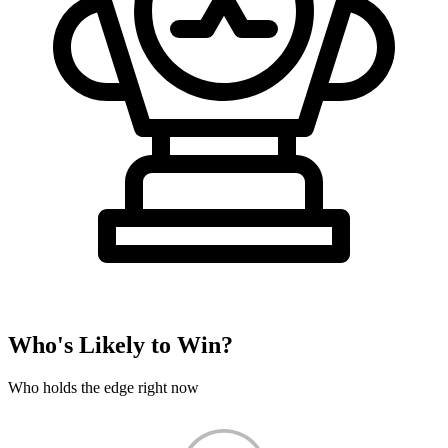
Who's Likely to Win?
Who holds the edge right now