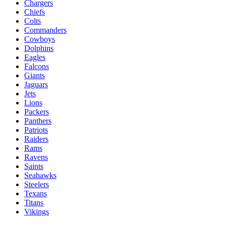
Chargers
Chiefs
Colts
Commanders
Cowboys
Dolphins
Eagles
Falcons
Giants
Jaguars
Jets
Lions
Packers
Panthers
Patriots
Raiders
Rams
Ravens
Saints
Seahawks
Steelers
Texans
Titans
Vikings