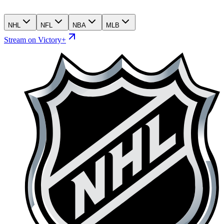
NHL
NFL
NBA
MLB
Stream on Victory+