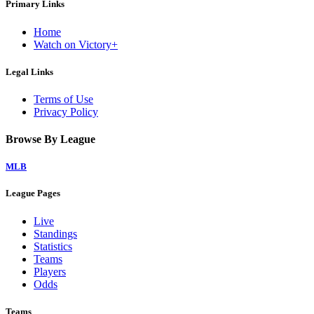
Primary Links
Home
Watch on Victory+
Legal Links
Terms of Use
Privacy Policy
Browse By League
MLB
League Pages
Live
Standings
Statistics
Teams
Players
Odds
Teams