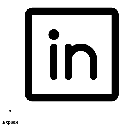
Explore