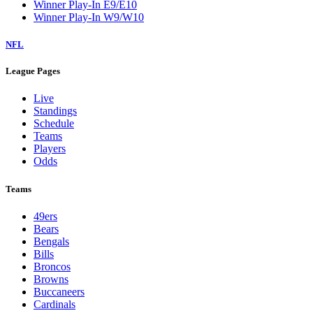
Winner Play-In E9/E10
Winner Play-In W9/W10
NFL
League Pages
Live
Standings
Schedule
Teams
Players
Odds
Teams
49ers
Bears
Bengals
Bills
Broncos
Browns
Buccaneers
Cardinals