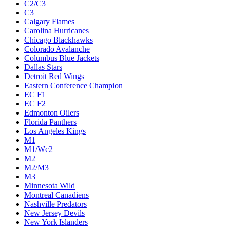
C2/C3
C3
Calgary Flames
Carolina Hurricanes
Chicago Blackhawks
Colorado Avalanche
Columbus Blue Jackets
Dallas Stars
Detroit Red Wings
Eastern Conference Champion
EC F1
EC F2
Edmonton Oilers
Florida Panthers
Los Angeles Kings
M1
M1/Wc2
M2
M2/M3
M3
Minnesota Wild
Montreal Canadiens
Nashville Predators
New Jersey Devils
New York Islanders