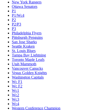
New York Rangers
Ottawa Senators
P1
P1/Wc4
P2
P2/P3
P3
Philadelphia Flyers
Pittsburgh Penguins
San Jose Sharks
Seattle Kraken
St. Louis Blues
Tampa Bay Lightning
Toronto Maple Leafs
Utah Mammoth
Vancouver Canucks
Vegas Golden Knights
Washington Capitals
Wc F1
Wc F2
Wc1
Wc2
Wc3
Wc4
Western Conference Champion