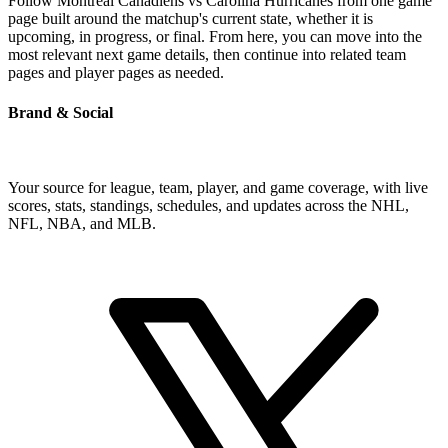
Follow Montreal Canadiens vs Carolina Hurricanes from one game
page built around the matchup's current state, whether it is
upcoming, in progress, or final. From here, you can move into the
most relevant next game details, then continue into related team
pages and player pages as needed.
Brand & Social
Your source for league, team, player, and game coverage, with live
scores, stats, standings, schedules, and updates across the NHL,
NFL, NBA, and MLB.