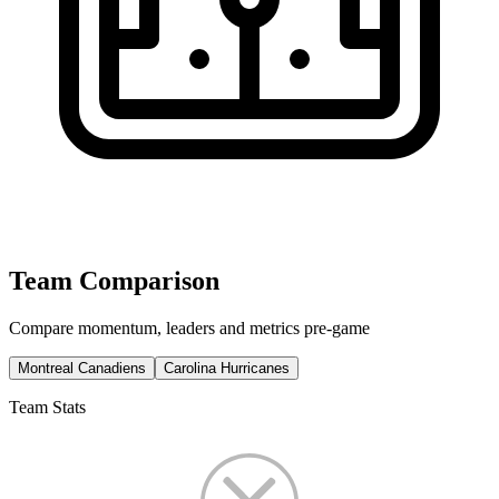
Team Comparison
Compare momentum, leaders and metrics pre-game
Montreal Canadiens
Carolina Hurricanes
Team Stats