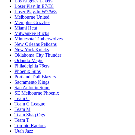
Los Angeles Lakers
Loser Play-In E7/E8
Loser Play-In W7/W8
Melbourne United
Memphis Grizzlies
Miami Heat
Milwaukee Bucks
Minnesota Timberwolves
New Orleans Pelicans
New York Knicks
Oklahoma City Thunder
Orlando Magic
Philadelphia 76ers
Phoenix Suns
Portland Trail Blazers
Sacramento Kings
San Antonio Spurs
SE Melbourne Phoenix
Team C
Team G League
Team M
Team Shaq Ogs
Team T
Toronto Raptors
Utah Jazz