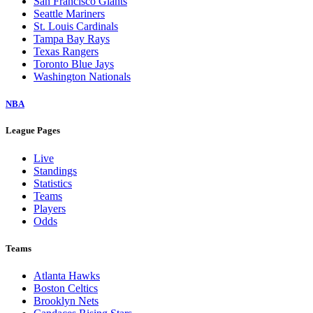
San Francisco Giants
Seattle Mariners
St. Louis Cardinals
Tampa Bay Rays
Texas Rangers
Toronto Blue Jays
Washington Nationals
NBA
League Pages
Live
Standings
Statistics
Teams
Players
Odds
Teams
Atlanta Hawks
Boston Celtics
Brooklyn Nets