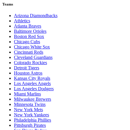
Teams
Arizona Diamondbacks
Athletics
Atlanta Braves
Baltimore Orioles
Boston Red Sox
Chicago Cubs
Chicago White Sox
Cincinnati Reds
Cleveland Guardians
Colorado Rockies
Detroit Tigers
Houston Astros
Kansas City Royals
Los Angeles Angels
Los Angeles Dodgers
Miami Marlins
Milwaukee Brewers
Minnesota Twins
New York Mets
New York Yankees
Philadelphia Phillies
Pittsburgh Pirates