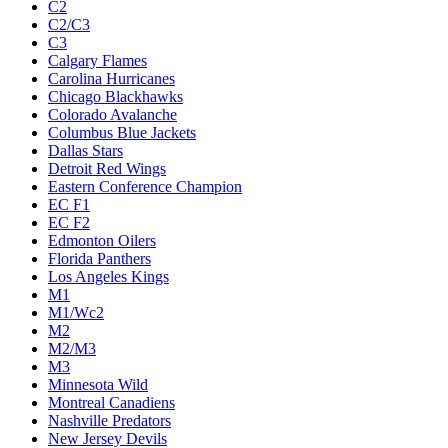
C2
C2/C3
C3
Calgary Flames
Carolina Hurricanes
Chicago Blackhawks
Colorado Avalanche
Columbus Blue Jackets
Dallas Stars
Detroit Red Wings
Eastern Conference Champion
EC F1
EC F2
Edmonton Oilers
Florida Panthers
Los Angeles Kings
M1
M1/Wc2
M2
M2/M3
M3
Minnesota Wild
Montreal Canadiens
Nashville Predators
New Jersey Devils