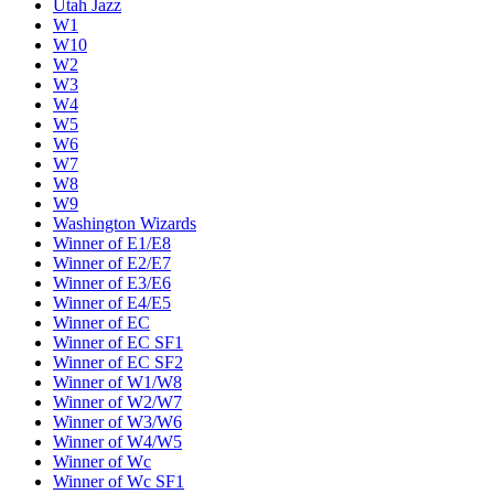
Utah Jazz
W1
W10
W2
W3
W4
W5
W6
W7
W8
W9
Washington Wizards
Winner of E1/E8
Winner of E2/E7
Winner of E3/E6
Winner of E4/E5
Winner of EC
Winner of EC SF1
Winner of EC SF2
Winner of W1/W8
Winner of W2/W7
Winner of W3/W6
Winner of W4/W5
Winner of Wc
Winner of Wc SF1