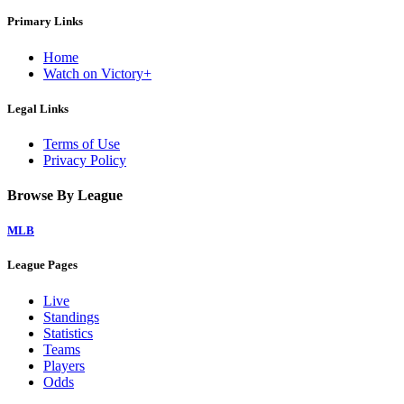
Primary Links
Home
Watch on Victory+
Legal Links
Terms of Use
Privacy Policy
Browse By League
MLB
League Pages
Live
Standings
Statistics
Teams
Players
Odds