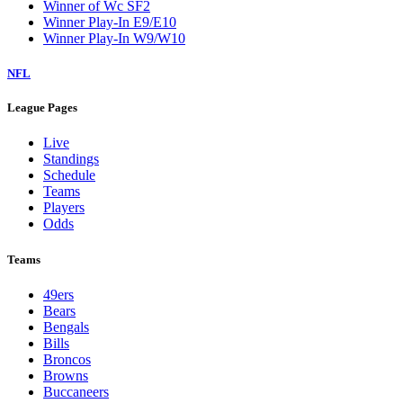
Winner of Wc SF2
Winner Play-In E9/E10
Winner Play-In W9/W10
NFL
League Pages
Live
Standings
Schedule
Teams
Players
Odds
Teams
49ers
Bears
Bengals
Bills
Broncos
Browns
Buccaneers