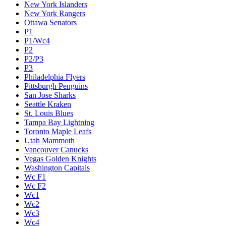
New York Islanders
New York Rangers
Ottawa Senators
P1
P1/Wc4
P2
P2/P3
P3
Philadelphia Flyers
Pittsburgh Penguins
San Jose Sharks
Seattle Kraken
St. Louis Blues
Tampa Bay Lightning
Toronto Maple Leafs
Utah Mammoth
Vancouver Canucks
Vegas Golden Knights
Washington Capitals
Wc F1
Wc F2
Wc1
Wc2
Wc3
Wc4