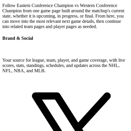
Follow Eastern Conference Champion vs Western Conference
Champion from one game page built around the matchup's current
state, whether it is upcoming, in progress, or final. From here, you
can move into the most relevant next game details, then continue
into related team pages and player pages as needed.
Brand & Social
Your source for league, team, player, and game coverage, with live
scores, stats, standings, schedules, and updates across the NHL,
NFL, NBA, and MLB.