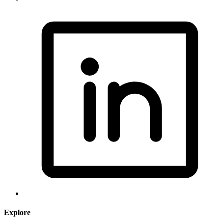
Explore