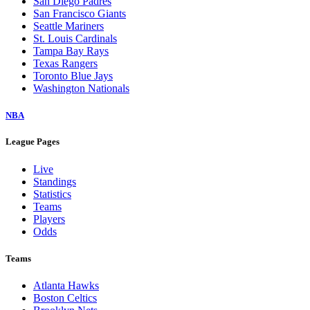
San Diego Padres
San Francisco Giants
Seattle Mariners
St. Louis Cardinals
Tampa Bay Rays
Texas Rangers
Toronto Blue Jays
Washington Nationals
NBA
League Pages
Live
Standings
Statistics
Teams
Players
Odds
Teams
Atlanta Hawks
Boston Celtics