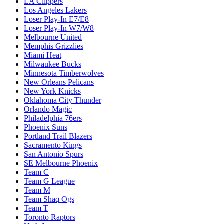
LA Clippers
Los Angeles Lakers
Loser Play-In E7/E8
Loser Play-In W7/W8
Melbourne United
Memphis Grizzlies
Miami Heat
Milwaukee Bucks
Minnesota Timberwolves
New Orleans Pelicans
New York Knicks
Oklahoma City Thunder
Orlando Magic
Philadelphia 76ers
Phoenix Suns
Portland Trail Blazers
Sacramento Kings
San Antonio Spurs
SE Melbourne Phoenix
Team C
Team G League
Team M
Team Shaq Ogs
Team T
Toronto Raptors