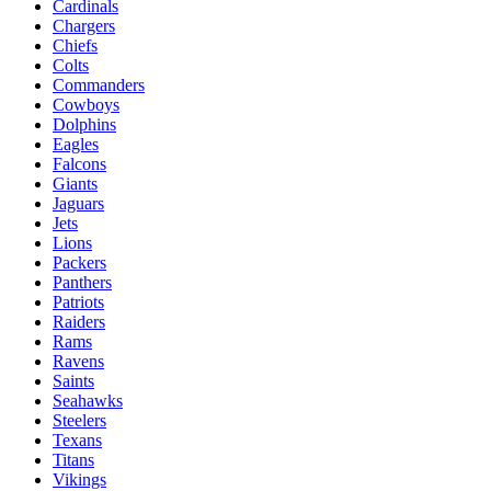
Cardinals
Chargers
Chiefs
Colts
Commanders
Cowboys
Dolphins
Eagles
Falcons
Giants
Jaguars
Jets
Lions
Packers
Panthers
Patriots
Raiders
Rams
Ravens
Saints
Seahawks
Steelers
Texans
Titans
Vikings