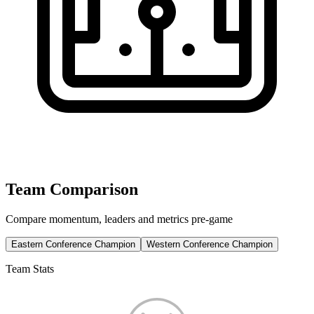
Team Comparison
Compare momentum, leaders and metrics pre-game
Eastern Conference Champion
Western Conference Champion
Team Stats