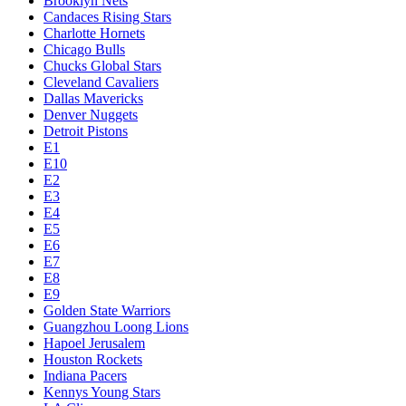
Brooklyn Nets
Candaces Rising Stars
Charlotte Hornets
Chicago Bulls
Chucks Global Stars
Cleveland Cavaliers
Dallas Mavericks
Denver Nuggets
Detroit Pistons
E1
E10
E2
E3
E4
E5
E6
E7
E8
E9
Golden State Warriors
Guangzhou Loong Lions
Hapoel Jerusalem
Houston Rockets
Indiana Pacers
Kennys Young Stars