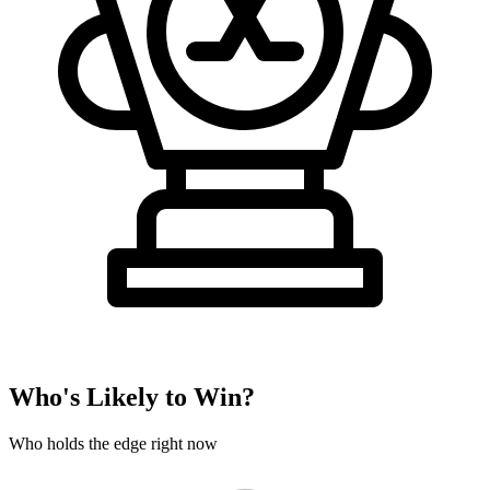
Who's Likely to Win?
Who holds the edge right now