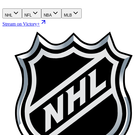
NHL
NFL
NBA
MLB
Stream on Victory+