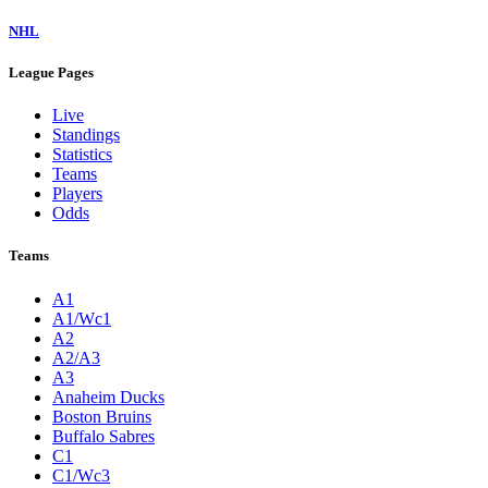
NHL
League Pages
Live
Standings
Statistics
Teams
Players
Odds
Teams
A1
A1/Wc1
A2
A2/A3
A3
Anaheim Ducks
Boston Bruins
Buffalo Sabres
C1
C1/Wc3