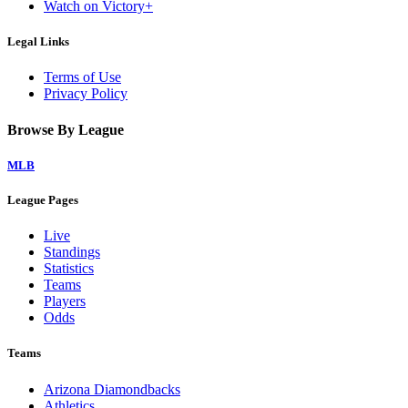
Watch on Victory+
Legal Links
Terms of Use
Privacy Policy
Browse By League
MLB
League Pages
Live
Standings
Statistics
Teams
Players
Odds
Teams
Arizona Diamondbacks
Athletics