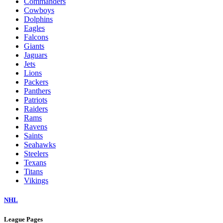
Commanders
Cowboys
Dolphins
Eagles
Falcons
Giants
Jaguars
Jets
Lions
Packers
Panthers
Patriots
Raiders
Rams
Ravens
Saints
Seahawks
Steelers
Texans
Titans
Vikings
NHL
League Pages