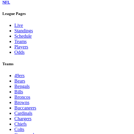
NFL
League Pages
Live
Standings
Schedule
Teams
Players
Odds
Teams
49ers
Bears
Bengals
Bills
Broncos
Browns
Buccaneers
Cardinals
Chargers
Chiefs
Colts