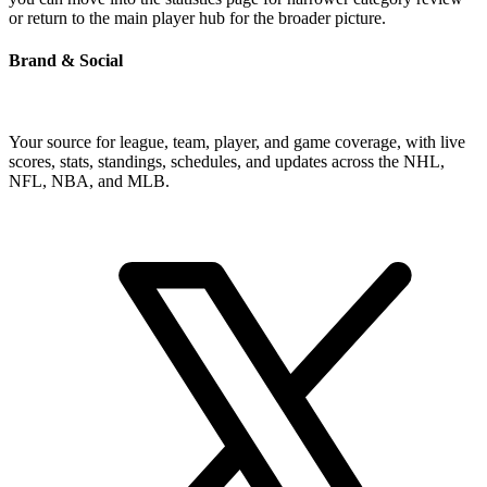
or return to the main player hub for the broader picture.
Brand & Social
Your source for league, team, player, and game coverage, with live
scores, stats, standings, schedules, and updates across the NHL,
NFL, NBA, and MLB.