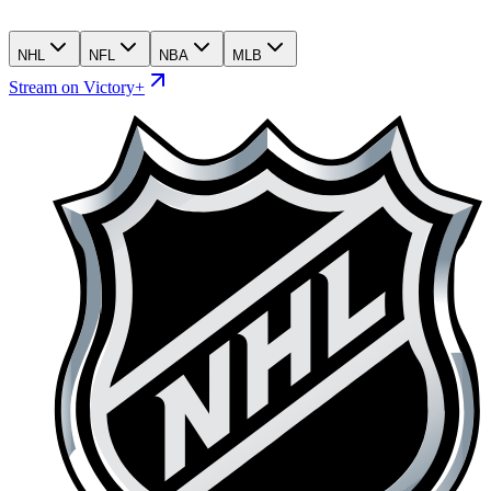
NHL
NFL
NBA
MLB
Stream on Victory+