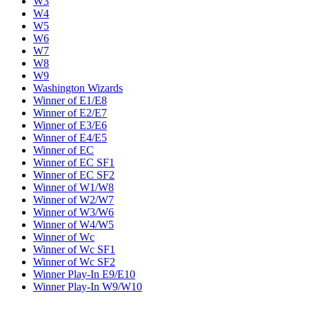
W3
W4
W5
W6
W7
W8
W9
Washington Wizards
Winner of E1/E8
Winner of E2/E7
Winner of E3/E6
Winner of E4/E5
Winner of EC
Winner of EC SF1
Winner of EC SF2
Winner of W1/W8
Winner of W2/W7
Winner of W3/W6
Winner of W4/W5
Winner of Wc
Winner of Wc SF1
Winner of Wc SF2
Winner Play-In E9/E10
Winner Play-In W9/W10