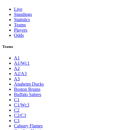
Live
Standings
Statistics
Teams
Players
Odds
Teams
A1
A1/Wc1
A2
A2/A3
A3
Anaheim Ducks
Boston Bruins
Buffalo Sabres
C1
C1/Wc3
C2
C2/C3
C3
Calgary Flames