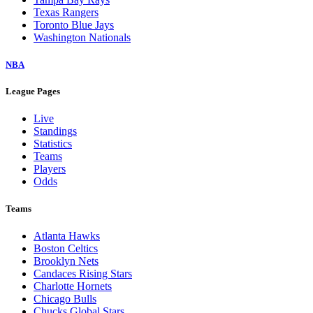
Texas Rangers
Toronto Blue Jays
Washington Nationals
NBA
League Pages
Live
Standings
Statistics
Teams
Players
Odds
Teams
Atlanta Hawks
Boston Celtics
Brooklyn Nets
Candaces Rising Stars
Charlotte Hornets
Chicago Bulls
Chucks Global Stars