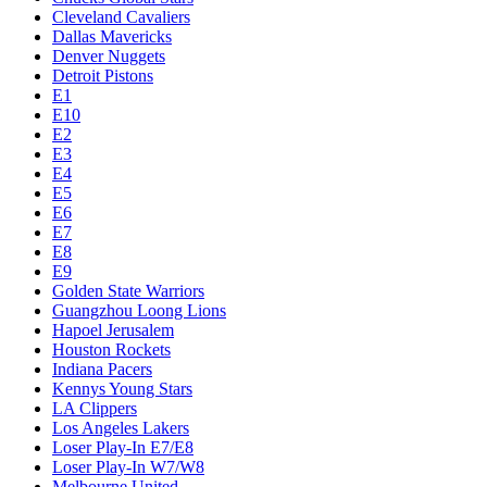
Cleveland Cavaliers
Dallas Mavericks
Denver Nuggets
Detroit Pistons
E1
E10
E2
E3
E4
E5
E6
E7
E8
E9
Golden State Warriors
Guangzhou Loong Lions
Hapoel Jerusalem
Houston Rockets
Indiana Pacers
Kennys Young Stars
LA Clippers
Los Angeles Lakers
Loser Play-In E7/E8
Loser Play-In W7/W8
Melbourne United