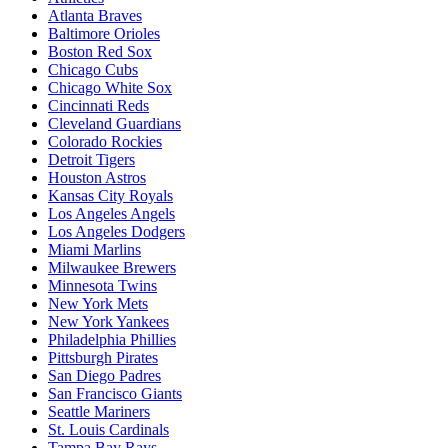
Atlanta Braves
Baltimore Orioles
Boston Red Sox
Chicago Cubs
Chicago White Sox
Cincinnati Reds
Cleveland Guardians
Colorado Rockies
Detroit Tigers
Houston Astros
Kansas City Royals
Los Angeles Angels
Los Angeles Dodgers
Miami Marlins
Milwaukee Brewers
Minnesota Twins
New York Mets
New York Yankees
Philadelphia Phillies
Pittsburgh Pirates
San Diego Padres
San Francisco Giants
Seattle Mariners
St. Louis Cardinals
Tampa Bay Rays