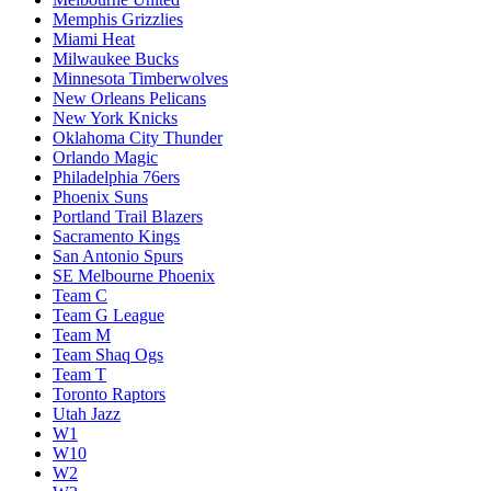
Memphis Grizzlies
Miami Heat
Milwaukee Bucks
Minnesota Timberwolves
New Orleans Pelicans
New York Knicks
Oklahoma City Thunder
Orlando Magic
Philadelphia 76ers
Phoenix Suns
Portland Trail Blazers
Sacramento Kings
San Antonio Spurs
SE Melbourne Phoenix
Team C
Team G League
Team M
Team Shaq Ogs
Team T
Toronto Raptors
Utah Jazz
W1
W10
W2