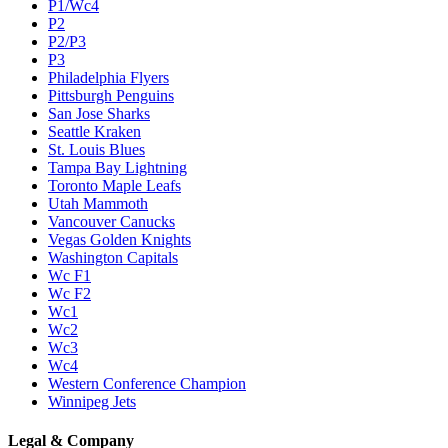
P1/Wc4
P2
P2/P3
P3
Philadelphia Flyers
Pittsburgh Penguins
San Jose Sharks
Seattle Kraken
St. Louis Blues
Tampa Bay Lightning
Toronto Maple Leafs
Utah Mammoth
Vancouver Canucks
Vegas Golden Knights
Washington Capitals
Wc F1
Wc F2
Wc1
Wc2
Wc3
Wc4
Western Conference Champion
Winnipeg Jets
Legal & Company