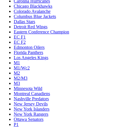
Carolina Hurricanes
Chicago Blackhawks
Colorado Avalanche
Columbus Blue Jackets
Dallas Stars
Detroit Red Wings
Eastern Conference Champion
EC F1
EC F2
Edmonton Oilers
Florida Panthers
Los Angeles Kings
M1
M1/Wc2
M2
M2/M3
M3
Minnesota Wild
Montreal Canadiens
Nashville Predators
New Jersey Devils
New York Islanders
New York Rangers
Ottawa Senators
P1