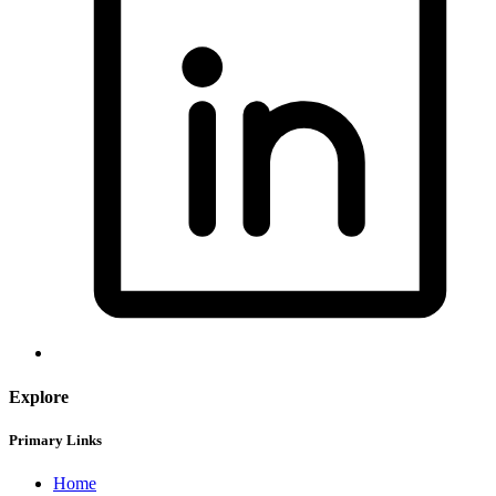
Explore
Primary Links
Home