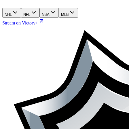
NHL
NFL
NBA
MLB
Stream on Victory+