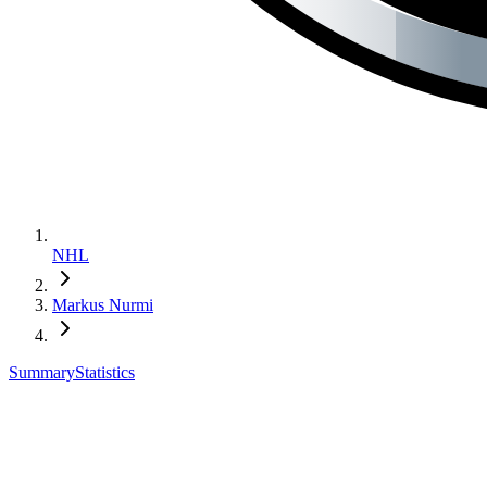
NHL
Markus Nurmi
Summary
Statistics