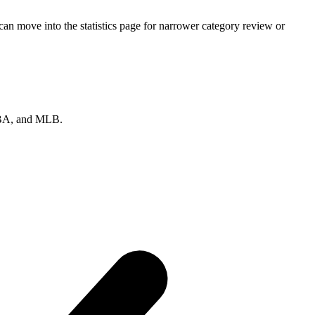
n move into the statistics page for narrower category review or
 NBA, and MLB.