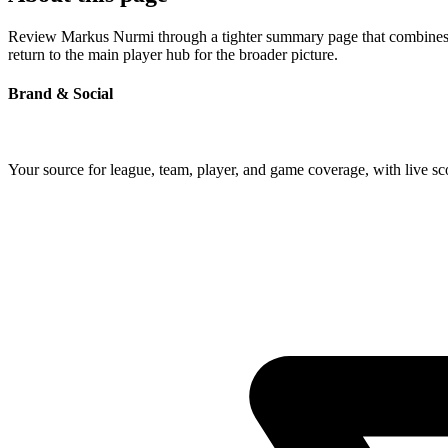
Review Markus Nurmi through a tighter summary page that combines pro
return to the main player hub for the broader picture.
Brand & Social
Your source for league, team, player, and game coverage, with live 