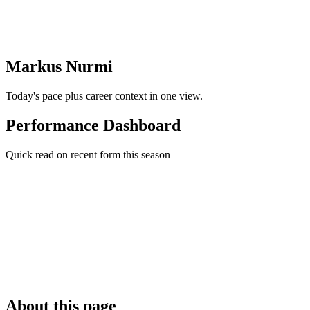
Markus Nurmi
Today's pace plus career context in one view.
Performance Dashboard
Quick read on recent form this season
About this page