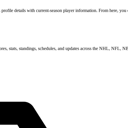
file details with current-season player information. From here, you ca
scores, stats, standings, schedules, and updates across the NHL, NFL,