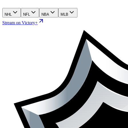
NHL
NFL
NBA
MLB
Stream on Victory+