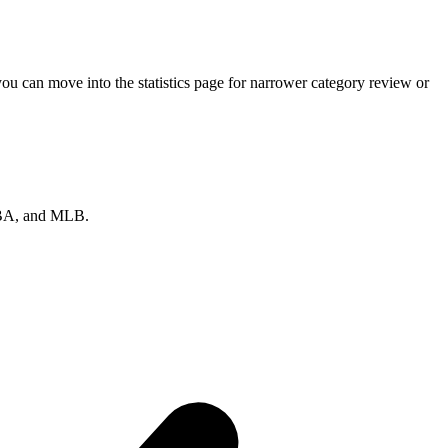
u can move into the statistics page for narrower category review or
 NBA, and MLB.