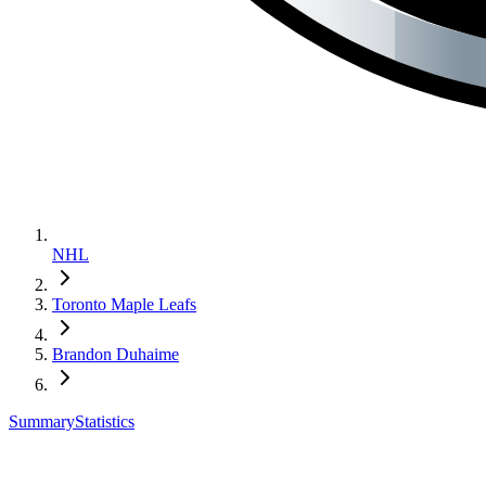
NHL
Toronto Maple Leafs
Brandon Duhaime
Summary
Statistics