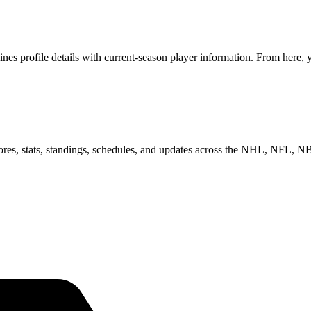
profile details with current-season player information. From here, yo
scores, stats, standings, schedules, and updates across the NHL, NFL,