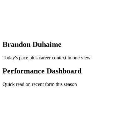
Brandon Duhaime
Today's pace plus career context in one view.
Performance Dashboard
Quick read on recent form this season