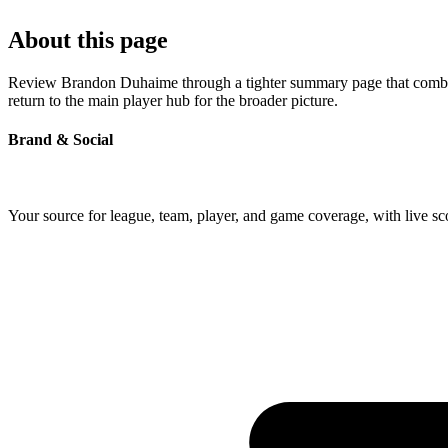
About this page
Review Brandon Duhaime through a tighter summary page that combines 
return to the main player hub for the broader picture.
Brand & Social
Your source for league, team, player, and game coverage, with live 