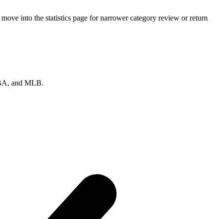
ove into the statistics page for narrower category review or return
 NBA, and MLB.