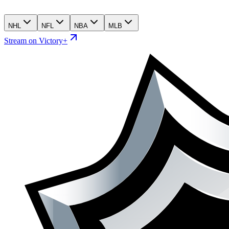
NHL
NFL
NBA
MLB
Stream on Victory+