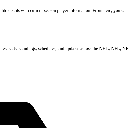
e details with current-season player information. From here, you can m
scores, stats, standings, schedules, and updates across the NHL, NFL,