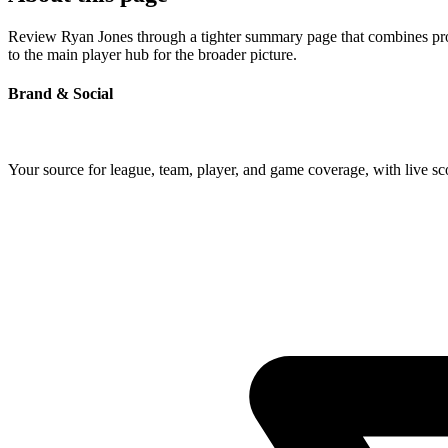
Review Ryan Jones through a tighter summary page that combines profil
to the main player hub for the broader picture.
Brand & Social
Your source for league, team, player, and game coverage, with live 