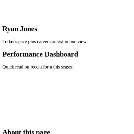
Ryan Jones
Today's pace plus career context in one view.
Performance Dashboard
Quick read on recent form this season
About this page