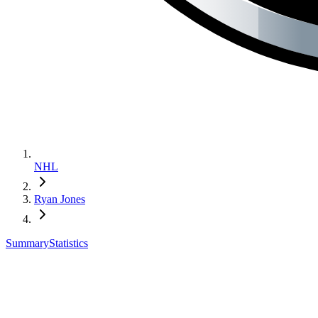
NHL
Ryan Jones
Summary
Statistics