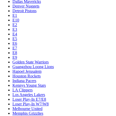
Dallas Mavericks
Denver Nuggets
Detroit Pistons
E1
E10
E2
E3
E4
E5
E6
E7
E8
E9
Golden State Warriors
Guangzhou Loong Lions
Hapoel Jerusalem
Houston Rockets
Indiana Pacers
Kennys Young Stars
LA Clippers
Los Angeles Lakers
Loser Play-In E7/E8
Loser Play-In W7/W8
Melbourne United
Memphis Grizzlies