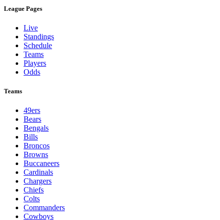
League Pages
Live
Standings
Schedule
Teams
Players
Odds
Teams
49ers
Bears
Bengals
Bills
Broncos
Browns
Buccaneers
Cardinals
Chargers
Chiefs
Colts
Commanders
Cowboys