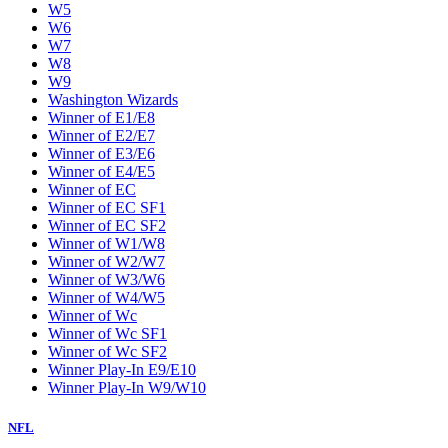
W5
W6
W7
W8
W9
Washington Wizards
Winner of E1/E8
Winner of E2/E7
Winner of E3/E6
Winner of E4/E5
Winner of EC
Winner of EC SF1
Winner of EC SF2
Winner of W1/W8
Winner of W2/W7
Winner of W3/W6
Winner of W4/W5
Winner of Wc
Winner of Wc SF1
Winner of Wc SF2
Winner Play-In E9/E10
Winner Play-In W9/W10
NFL