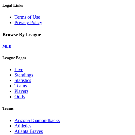
Legal Links
Terms of Use
Privacy Policy
Browse By League
MLB
League Pages
Live
Standings
Statistics
Teams
Players
Odds
Teams
Arizona Diamondbacks
Athletics
Atlanta Braves