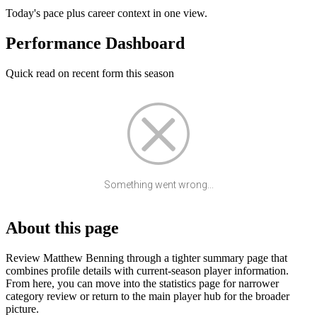
Today's pace plus career context in one view.
Performance Dashboard
Quick read on recent form this season
Something went wrong...
About this page
Review Matthew Benning through a tighter summary page that
combines profile details with current-season player information.
From here, you can move into the statistics page for narrower
category review or return to the main player hub for the broader
picture.