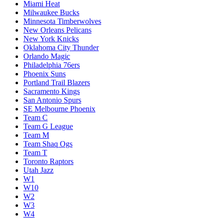
Miami Heat
Milwaukee Bucks
Minnesota Timberwolves
New Orleans Pelicans
New York Knicks
Oklahoma City Thunder
Orlando Magic
Philadelphia 76ers
Phoenix Suns
Portland Trail Blazers
Sacramento Kings
San Antonio Spurs
SE Melbourne Phoenix
Team C
Team G League
Team M
Team Shaq Ogs
Team T
Toronto Raptors
Utah Jazz
W1
W10
W2
W3
W4