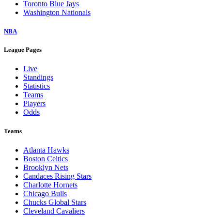
Toronto Blue Jays
Washington Nationals
NBA
League Pages
Live
Standings
Statistics
Teams
Players
Odds
Teams
Atlanta Hawks
Boston Celtics
Brooklyn Nets
Candaces Rising Stars
Charlotte Hornets
Chicago Bulls
Chucks Global Stars
Cleveland Cavaliers