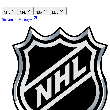
NHL
NFL
NBA
MLB
Stream on Victory+