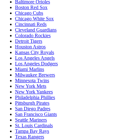
Baltimore Orioles
Boston Red Sox
Chicago Cubs
Chicago White Sox
Cincinnati Reds
Cleveland Guardians
Colorado Rockies
Detroit Tigers
Houston Astros
Kansas City Royals
Los Angeles Angels
Los Angeles Dodgers
Miami Marlins
Milwaukee Brewers
Minnesota Twins
New York Mets
New York Yankees
Philadelphia Phillies
Pittsburgh Pirates
San Diego Padres
San Francisco Giants
Seattle Mariners
St. Louis Cardinals
Tampa Bay Rays
Texas Rangers