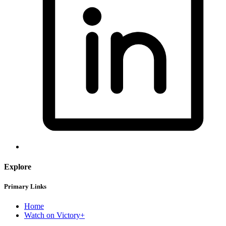
Explore
Primary Links
Home
Watch on Victory+