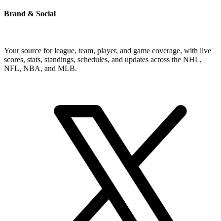
Brand & Social
Your source for league, team, player, and game coverage, with live
scores, stats, standings, schedules, and updates across the NHL,
NFL, NBA, and MLB.