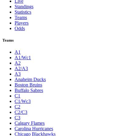
Live
Standings
Statistics
Teams
Players
Odds
Teams
A1
A1/Wc1
A2
A2/A3
A3
Anaheim Ducks
Boston Bruins
Buffalo Sabres
C1
C1/Wc3
C2
C2/C3
C3
Calgary Flames
Carolina Hurricanes
Chicago Blackhawks