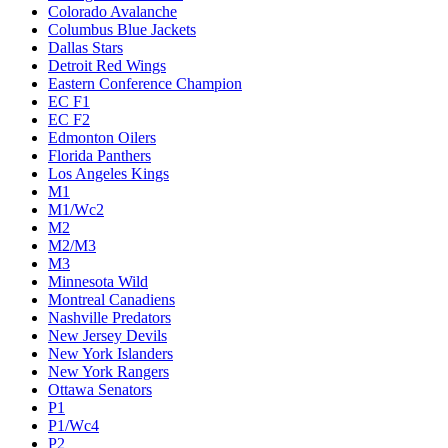
Colorado Avalanche
Columbus Blue Jackets
Dallas Stars
Detroit Red Wings
Eastern Conference Champion
EC F1
EC F2
Edmonton Oilers
Florida Panthers
Los Angeles Kings
M1
M1/Wc2
M2
M2/M3
M3
Minnesota Wild
Montreal Canadiens
Nashville Predators
New Jersey Devils
New York Islanders
New York Rangers
Ottawa Senators
P1
P1/Wc4
P2