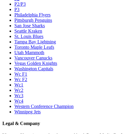
P2/P3
P3
Philadelphia Flyers
Pittsburgh Penguins
San Jose Sharks
Seattle Kraken
St. Louis Blues
Tampa Bay Lightning
Toronto Maple Leafs
Utah Mammoth
Vancouver Canucks
Vegas Golden Knights
Washington Capitals
Wc F1
Wc F2
Wc1
Wc2
Wc3
Wc4
Western Conference Champion
Winnipeg Jets
Legal & Company