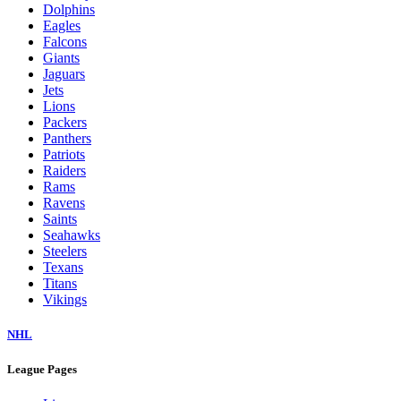
Dolphins
Eagles
Falcons
Giants
Jaguars
Jets
Lions
Packers
Panthers
Patriots
Raiders
Rams
Ravens
Saints
Seahawks
Steelers
Texans
Titans
Vikings
NHL
League Pages