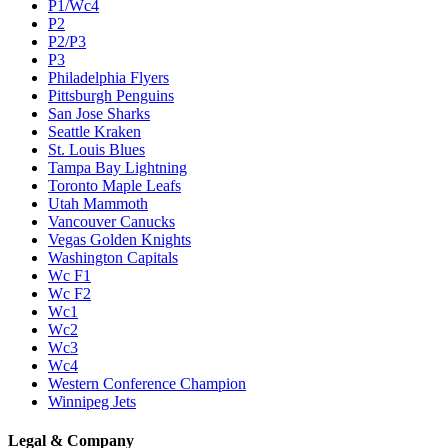
P1/Wc4
P2
P2/P3
P3
Philadelphia Flyers
Pittsburgh Penguins
San Jose Sharks
Seattle Kraken
St. Louis Blues
Tampa Bay Lightning
Toronto Maple Leafs
Utah Mammoth
Vancouver Canucks
Vegas Golden Knights
Washington Capitals
Wc F1
Wc F2
Wc1
Wc2
Wc3
Wc4
Western Conference Champion
Winnipeg Jets
Legal & Company