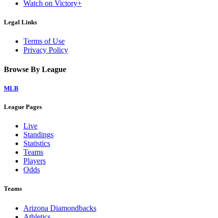
Watch on Victory+
Legal Links
Terms of Use
Privacy Policy
Browse By League
MLB
League Pages
Live
Standings
Statistics
Teams
Players
Odds
Teams
Arizona Diamondbacks
Athletics