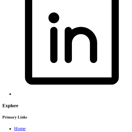
Explore
Primary Links
Home