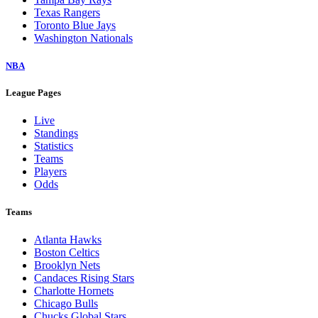
Texas Rangers
Toronto Blue Jays
Washington Nationals
NBA
League Pages
Live
Standings
Statistics
Teams
Players
Odds
Teams
Atlanta Hawks
Boston Celtics
Brooklyn Nets
Candaces Rising Stars
Charlotte Hornets
Chicago Bulls
Chucks Global Stars