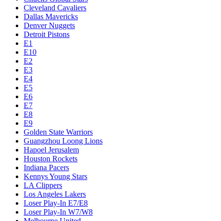
Cleveland Cavaliers
Dallas Mavericks
Denver Nuggets
Detroit Pistons
E1
E10
E2
E3
E4
E5
E6
E7
E8
E9
Golden State Warriors
Guangzhou Loong Lions
Hapoel Jerusalem
Houston Rockets
Indiana Pacers
Kennys Young Stars
LA Clippers
Los Angeles Lakers
Loser Play-In E7/E8
Loser Play-In W7/W8
Melbourne United