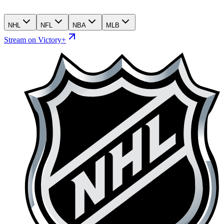
NHL
NFL
NBA
MLB
Stream on Victory+