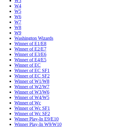
W3
W4
W5
W6
W7
W8
W9
Washington Wizards
Winner of E1/E8
Winner of E2/E7
Winner of E3/E6
Winner of E4/E5
Winner of EC
Winner of EC SF1
Winner of EC SF2
Winner of W1/W8
Winner of W2/W7
Winner of W3/W6
Winner of W4/W5
Winner of Wc
Winner of Wc SF1
Winner of Wc SF2
Winner Play-In E9/E10
Winner Play-In W9/W10