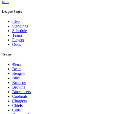
NFL
League Pages
Live
Standings
Schedule
Teams
Players
Odds
Teams
49ers
Bears
Bengals
Bills
Broncos
Browns
Buccaneers
Cardinals
Chargers
Chiefs
Colts