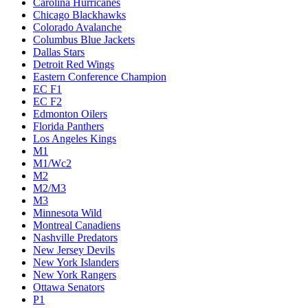
Carolina Hurricanes
Chicago Blackhawks
Colorado Avalanche
Columbus Blue Jackets
Dallas Stars
Detroit Red Wings
Eastern Conference Champion
EC F1
EC F2
Edmonton Oilers
Florida Panthers
Los Angeles Kings
M1
M1/Wc2
M2
M2/M3
M3
Minnesota Wild
Montreal Canadiens
Nashville Predators
New Jersey Devils
New York Islanders
New York Rangers
Ottawa Senators
P1