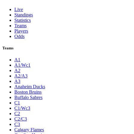
Live
Standings
Statistics
Teams
Players
Odds
Teams
A1
A1/Wc1
A2
A2/A3
A3
Anaheim Ducks
Boston Bruins
Buffalo Sabres
C1
C1/Wc3
C2
C2/C3
C3
Calgary Flames