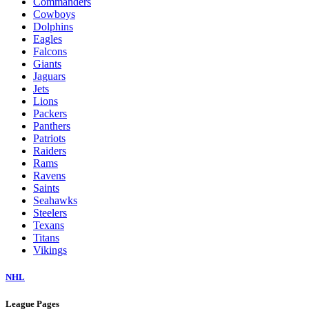
Commanders
Cowboys
Dolphins
Eagles
Falcons
Giants
Jaguars
Jets
Lions
Packers
Panthers
Patriots
Raiders
Rams
Ravens
Saints
Seahawks
Steelers
Texans
Titans
Vikings
NHL
League Pages