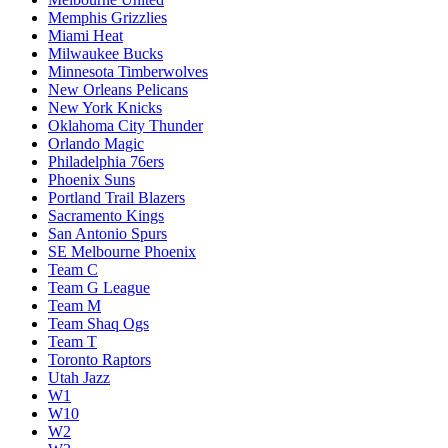
Memphis Grizzlies
Miami Heat
Milwaukee Bucks
Minnesota Timberwolves
New Orleans Pelicans
New York Knicks
Oklahoma City Thunder
Orlando Magic
Philadelphia 76ers
Phoenix Suns
Portland Trail Blazers
Sacramento Kings
San Antonio Spurs
SE Melbourne Phoenix
Team C
Team G League
Team M
Team Shaq Ogs
Team T
Toronto Raptors
Utah Jazz
W1
W10
W2