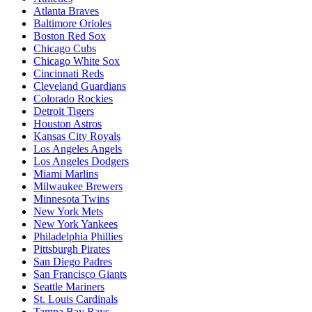
Atlanta Braves
Baltimore Orioles
Boston Red Sox
Chicago Cubs
Chicago White Sox
Cincinnati Reds
Cleveland Guardians
Colorado Rockies
Detroit Tigers
Houston Astros
Kansas City Royals
Los Angeles Angels
Los Angeles Dodgers
Miami Marlins
Milwaukee Brewers
Minnesota Twins
New York Mets
New York Yankees
Philadelphia Phillies
Pittsburgh Pirates
San Diego Padres
San Francisco Giants
Seattle Mariners
St. Louis Cardinals
Tampa Bay Rays