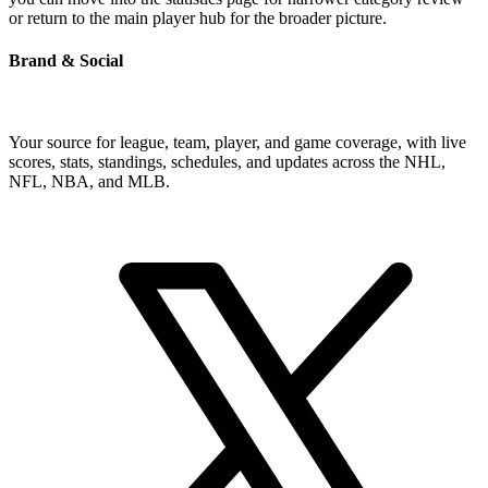
or return to the main player hub for the broader picture.
Brand & Social
Your source for league, team, player, and game coverage, with live
scores, stats, standings, schedules, and updates across the NHL,
NFL, NBA, and MLB.