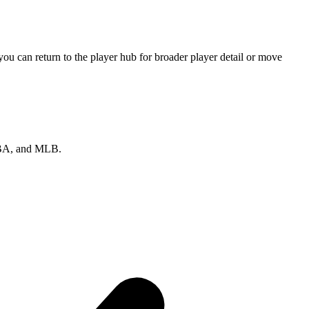
u can return to the player hub for broader player detail or move
 NBA, and MLB.