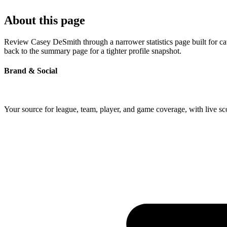
About this page
Review Casey DeSmith through a narrower statistics page built for ca
back to the summary page for a tighter profile snapshot.
Brand & Social
Your source for league, team, player, and game coverage, with live 