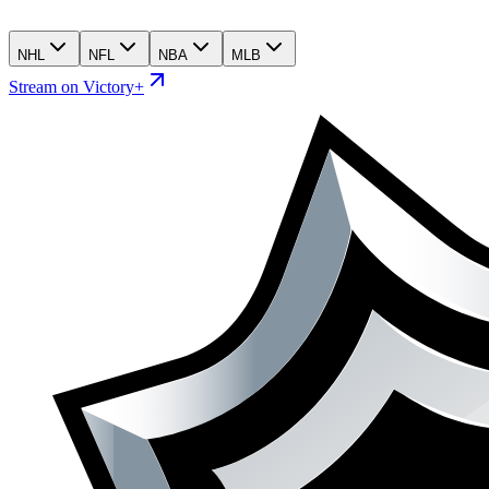
NHL
NFL
NBA
MLB
Stream on Victory+