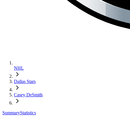
NHL
Dallas Stars
Casey DeSmith
Summary
Statistics