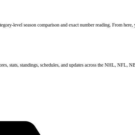
tegory-level season comparison and exact number reading. From here, yo
scores, stats, standings, schedules, and updates across the NHL, NFL,