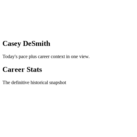
Casey DeSmith
Today's pace plus career context in one view.
Career Stats
The definitive historical snapshot