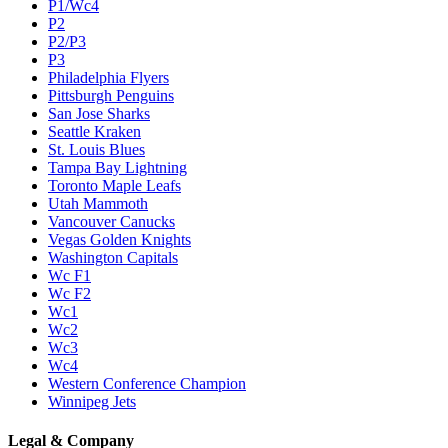
P1/Wc4
P2
P2/P3
P3
Philadelphia Flyers
Pittsburgh Penguins
San Jose Sharks
Seattle Kraken
St. Louis Blues
Tampa Bay Lightning
Toronto Maple Leafs
Utah Mammoth
Vancouver Canucks
Vegas Golden Knights
Washington Capitals
Wc F1
Wc F2
Wc1
Wc2
Wc3
Wc4
Western Conference Champion
Winnipeg Jets
Legal & Company