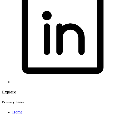
Explore
Primary Links
Home