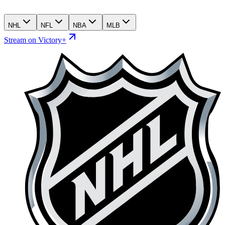
NHL
NFL
NBA
MLB
Stream on Victory+