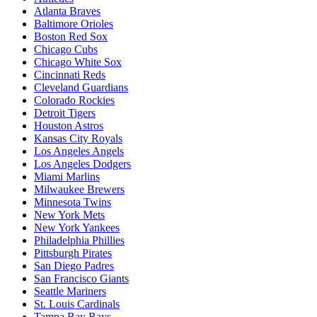
Atlanta Braves
Baltimore Orioles
Boston Red Sox
Chicago Cubs
Chicago White Sox
Cincinnati Reds
Cleveland Guardians
Colorado Rockies
Detroit Tigers
Houston Astros
Kansas City Royals
Los Angeles Angels
Los Angeles Dodgers
Miami Marlins
Milwaukee Brewers
Minnesota Twins
New York Mets
New York Yankees
Philadelphia Phillies
Pittsburgh Pirates
San Diego Padres
San Francisco Giants
Seattle Mariners
St. Louis Cardinals
Tampa Bay Rays