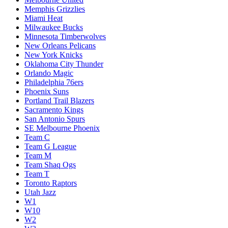
Memphis Grizzlies
Miami Heat
Milwaukee Bucks
Minnesota Timberwolves
New Orleans Pelicans
New York Knicks
Oklahoma City Thunder
Orlando Magic
Philadelphia 76ers
Phoenix Suns
Portland Trail Blazers
Sacramento Kings
San Antonio Spurs
SE Melbourne Phoenix
Team C
Team G League
Team M
Team Shaq Ogs
Team T
Toronto Raptors
Utah Jazz
W1
W10
W2