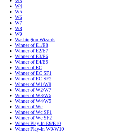
W3
W4
W5
W6
W7
W8
W9
Washington Wizards
Winner of E1/E8
Winner of E2/E7
Winner of E3/E6
Winner of E4/E5
Winner of EC
Winner of EC SF1
Winner of EC SF2
Winner of W1/W8
Winner of W2/W7
Winner of W3/W6
Winner of W4/W5
Winner of Wc
Winner of Wc SF1
Winner of Wc SF2
Winner Play-In E9/E10
Winner Play-In W9/W10