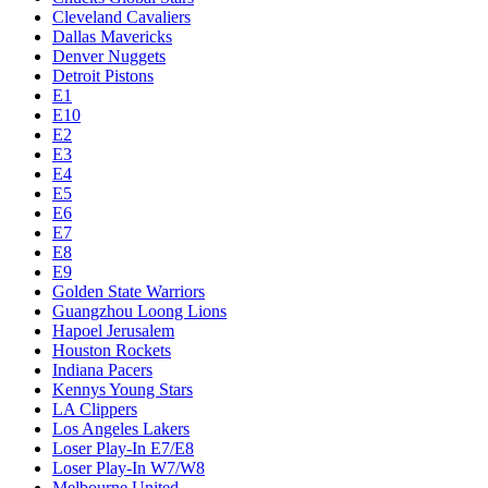
Cleveland Cavaliers
Dallas Mavericks
Denver Nuggets
Detroit Pistons
E1
E10
E2
E3
E4
E5
E6
E7
E8
E9
Golden State Warriors
Guangzhou Loong Lions
Hapoel Jerusalem
Houston Rockets
Indiana Pacers
Kennys Young Stars
LA Clippers
Los Angeles Lakers
Loser Play-In E7/E8
Loser Play-In W7/W8
Melbourne United