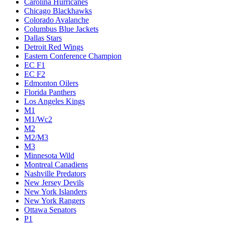
Carolina Hurricanes
Chicago Blackhawks
Colorado Avalanche
Columbus Blue Jackets
Dallas Stars
Detroit Red Wings
Eastern Conference Champion
EC F1
EC F2
Edmonton Oilers
Florida Panthers
Los Angeles Kings
M1
M1/Wc2
M2
M2/M3
M3
Minnesota Wild
Montreal Canadiens
Nashville Predators
New Jersey Devils
New York Islanders
New York Rangers
Ottawa Senators
P1