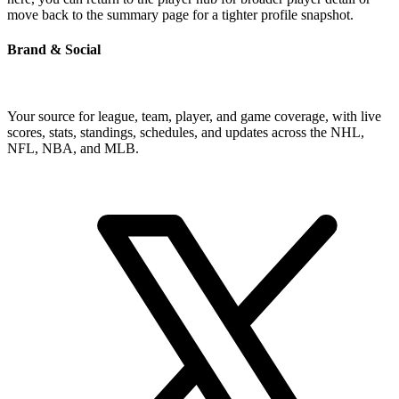
move back to the summary page for a tighter profile snapshot.
Brand & Social
Your source for league, team, player, and game coverage, with live
scores, stats, standings, schedules, and updates across the NHL,
NFL, NBA, and MLB.