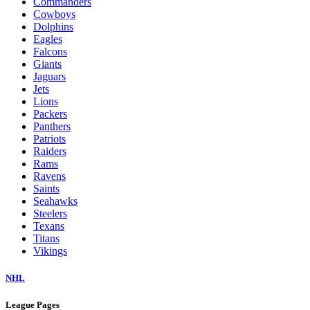
Commanders
Cowboys
Dolphins
Eagles
Falcons
Giants
Jaguars
Jets
Lions
Packers
Panthers
Patriots
Raiders
Rams
Ravens
Saints
Seahawks
Steelers
Texans
Titans
Vikings
NHL
League Pages