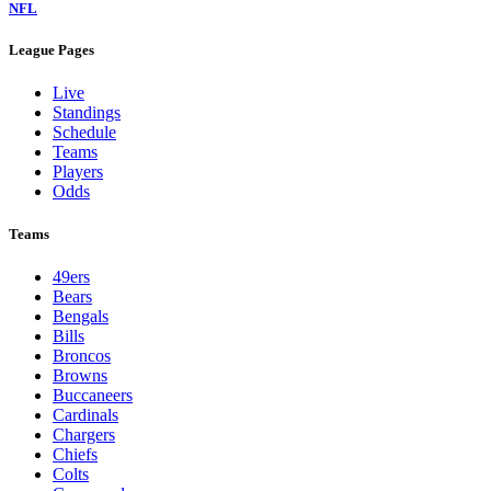
NFL
League Pages
Live
Standings
Schedule
Teams
Players
Odds
Teams
49ers
Bears
Bengals
Bills
Broncos
Browns
Buccaneers
Cardinals
Chargers
Chiefs
Colts