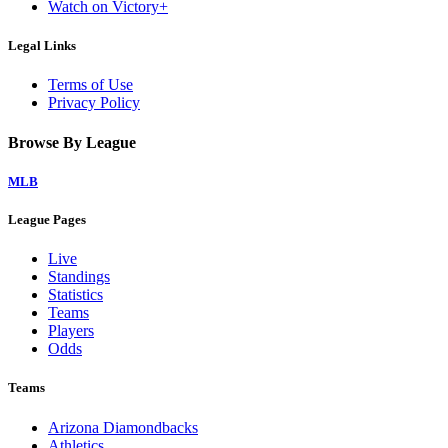
Watch on Victory+
Legal Links
Terms of Use
Privacy Policy
Browse By League
MLB
League Pages
Live
Standings
Statistics
Teams
Players
Odds
Teams
Arizona Diamondbacks
Athletics