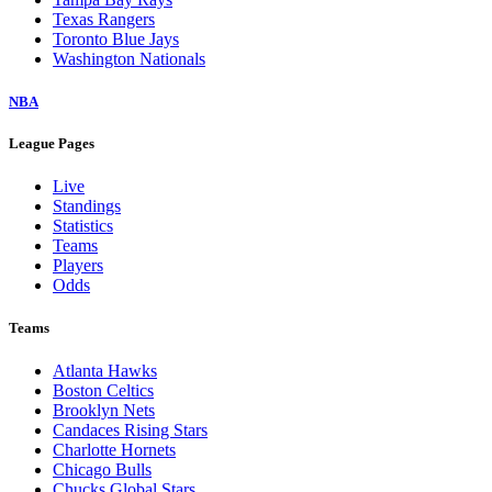
Texas Rangers
Toronto Blue Jays
Washington Nationals
NBA
League Pages
Live
Standings
Statistics
Teams
Players
Odds
Teams
Atlanta Hawks
Boston Celtics
Brooklyn Nets
Candaces Rising Stars
Charlotte Hornets
Chicago Bulls
Chucks Global Stars