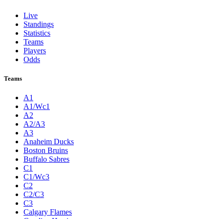
Live
Standings
Statistics
Teams
Players
Odds
Teams
A1
A1/Wc1
A2
A2/A3
A3
Anaheim Ducks
Boston Bruins
Buffalo Sabres
C1
C1/Wc3
C2
C2/C3
C3
Calgary Flames