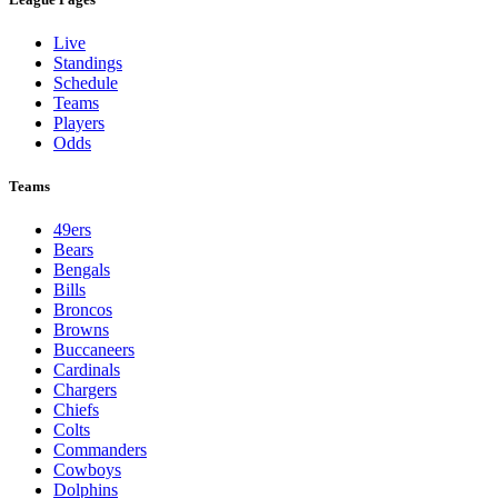
Live
Standings
Schedule
Teams
Players
Odds
Teams
49ers
Bears
Bengals
Bills
Broncos
Browns
Buccaneers
Cardinals
Chargers
Chiefs
Colts
Commanders
Cowboys
Dolphins