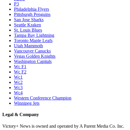
P3
Philadelphia Flyers
Pittsburgh Penguins
San Jose Sharks
Seattle Kraken
St. Louis Blues
Tampa Bay Lightning
Toronto Maple Leafs
Utah Mammoth
Vancouver Canucks
Vegas Golden Knights
Washington Capitals
Wc F1
Wc F2
Wc1
Wc2
Wc3
Wc4
Western Conference Champion
Winnipeg Jets
Legal & Company
Victory+ News is owned and operated by A Parent Media Co. Inc.