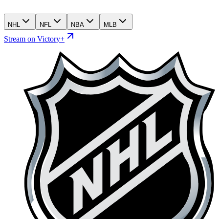
NHL
NFL
NBA
MLB
Stream on Victory+