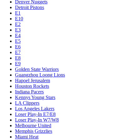
Denver Nuggets
Detroit Pistons
E1
E10
E2
E3
E4
E5
E6
E7
E8
E9
Golden State Warriors
Guangzhou Loong Lions
Hapoel Jerusalem
Houston Rockets
Indiana Pacers
Kennys Young Stars
LA Clippers
Los Angeles Lakers
Loser Play-In E7/E8
Loser Play-In W7/W8
Melbourne United
Memphis Grizzlies
Miami Heat