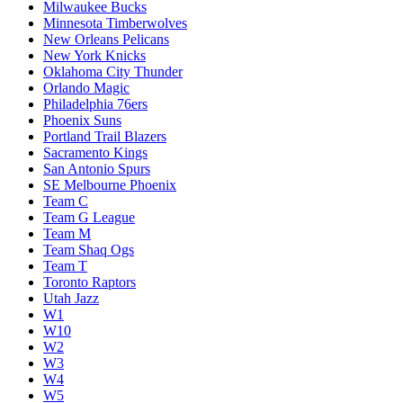
Milwaukee Bucks
Minnesota Timberwolves
New Orleans Pelicans
New York Knicks
Oklahoma City Thunder
Orlando Magic
Philadelphia 76ers
Phoenix Suns
Portland Trail Blazers
Sacramento Kings
San Antonio Spurs
SE Melbourne Phoenix
Team C
Team G League
Team M
Team Shaq Ogs
Team T
Toronto Raptors
Utah Jazz
W1
W10
W2
W3
W4
W5