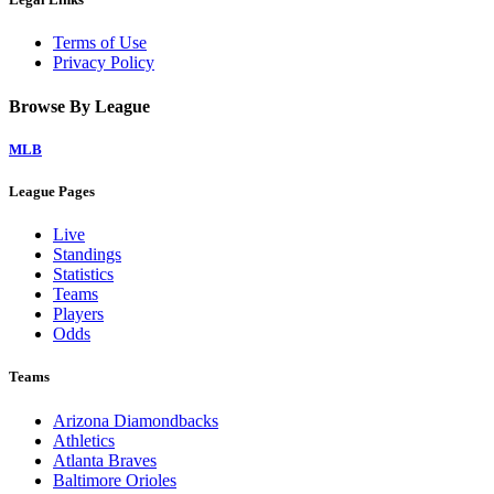
Terms of Use
Privacy Policy
Browse By League
MLB
League Pages
Live
Standings
Statistics
Teams
Players
Odds
Teams
Arizona Diamondbacks
Athletics
Atlanta Braves
Baltimore Orioles