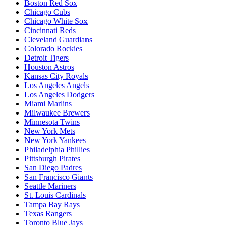
Boston Red Sox
Chicago Cubs
Chicago White Sox
Cincinnati Reds
Cleveland Guardians
Colorado Rockies
Detroit Tigers
Houston Astros
Kansas City Royals
Los Angeles Angels
Los Angeles Dodgers
Miami Marlins
Milwaukee Brewers
Minnesota Twins
New York Mets
New York Yankees
Philadelphia Phillies
Pittsburgh Pirates
San Diego Padres
San Francisco Giants
Seattle Mariners
St. Louis Cardinals
Tampa Bay Rays
Texas Rangers
Toronto Blue Jays