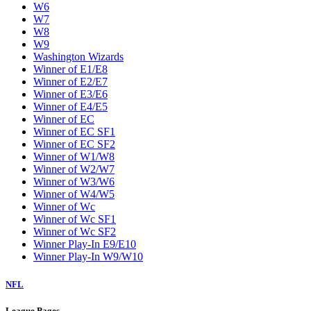
W6
W7
W8
W9
Washington Wizards
Winner of E1/E8
Winner of E2/E7
Winner of E3/E6
Winner of E4/E5
Winner of EC
Winner of EC SF1
Winner of EC SF2
Winner of W1/W8
Winner of W2/W7
Winner of W3/W6
Winner of W4/W5
Winner of Wc
Winner of Wc SF1
Winner of Wc SF2
Winner Play-In E9/E10
Winner Play-In W9/W10
NFL
League Pages