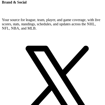
Brand & Social
Your source for league, team, player, and game coverage, with live
scores, stats, standings, schedules, and updates across the NHL,
NFL, NBA, and MLB.