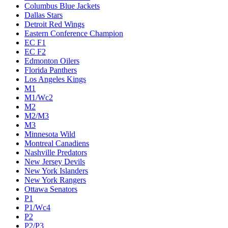
Columbus Blue Jackets
Dallas Stars
Detroit Red Wings
Eastern Conference Champion
EC F1
EC F2
Edmonton Oilers
Florida Panthers
Los Angeles Kings
M1
M1/Wc2
M2
M2/M3
M3
Minnesota Wild
Montreal Canadiens
Nashville Predators
New Jersey Devils
New York Islanders
New York Rangers
Ottawa Senators
P1
P1/Wc4
P2
P2/P3