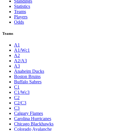
Standings
Statistics
Teams
Players
Odds
Teams
A1
A1/Wc1
A2
A2/A3
A3
Anaheim Ducks
Boston Bruins
Buffalo Sabres
C1
C1/Wc3
C2
C2/C3
C3
Calgary Flames
Carolina Hurricanes
Chicago Blackhawks
Colorado Avalanche