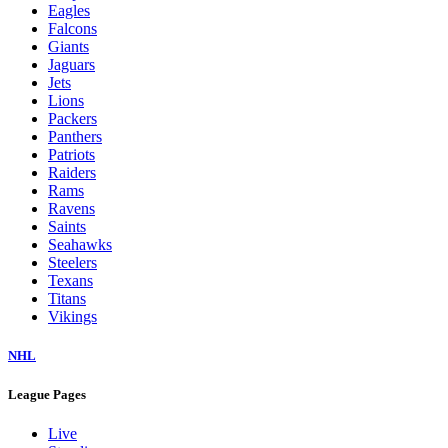
Eagles
Falcons
Giants
Jaguars
Jets
Lions
Packers
Panthers
Patriots
Raiders
Rams
Ravens
Saints
Seahawks
Steelers
Texans
Titans
Vikings
NHL
League Pages
Live