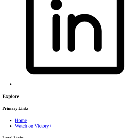
Explore
Primary Links
Home
Watch on Victory+
Legal Links