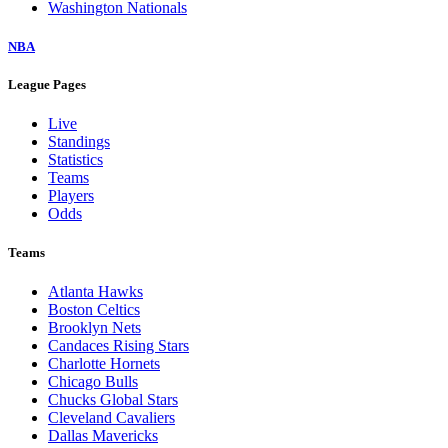
Washington Nationals
NBA
League Pages
Live
Standings
Statistics
Teams
Players
Odds
Teams
Atlanta Hawks
Boston Celtics
Brooklyn Nets
Candaces Rising Stars
Charlotte Hornets
Chicago Bulls
Chucks Global Stars
Cleveland Cavaliers
Dallas Mavericks