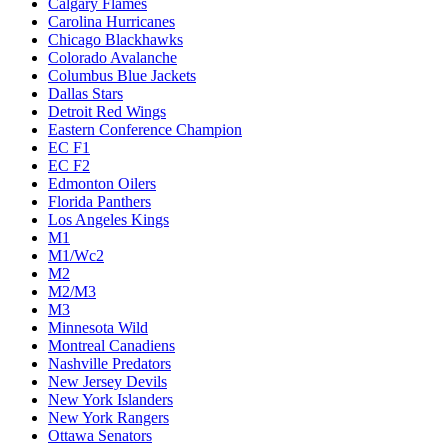
Calgary Flames
Carolina Hurricanes
Chicago Blackhawks
Colorado Avalanche
Columbus Blue Jackets
Dallas Stars
Detroit Red Wings
Eastern Conference Champion
EC F1
EC F2
Edmonton Oilers
Florida Panthers
Los Angeles Kings
M1
M1/Wc2
M2
M2/M3
M3
Minnesota Wild
Montreal Canadiens
Nashville Predators
New Jersey Devils
New York Islanders
New York Rangers
Ottawa Senators