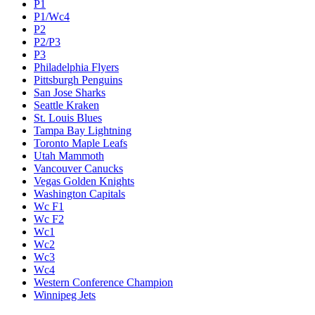
P1
P1/Wc4
P2
P2/P3
P3
Philadelphia Flyers
Pittsburgh Penguins
San Jose Sharks
Seattle Kraken
St. Louis Blues
Tampa Bay Lightning
Toronto Maple Leafs
Utah Mammoth
Vancouver Canucks
Vegas Golden Knights
Washington Capitals
Wc F1
Wc F2
Wc1
Wc2
Wc3
Wc4
Western Conference Champion
Winnipeg Jets