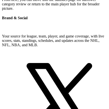
category review or return to the main player hub for the broader
picture.
Brand & Social
Your source for league, team, player, and game coverage, with live
scores, stats, standings, schedules, and updates across the NHL,
NFL, NBA, and MLB.