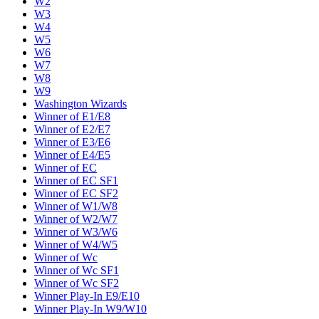
W2
W3
W4
W5
W6
W7
W8
W9
Washington Wizards
Winner of E1/E8
Winner of E2/E7
Winner of E3/E6
Winner of E4/E5
Winner of EC
Winner of EC SF1
Winner of EC SF2
Winner of W1/W8
Winner of W2/W7
Winner of W3/W6
Winner of W4/W5
Winner of Wc
Winner of Wc SF1
Winner of Wc SF2
Winner Play-In E9/E10
Winner Play-In W9/W10