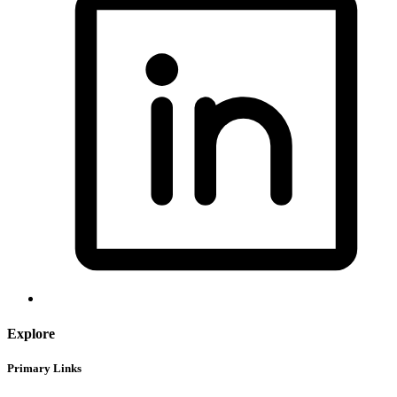
Explore
Primary Links