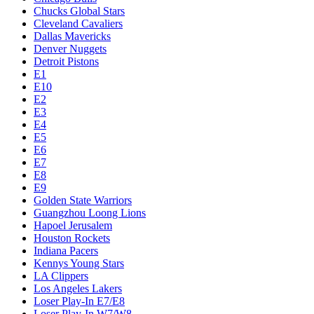
Chucks Global Stars
Cleveland Cavaliers
Dallas Mavericks
Denver Nuggets
Detroit Pistons
E1
E10
E2
E3
E4
E5
E6
E7
E8
E9
Golden State Warriors
Guangzhou Loong Lions
Hapoel Jerusalem
Houston Rockets
Indiana Pacers
Kennys Young Stars
LA Clippers
Los Angeles Lakers
Loser Play-In E7/E8
Loser Play-In W7/W8