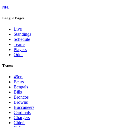
NFL
League Pages
Live
Standings
Schedule
Teams
Players
Odds
Teams
49ers
Bears
Bengals
Bills
Broncos
Browns
Buccaneers
Cardinals
Chargers
Chiefs