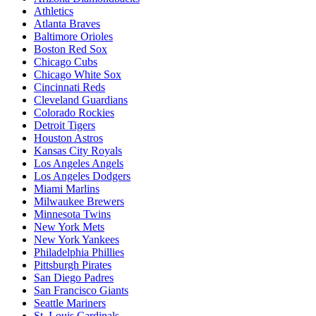
Athletics
Atlanta Braves
Baltimore Orioles
Boston Red Sox
Chicago Cubs
Chicago White Sox
Cincinnati Reds
Cleveland Guardians
Colorado Rockies
Detroit Tigers
Houston Astros
Kansas City Royals
Los Angeles Angels
Los Angeles Dodgers
Miami Marlins
Milwaukee Brewers
Minnesota Twins
New York Mets
New York Yankees
Philadelphia Phillies
Pittsburgh Pirates
San Diego Padres
San Francisco Giants
Seattle Mariners
St. Louis Cardinals