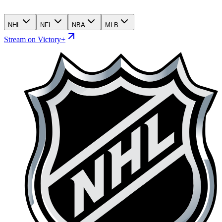
NHL
NFL
NBA
MLB
Stream on Victory+