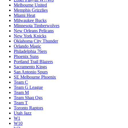
Melbourne United
Memphis Grizzlies
Miami Heat
Milwaukee Bucks
Minnesota Timberwolves
New Orleans Pelicans
New York Knicks
Oklahoma City Thunder
Orlando Magic
Philadelphia 76ers
Phoenix Suns
Portland Trail Blazers
Sacramento Kings
San Antonio Spurs
SE Melbourne Phoenix
Team C
Team G League
Team M
Team Shaq Ogs
Team T
Toronto Raptors
Utah Jazz
W1
W10