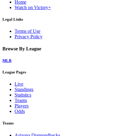
Home
Watch on Victory+
Legal Links
Terms of Use
Privacy Policy
Browse By League
MLB
League Pages
Live
Standings
Statistics
Teams
Players
Odds
Teams
Arizona Diamondbacks