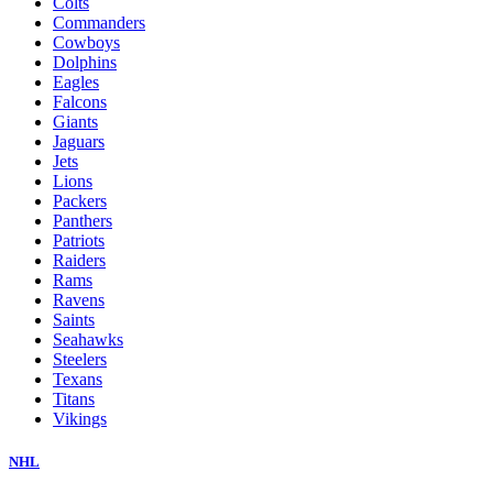
Colts
Commanders
Cowboys
Dolphins
Eagles
Falcons
Giants
Jaguars
Jets
Lions
Packers
Panthers
Patriots
Raiders
Rams
Ravens
Saints
Seahawks
Steelers
Texans
Titans
Vikings
NHL