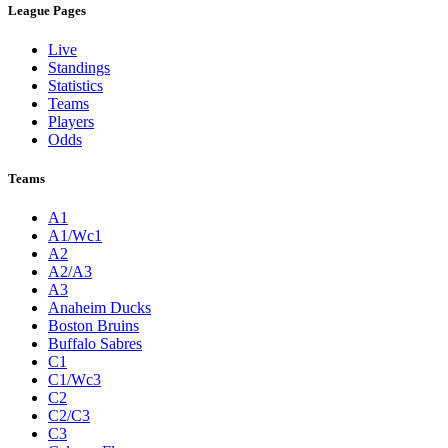
League Pages
Live
Standings
Statistics
Teams
Players
Odds
Teams
A1
A1/Wc1
A2
A2/A3
A3
Anaheim Ducks
Boston Bruins
Buffalo Sabres
C1
C1/Wc3
C2
C2/C3
C3