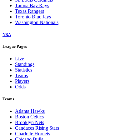
Tampa Bay Rays
Texas Rangers
Toronto Blue Jays
Washington Nationals
NBA
League Pages
Live
Standings
Statistics
Teams
Players
Odds
Teams
Atlanta Hawks
Boston Celtics
Brooklyn Nets
Candaces Rising Stars
Charlotte Hornets
Chicago Bulls