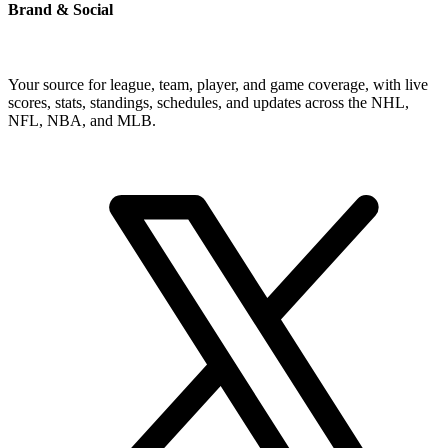
Brand & Social
Your source for league, team, player, and game coverage, with live
scores, stats, standings, schedules, and updates across the NHL,
NFL, NBA, and MLB.