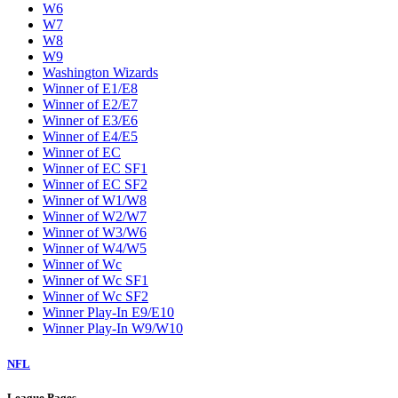
W6
W7
W8
W9
Washington Wizards
Winner of E1/E8
Winner of E2/E7
Winner of E3/E6
Winner of E4/E5
Winner of EC
Winner of EC SF1
Winner of EC SF2
Winner of W1/W8
Winner of W2/W7
Winner of W3/W6
Winner of W4/W5
Winner of Wc
Winner of Wc SF1
Winner of Wc SF2
Winner Play-In E9/E10
Winner Play-In W9/W10
NFL
League Pages