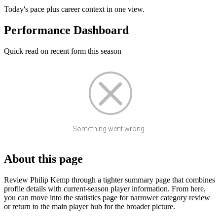
Today's pace plus career context in one view.
Performance Dashboard
Quick read on recent form this season
Something went wrong...
About this page
Review Philip Kemp through a tighter summary page that combines
profile details with current-season player information. From here,
you can move into the statistics page for narrower category review
or return to the main player hub for the broader picture.