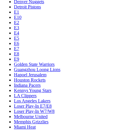
Denver Nuggets
Detroit Pistons
E1
E10
E2
E3
E4
E5
E6
E7
E8
E9
Golden State Warriors
Guangzhou Loong Lions
Hapoel Jerusalem
Houston Rockets
Indiana Pacers
Kennys Young Stars
LA Clippers
Los Angeles Lakers
Loser Play-In E7/E8
Loser Play-In W7/W8
Melbourne United
Memphis Grizzlies
Miami Heat