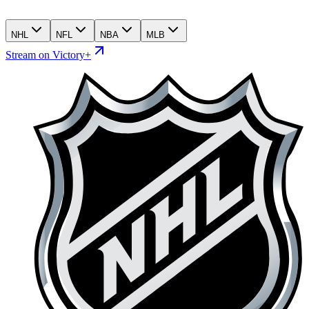
NHL
NFL
NBA
MLB
Stream on Victory+