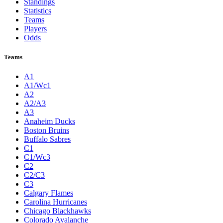
Standings
Statistics
Teams
Players
Odds
Teams
A1
A1/Wc1
A2
A2/A3
A3
Anaheim Ducks
Boston Bruins
Buffalo Sabres
C1
C1/Wc3
C2
C2/C3
C3
Calgary Flames
Carolina Hurricanes
Chicago Blackhawks
Colorado Avalanche