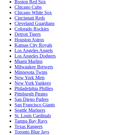
Boston Red Sox
Chicago Cubs
Chicago White Sox
Cincinnati Reds
Cleveland Guardians
Colorado Rockies
Detroit Tigers
Houston Astros
Kansas City Royals
Los Angeles Angels
Los Angeles Dodgers
Miami Marlins
Milwaukee Brewers
Minnesota Twins
New York Mets
New York Yankees
Philadelphia Phillies
Pittsburgh Pirates
San Diego Padres
San Francisco Giants
Seattle Mariners
St. Louis Cardinals
Tampa Bay Rays
Texas Rangers
Toronto Blue Jays