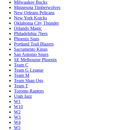
Milwaukee Bucks
Minnesota Timberwolves
New Orleans Pelicans
New York Knicks
Oklahoma City Thunder
Orlando Magic
Philadelphia 76ers
Phoenix Suns
Portland Trail Blazers
Sacramento Kings
San Antonio Spurs
SE Melbourne Phoenix
Team C
Team G League
Team M
Team Shaq Ogs
Team T
Toronto Raptors
Utah Jazz
W1
W10
W2
W3
W4
W5