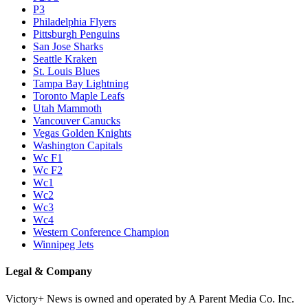
P3
Philadelphia Flyers
Pittsburgh Penguins
San Jose Sharks
Seattle Kraken
St. Louis Blues
Tampa Bay Lightning
Toronto Maple Leafs
Utah Mammoth
Vancouver Canucks
Vegas Golden Knights
Washington Capitals
Wc F1
Wc F2
Wc1
Wc2
Wc3
Wc4
Western Conference Champion
Winnipeg Jets
Legal & Company
Victory+ News is owned and operated by A Parent Media Co. Inc.