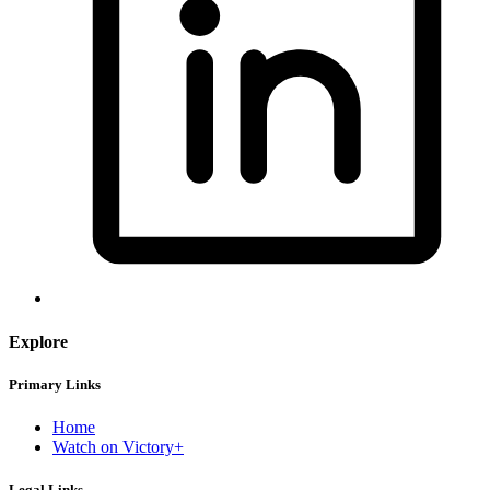
Explore
Primary Links
Home
Watch on Victory+
Legal Links