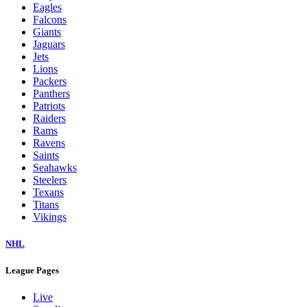
Eagles
Falcons
Giants
Jaguars
Jets
Lions
Packers
Panthers
Patriots
Raiders
Rams
Ravens
Saints
Seahawks
Steelers
Texans
Titans
Vikings
NHL
League Pages
Live