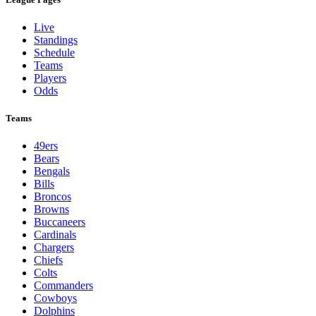
Live
Standings
Schedule
Teams
Players
Odds
Teams
49ers
Bears
Bengals
Bills
Broncos
Browns
Buccaneers
Cardinals
Chargers
Chiefs
Colts
Commanders
Cowboys
Dolphins