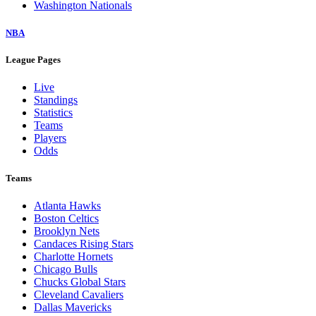
Washington Nationals
NBA
League Pages
Live
Standings
Statistics
Teams
Players
Odds
Teams
Atlanta Hawks
Boston Celtics
Brooklyn Nets
Candaces Rising Stars
Charlotte Hornets
Chicago Bulls
Chucks Global Stars
Cleveland Cavaliers
Dallas Mavericks