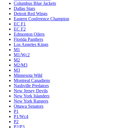
Columbus Blue Jackets
Dallas Stars
Detroit Red Wings
Eastern Conference Champion
EC F1
EC F2
Edmonton Oilers
Florida Panthers
Los Angeles Kings
M1
M1/Wc2
M2
M2/M3
M3
Minnesota Wild
Montreal Canadiens
Nashville Predators
New Jersey Devils
New York Islanders
New York Rangers
Ottawa Senators
P1
P1/Wc4
P2
P2/P3