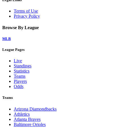
Terms of Use
Privacy Policy
Browse By League
MLB
League Pages
Live
Standings
Statistics
Teams
Players
Odds
Teams
Arizona Diamondbacks
Athletics
Atlanta Braves
Baltimore Orioles