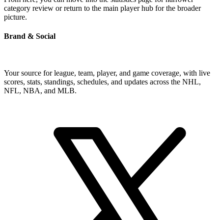
category review or return to the main player hub for the broader
picture.
Brand & Social
Your source for league, team, player, and game coverage, with live
scores, stats, standings, schedules, and updates across the NHL,
NFL, NBA, and MLB.