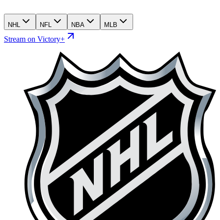
NHL
NFL
NBA
MLB
Stream on Victory+