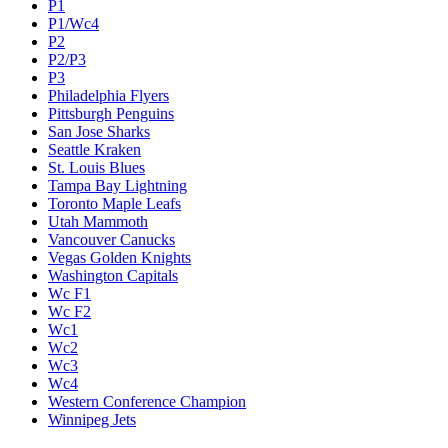
P1
P1/Wc4
P2
P2/P3
P3
Philadelphia Flyers
Pittsburgh Penguins
San Jose Sharks
Seattle Kraken
St. Louis Blues
Tampa Bay Lightning
Toronto Maple Leafs
Utah Mammoth
Vancouver Canucks
Vegas Golden Knights
Washington Capitals
Wc F1
Wc F2
Wc1
Wc2
Wc3
Wc4
Western Conference Champion
Winnipeg Jets