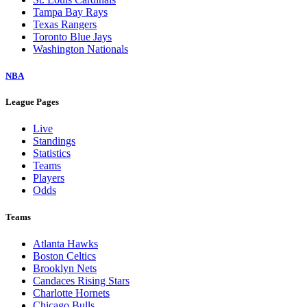
Tampa Bay Rays
Texas Rangers
Toronto Blue Jays
Washington Nationals
NBA
League Pages
Live
Standings
Statistics
Teams
Players
Odds
Teams
Atlanta Hawks
Boston Celtics
Brooklyn Nets
Candaces Rising Stars
Charlotte Hornets
Chicago Bulls