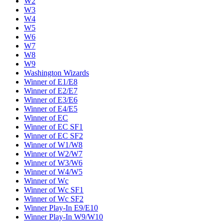
W2
W3
W4
W5
W6
W7
W8
W9
Washington Wizards
Winner of E1/E8
Winner of E2/E7
Winner of E3/E6
Winner of E4/E5
Winner of EC
Winner of EC SF1
Winner of EC SF2
Winner of W1/W8
Winner of W2/W7
Winner of W3/W6
Winner of W4/W5
Winner of Wc
Winner of Wc SF1
Winner of Wc SF2
Winner Play-In E9/E10
Winner Play-In W9/W10