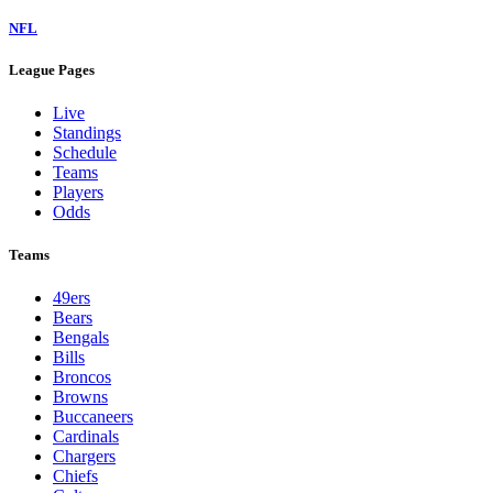
NFL
League Pages
Live
Standings
Schedule
Teams
Players
Odds
Teams
49ers
Bears
Bengals
Bills
Broncos
Browns
Buccaneers
Cardinals
Chargers
Chiefs