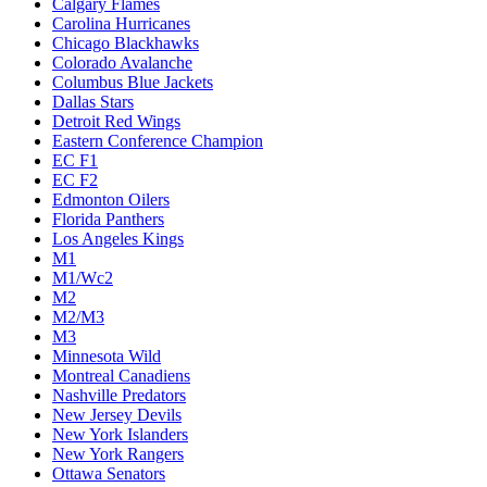
Calgary Flames
Carolina Hurricanes
Chicago Blackhawks
Colorado Avalanche
Columbus Blue Jackets
Dallas Stars
Detroit Red Wings
Eastern Conference Champion
EC F1
EC F2
Edmonton Oilers
Florida Panthers
Los Angeles Kings
M1
M1/Wc2
M2
M2/M3
M3
Minnesota Wild
Montreal Canadiens
Nashville Predators
New Jersey Devils
New York Islanders
New York Rangers
Ottawa Senators