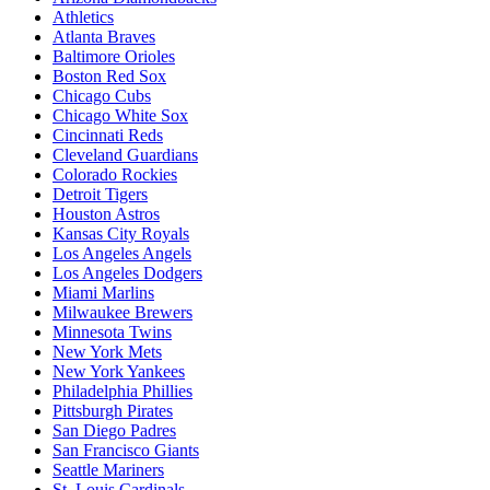
Athletics
Atlanta Braves
Baltimore Orioles
Boston Red Sox
Chicago Cubs
Chicago White Sox
Cincinnati Reds
Cleveland Guardians
Colorado Rockies
Detroit Tigers
Houston Astros
Kansas City Royals
Los Angeles Angels
Los Angeles Dodgers
Miami Marlins
Milwaukee Brewers
Minnesota Twins
New York Mets
New York Yankees
Philadelphia Phillies
Pittsburgh Pirates
San Diego Padres
San Francisco Giants
Seattle Mariners
St. Louis Cardinals