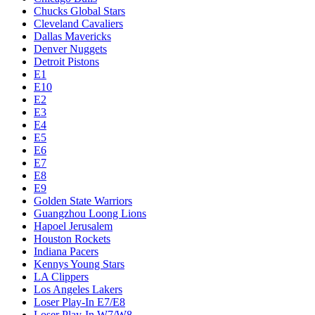
Chucks Global Stars
Cleveland Cavaliers
Dallas Mavericks
Denver Nuggets
Detroit Pistons
E1
E10
E2
E3
E4
E5
E6
E7
E8
E9
Golden State Warriors
Guangzhou Loong Lions
Hapoel Jerusalem
Houston Rockets
Indiana Pacers
Kennys Young Stars
LA Clippers
Los Angeles Lakers
Loser Play-In E7/E8
Loser Play-In W7/W8