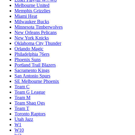
Melbourne United
Memphis Grizzlies
Miami Heat
Milwaukee Bucks
Minnesota Timberwolves
New Orleans Pelicans
New York Knicks
Oklahoma City Thunder
Orlando Magic
Philadelphia 76ers
Phoenix Suns
Portland Trail Blazers
Sacramento Kings
San Antonio Spurs
SE Melbourne Phoenix
Team C
Team G League
Team M
Team Shaq Ogs
Team T
Toronto Raptors
Utah Jazz
W1
W10