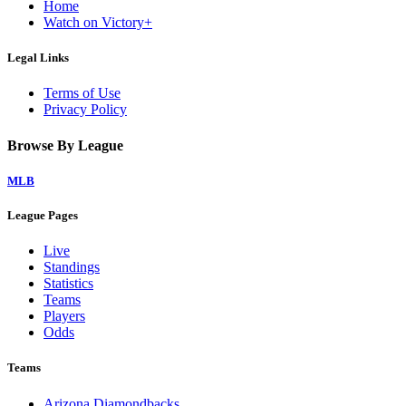
Home
Watch on Victory+
Legal Links
Terms of Use
Privacy Policy
Browse By League
MLB
League Pages
Live
Standings
Statistics
Teams
Players
Odds
Teams
Arizona Diamondbacks