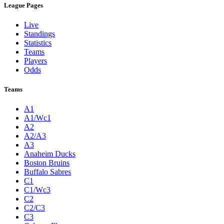
League Pages
Live
Standings
Statistics
Teams
Players
Odds
Teams
A1
A1/Wc1
A2
A2/A3
A3
Anaheim Ducks
Boston Bruins
Buffalo Sabres
C1
C1/Wc3
C2
C2/C3
C3