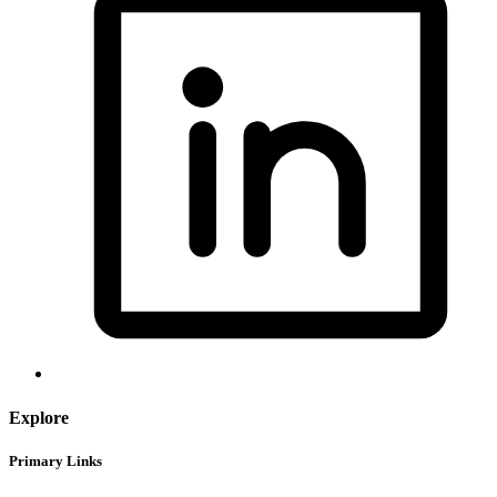
Explore
Primary Links