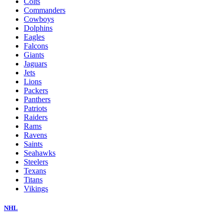
Colts
Commanders
Cowboys
Dolphins
Eagles
Falcons
Giants
Jaguars
Jets
Lions
Packers
Panthers
Patriots
Raiders
Rams
Ravens
Saints
Seahawks
Steelers
Texans
Titans
Vikings
NHL