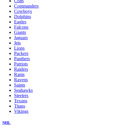
Colts
Commanders
Cowboys
Dolphins
Eagles
Falcons
Giants
Jaguars
Jets
Lions
Packers
Panthers
Patriots
Raiders
Rams
Ravens
Saints
Seahawks
Steelers
Texans
Titans
Vikings
NHL