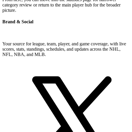
category review or return to the main player hub for the broader
picture.
Brand & Social
Your source for league, team, player, and game coverage, with live
scores, stats, standings, schedules, and updates across the NHL,
NFL, NBA, and MLB.