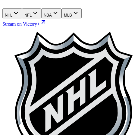
NHL
NFL
NBA
MLB
Stream on Victory+