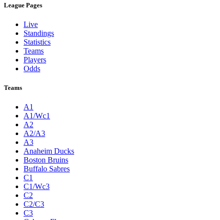
League Pages
Live
Standings
Statistics
Teams
Players
Odds
Teams
A1
A1/Wc1
A2
A2/A3
A3
Anaheim Ducks
Boston Bruins
Buffalo Sabres
C1
C1/Wc3
C2
C2/C3
C3