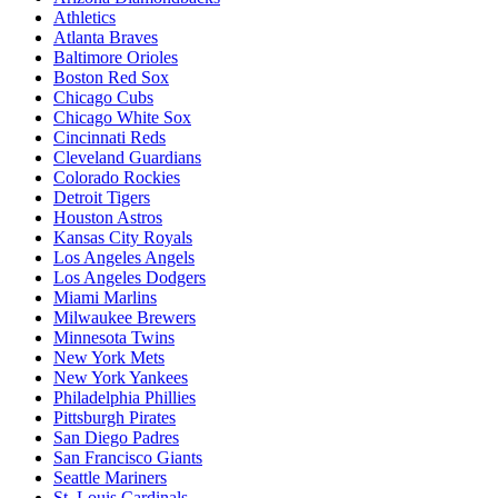
Athletics
Atlanta Braves
Baltimore Orioles
Boston Red Sox
Chicago Cubs
Chicago White Sox
Cincinnati Reds
Cleveland Guardians
Colorado Rockies
Detroit Tigers
Houston Astros
Kansas City Royals
Los Angeles Angels
Los Angeles Dodgers
Miami Marlins
Milwaukee Brewers
Minnesota Twins
New York Mets
New York Yankees
Philadelphia Phillies
Pittsburgh Pirates
San Diego Padres
San Francisco Giants
Seattle Mariners
St. Louis Cardinals