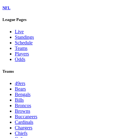
NFL
League Pages
Live
Standings
Schedule
Teams
Players
Odds
Teams
49ers
Bears
Bengals
Bills
Broncos
Browns
Buccaneers
Cardinals
Chargers
Chiefs