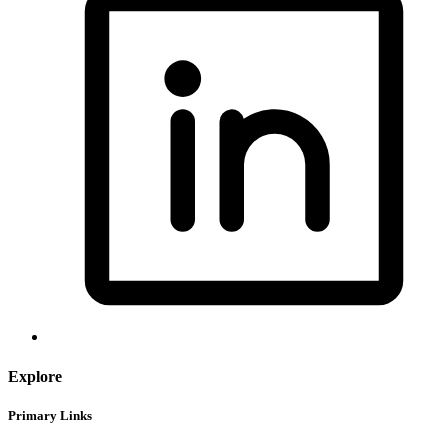
Explore
Primary Links