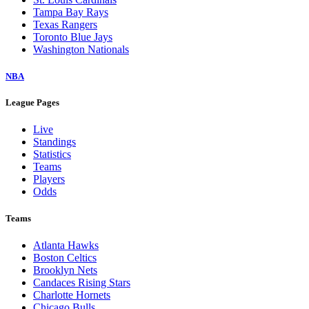
Tampa Bay Rays
Texas Rangers
Toronto Blue Jays
Washington Nationals
NBA
League Pages
Live
Standings
Statistics
Teams
Players
Odds
Teams
Atlanta Hawks
Boston Celtics
Brooklyn Nets
Candaces Rising Stars
Charlotte Hornets
Chicago Bulls