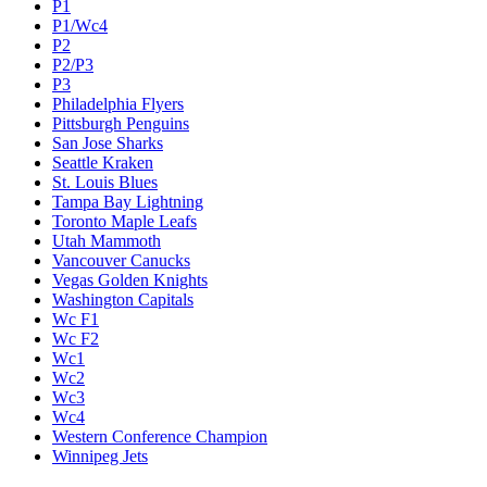
P1
P1/Wc4
P2
P2/P3
P3
Philadelphia Flyers
Pittsburgh Penguins
San Jose Sharks
Seattle Kraken
St. Louis Blues
Tampa Bay Lightning
Toronto Maple Leafs
Utah Mammoth
Vancouver Canucks
Vegas Golden Knights
Washington Capitals
Wc F1
Wc F2
Wc1
Wc2
Wc3
Wc4
Western Conference Champion
Winnipeg Jets