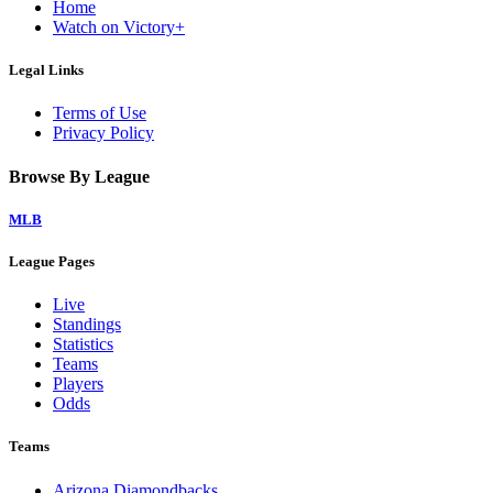
Home
Watch on Victory+
Legal Links
Terms of Use
Privacy Policy
Browse By League
MLB
League Pages
Live
Standings
Statistics
Teams
Players
Odds
Teams
Arizona Diamondbacks