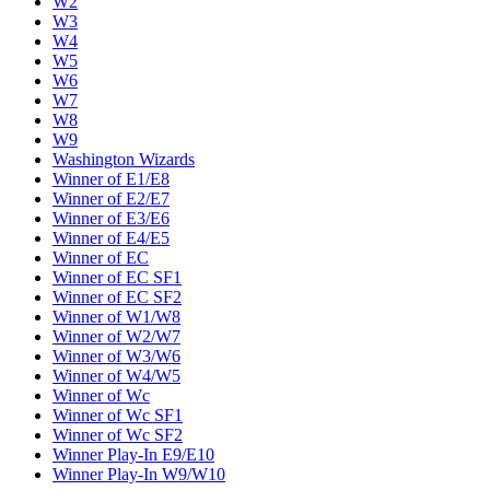
W2
W3
W4
W5
W6
W7
W8
W9
Washington Wizards
Winner of E1/E8
Winner of E2/E7
Winner of E3/E6
Winner of E4/E5
Winner of EC
Winner of EC SF1
Winner of EC SF2
Winner of W1/W8
Winner of W2/W7
Winner of W3/W6
Winner of W4/W5
Winner of Wc
Winner of Wc SF1
Winner of Wc SF2
Winner Play-In E9/E10
Winner Play-In W9/W10