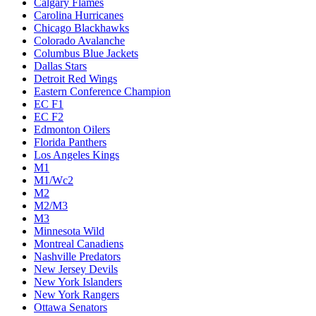
Calgary Flames
Carolina Hurricanes
Chicago Blackhawks
Colorado Avalanche
Columbus Blue Jackets
Dallas Stars
Detroit Red Wings
Eastern Conference Champion
EC F1
EC F2
Edmonton Oilers
Florida Panthers
Los Angeles Kings
M1
M1/Wc2
M2
M2/M3
M3
Minnesota Wild
Montreal Canadiens
Nashville Predators
New Jersey Devils
New York Islanders
New York Rangers
Ottawa Senators