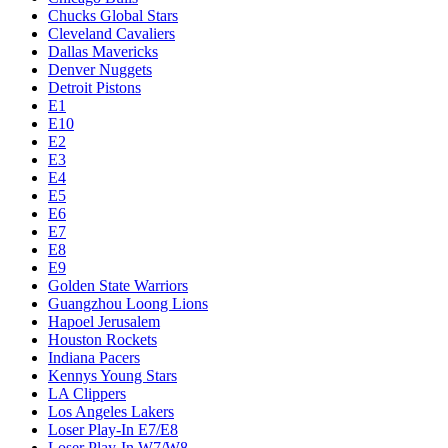
Chucks Global Stars
Cleveland Cavaliers
Dallas Mavericks
Denver Nuggets
Detroit Pistons
E1
E10
E2
E3
E4
E5
E6
E7
E8
E9
Golden State Warriors
Guangzhou Loong Lions
Hapoel Jerusalem
Houston Rockets
Indiana Pacers
Kennys Young Stars
LA Clippers
Los Angeles Lakers
Loser Play-In E7/E8
Loser Play-In W7/W8