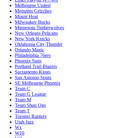
Melbourne United
Memphis Grizzlies
Miami Heat
Milwaukee Bucks
Minnesota Timberwolves
New Orleans Pelicans
New York Knicks
Oklahoma City Thunder
Orlando Magic
Philadelphia 76ers
Phoenix Suns
Portland Trail Blazers
Sacramento Kings
San Antonio Spurs
SE Melbourne Phoenix
Team C
Team G League
Team M
Team Shaq Ogs
Team T
Toronto Raptors
Utah Jazz
W1
W10