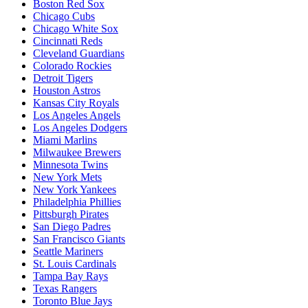
Boston Red Sox
Chicago Cubs
Chicago White Sox
Cincinnati Reds
Cleveland Guardians
Colorado Rockies
Detroit Tigers
Houston Astros
Kansas City Royals
Los Angeles Angels
Los Angeles Dodgers
Miami Marlins
Milwaukee Brewers
Minnesota Twins
New York Mets
New York Yankees
Philadelphia Phillies
Pittsburgh Pirates
San Diego Padres
San Francisco Giants
Seattle Mariners
St. Louis Cardinals
Tampa Bay Rays
Texas Rangers
Toronto Blue Jays