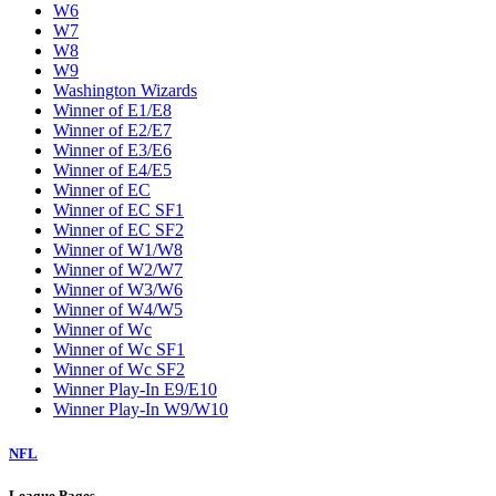
W6
W7
W8
W9
Washington Wizards
Winner of E1/E8
Winner of E2/E7
Winner of E3/E6
Winner of E4/E5
Winner of EC
Winner of EC SF1
Winner of EC SF2
Winner of W1/W8
Winner of W2/W7
Winner of W3/W6
Winner of W4/W5
Winner of Wc
Winner of Wc SF1
Winner of Wc SF2
Winner Play-In E9/E10
Winner Play-In W9/W10
NFL
League Pages