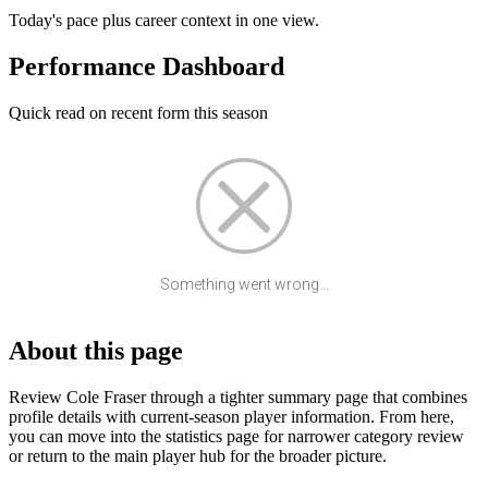
Today's pace plus career context in one view.
Performance Dashboard
Quick read on recent form this season
Something went wrong...
About this page
Review Cole Fraser through a tighter summary page that combines
profile details with current-season player information. From here,
you can move into the statistics page for narrower category review
or return to the main player hub for the broader picture.