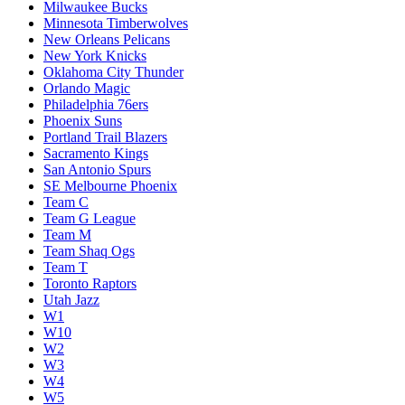
Milwaukee Bucks
Minnesota Timberwolves
New Orleans Pelicans
New York Knicks
Oklahoma City Thunder
Orlando Magic
Philadelphia 76ers
Phoenix Suns
Portland Trail Blazers
Sacramento Kings
San Antonio Spurs
SE Melbourne Phoenix
Team C
Team G League
Team M
Team Shaq Ogs
Team T
Toronto Raptors
Utah Jazz
W1
W10
W2
W3
W4
W5