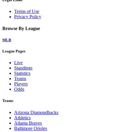
Terms of Use
Privacy Policy
Browse By League
MLB
League Pages
Live
Standings
Statistics
Teams
Players
Odds
Teams
Arizona Diamondbacks
Athletics
Atlanta Braves
Baltimore Orioles