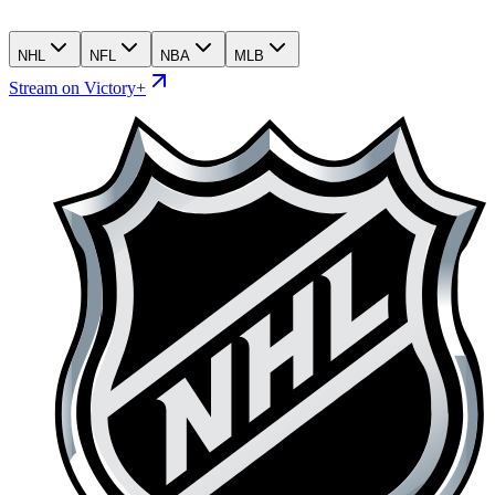
NHL
NFL
NBA
MLB
Stream on Victory+