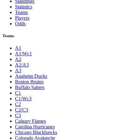
Standings
Statistics
Teams
Players
Odds
Teams
A1
A1/Wc1
A2
A2/A3
A3
Anaheim Ducks
Boston Bruins
Buffalo Sabres
C1
C1/Wc3
C2
C2/C3
C3
Calgary Flames
Carolina Hurricanes
Chicago Blackhawks
Colorado Avalanche