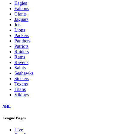
Eagles
Falcons
Giants
Jaguars
Jets
Lions
Packers
Panthers
Patriots
Raiders
Rams
Ravens
Saints
Seahawks
Steelers
Texans
Titans
Vikings
NHL
League Pages
Live