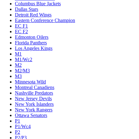
Columbus Blue Jackets
Dallas Stars
Detroit Red Wings
Eastern Conference Champion
EC F1
EC F2
Edmonton Oilers
Florida Panthers
Los Angeles Kings
M1
M1/Wc2
M2
M2/M3
M3
Minnesota Wild
Montreal Canadiens
Nashville Predators
New Jersey Devils
New York Islanders
New York Rangers
Ottawa Senators
P1
P1/Wc4
P2
P2/P3