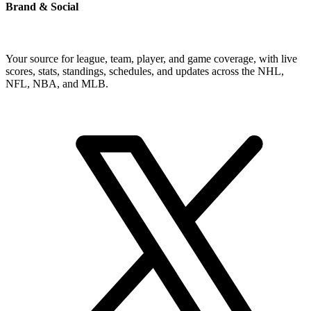
Brand & Social
Your source for league, team, player, and game coverage, with live
scores, stats, standings, schedules, and updates across the NHL,
NFL, NBA, and MLB.