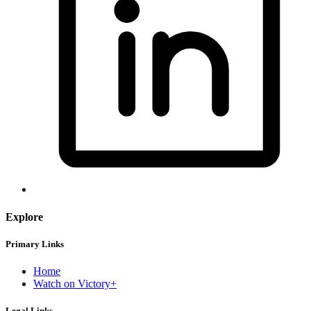
Explore
Primary Links
Home
Watch on Victory+
Legal Links