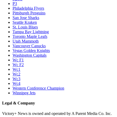
P3
Philadelphia Flyers
Pittsburgh Penguins
San Jose Sharks
Seattle Kraken
St. Louis Blues
Tampa Bay Lightning
Toronto Maple Leafs
Utah Mammoth
Vancouver Canucks
Vegas Golden Knights
Washington Capitals
Wc F1
Wc F2
Wc1
Wc2
Wc3
Wc4
Western Conference Champion
Winnipeg Jets
Legal & Company
Victory+ News is owned and operated by A Parent Media Co. Inc.