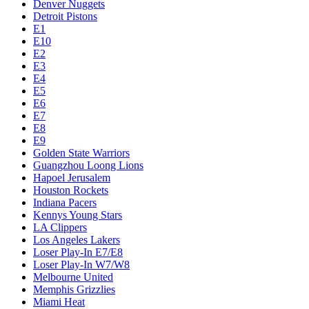
Denver Nuggets
Detroit Pistons
E1
E10
E2
E3
E4
E5
E6
E7
E8
E9
Golden State Warriors
Guangzhou Loong Lions
Hapoel Jerusalem
Houston Rockets
Indiana Pacers
Kennys Young Stars
LA Clippers
Los Angeles Lakers
Loser Play-In E7/E8
Loser Play-In W7/W8
Melbourne United
Memphis Grizzlies
Miami Heat