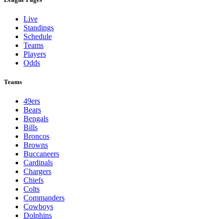
Live
Standings
Schedule
Teams
Players
Odds
Teams
49ers
Bears
Bengals
Bills
Broncos
Browns
Buccaneers
Cardinals
Chargers
Chiefs
Colts
Commanders
Cowboys
Dolphins