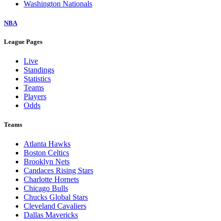
Washington Nationals
NBA
League Pages
Live
Standings
Statistics
Teams
Players
Odds
Teams
Atlanta Hawks
Boston Celtics
Brooklyn Nets
Candaces Rising Stars
Charlotte Hornets
Chicago Bulls
Chucks Global Stars
Cleveland Cavaliers
Dallas Mavericks