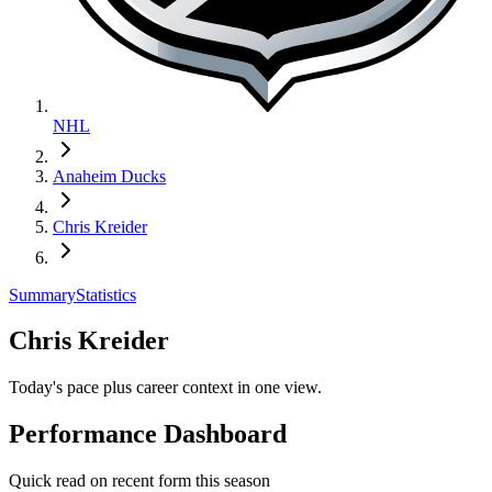
NHL
Anaheim Ducks
Chris Kreider
Summary
Statistics
Chris Kreider
Today's pace plus career context in one view.
Performance Dashboard
Quick read on recent form this season