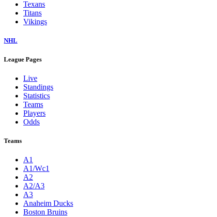
Texans
Titans
Vikings
NHL
League Pages
Live
Standings
Statistics
Teams
Players
Odds
Teams
A1
A1/Wc1
A2
A2/A3
A3
Anaheim Ducks
Boston Bruins