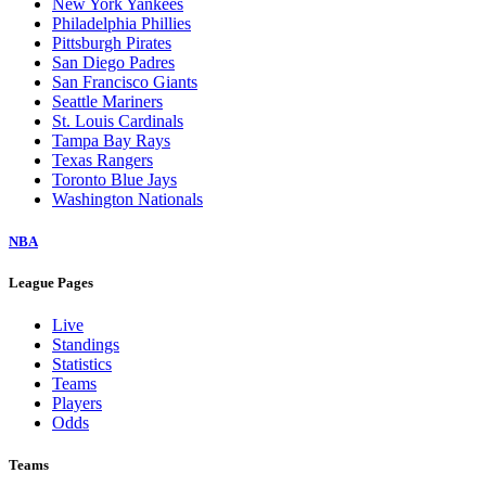
New York Yankees
Philadelphia Phillies
Pittsburgh Pirates
San Diego Padres
San Francisco Giants
Seattle Mariners
St. Louis Cardinals
Tampa Bay Rays
Texas Rangers
Toronto Blue Jays
Washington Nationals
NBA
League Pages
Live
Standings
Statistics
Teams
Players
Odds
Teams