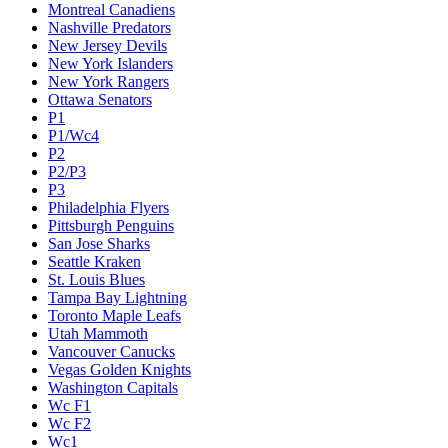
Montreal Canadiens
Nashville Predators
New Jersey Devils
New York Islanders
New York Rangers
Ottawa Senators
P1
P1/Wc4
P2
P2/P3
P3
Philadelphia Flyers
Pittsburgh Penguins
San Jose Sharks
Seattle Kraken
St. Louis Blues
Tampa Bay Lightning
Toronto Maple Leafs
Utah Mammoth
Vancouver Canucks
Vegas Golden Knights
Washington Capitals
Wc F1
Wc F2
Wc1