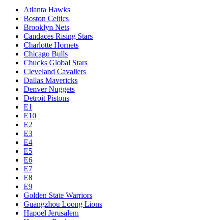
Atlanta Hawks
Boston Celtics
Brooklyn Nets
Candaces Rising Stars
Charlotte Hornets
Chicago Bulls
Chucks Global Stars
Cleveland Cavaliers
Dallas Mavericks
Denver Nuggets
Detroit Pistons
E1
E10
E2
E3
E4
E5
E6
E7
E8
E9
Golden State Warriors
Guangzhou Loong Lions
Hapoel Jerusalem