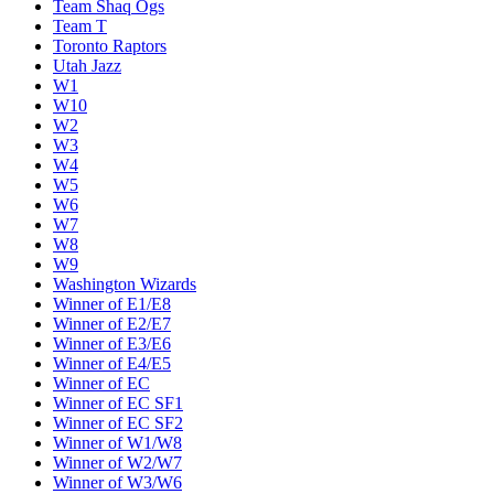
Team Shaq Ogs
Team T
Toronto Raptors
Utah Jazz
W1
W10
W2
W3
W4
W5
W6
W7
W8
W9
Washington Wizards
Winner of E1/E8
Winner of E2/E7
Winner of E3/E6
Winner of E4/E5
Winner of EC
Winner of EC SF1
Winner of EC SF2
Winner of W1/W8
Winner of W2/W7
Winner of W3/W6