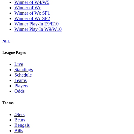
Winner of W4/W5
Winner of Wc
Winner of Wc SF1
Winner of Wc SF2
Winner Play-In E9/E10
Winner Play-In W9/W10
NFL
League Pages
Live
Standings
Schedule
Teams
Players
Odds
Teams
49ers
Bears
Bengals
Bills