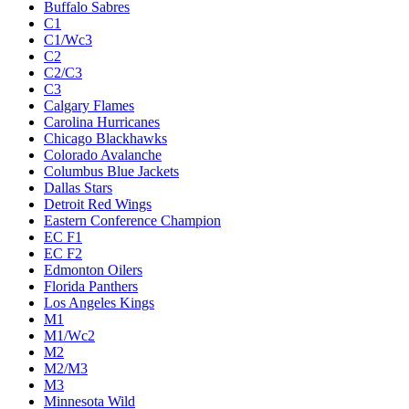
Buffalo Sabres
C1
C1/Wc3
C2
C2/C3
C3
Calgary Flames
Carolina Hurricanes
Chicago Blackhawks
Colorado Avalanche
Columbus Blue Jackets
Dallas Stars
Detroit Red Wings
Eastern Conference Champion
EC F1
EC F2
Edmonton Oilers
Florida Panthers
Los Angeles Kings
M1
M1/Wc2
M2
M2/M3
M3
Minnesota Wild