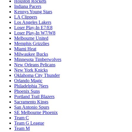
Houston Rockets
Indiana Pacers
Kennys Young Stars
LA Clippers
Los Angeles Lakers
Loser Play-In E7/E8
Loser Play-In W7/W8
Melbourne United
Memphis Grizzlies
Miami Heat
Milwaukee Bucks
Minnesota Timberwolves
New Orleans Pelicans
New York Knicks
Oklahoma City Thunder
Orlando Magic
Philadelphia 76ers
Phoenix Suns
Portland Trail Blazers
Sacramento Kings
San Antonio Spurs
SE Melbourne Phoenix
Team C
Team G League
Team M