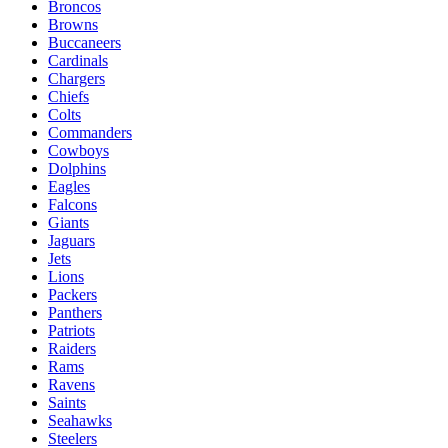
Broncos
Browns
Buccaneers
Cardinals
Chargers
Chiefs
Colts
Commanders
Cowboys
Dolphins
Eagles
Falcons
Giants
Jaguars
Jets
Lions
Packers
Panthers
Patriots
Raiders
Rams
Ravens
Saints
Seahawks
Steelers