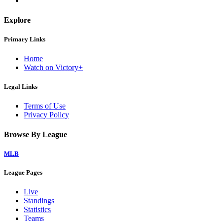
Explore
Primary Links
Home
Watch on Victory+
Legal Links
Terms of Use
Privacy Policy
Browse By League
MLB
League Pages
Live
Standings
Statistics
Teams