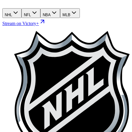
NHL
NFL
NBA
MLB
Stream on Victory+