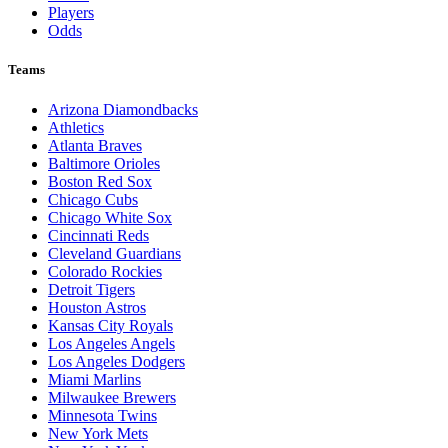
Players
Odds
Teams
Arizona Diamondbacks
Athletics
Atlanta Braves
Baltimore Orioles
Boston Red Sox
Chicago Cubs
Chicago White Sox
Cincinnati Reds
Cleveland Guardians
Colorado Rockies
Detroit Tigers
Houston Astros
Kansas City Royals
Los Angeles Angels
Los Angeles Dodgers
Miami Marlins
Milwaukee Brewers
Minnesota Twins
New York Mets