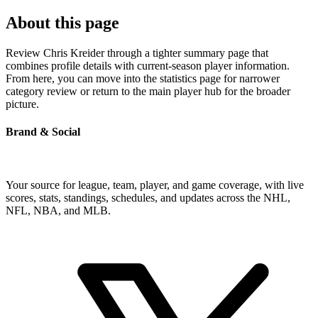
About this page
Review Chris Kreider through a tighter summary page that
combines profile details with current-season player information.
From here, you can move into the statistics page for narrower
category review or return to the main player hub for the broader
picture.
Brand & Social
Your source for league, team, player, and game coverage, with live
scores, stats, standings, schedules, and updates across the NHL,
NFL, NBA, and MLB.