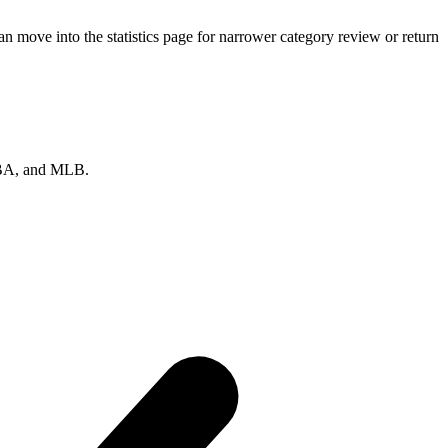
n move into the statistics page for narrower category review or return
 NBA, and MLB.