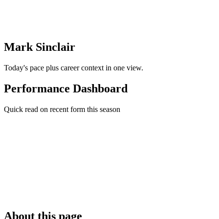
Mark Sinclair
Today's pace plus career context in one view.
Performance Dashboard
Quick read on recent form this season
About this page