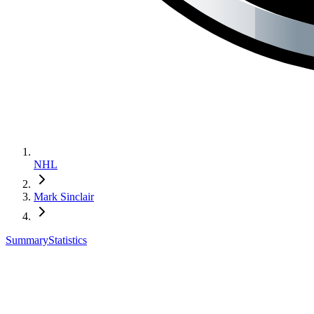
NHL
Mark Sinclair
Summary
Statistics