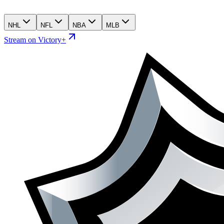
NHL
NFL
NBA
MLB
Stream on Victory+