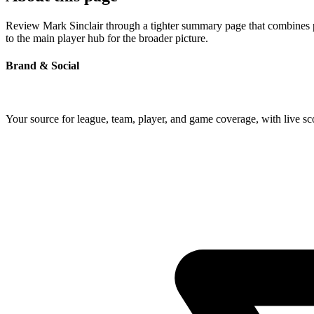
Review Mark Sinclair through a tighter summary page that combines pro
to the main player hub for the broader picture.
Brand & Social
Your source for league, team, player, and game coverage, with live 