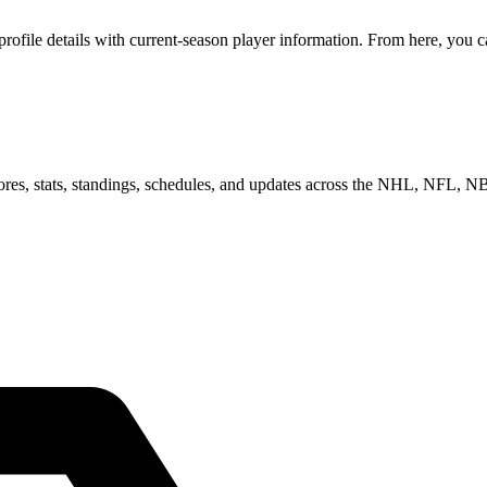
file details with current-season player information. From here, you ca
scores, stats, standings, schedules, and updates across the NHL, NFL,