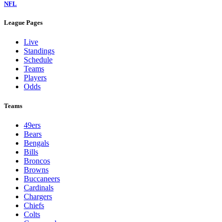
NFL
League Pages
Live
Standings
Schedule
Teams
Players
Odds
Teams
49ers
Bears
Bengals
Bills
Broncos
Browns
Buccaneers
Cardinals
Chargers
Chiefs
Colts