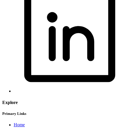
Explore
Primary Links
Home