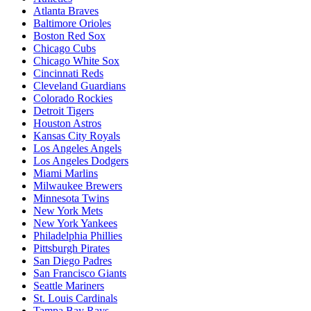
Atlanta Braves
Baltimore Orioles
Boston Red Sox
Chicago Cubs
Chicago White Sox
Cincinnati Reds
Cleveland Guardians
Colorado Rockies
Detroit Tigers
Houston Astros
Kansas City Royals
Los Angeles Angels
Los Angeles Dodgers
Miami Marlins
Milwaukee Brewers
Minnesota Twins
New York Mets
New York Yankees
Philadelphia Phillies
Pittsburgh Pirates
San Diego Padres
San Francisco Giants
Seattle Mariners
St. Louis Cardinals
Tampa Bay Rays