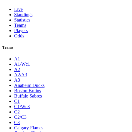
Live
Standings
Statistics
Teams
Players
Odds
Teams
A1
A1/Wc1
A2
A2/A3
A3
Anaheim Ducks
Boston Bruins
Buffalo Sabres
C1
C1/Wc3
C2
C2/C3
C3
Calgary Flames