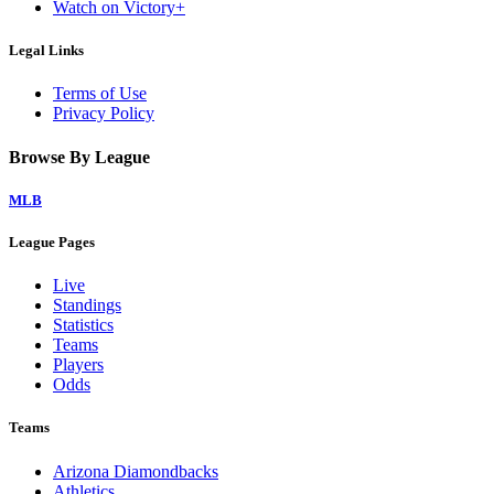
Watch on Victory+
Legal Links
Terms of Use
Privacy Policy
Browse By League
MLB
League Pages
Live
Standings
Statistics
Teams
Players
Odds
Teams
Arizona Diamondbacks
Athletics