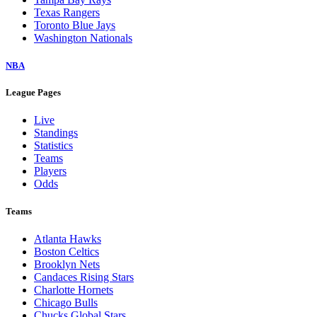
Texas Rangers
Toronto Blue Jays
Washington Nationals
NBA
League Pages
Live
Standings
Statistics
Teams
Players
Odds
Teams
Atlanta Hawks
Boston Celtics
Brooklyn Nets
Candaces Rising Stars
Charlotte Hornets
Chicago Bulls
Chucks Global Stars