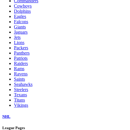
Commanders
Cowboys
Dolphins
Eagles
Falcons
Giants
Jaguars
Jets
Lions
Packers
Panthers
Patriots
Raiders
Rams
Ravens
Saints
Seahawks
Steelers
Texans
Titans
Vikings
NHL
League Pages