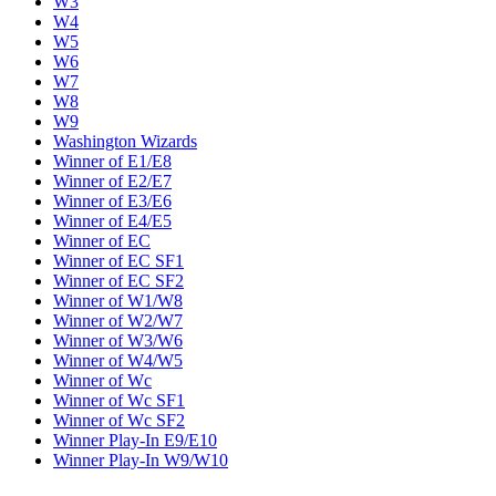
W3
W4
W5
W6
W7
W8
W9
Washington Wizards
Winner of E1/E8
Winner of E2/E7
Winner of E3/E6
Winner of E4/E5
Winner of EC
Winner of EC SF1
Winner of EC SF2
Winner of W1/W8
Winner of W2/W7
Winner of W3/W6
Winner of W4/W5
Winner of Wc
Winner of Wc SF1
Winner of Wc SF2
Winner Play-In E9/E10
Winner Play-In W9/W10