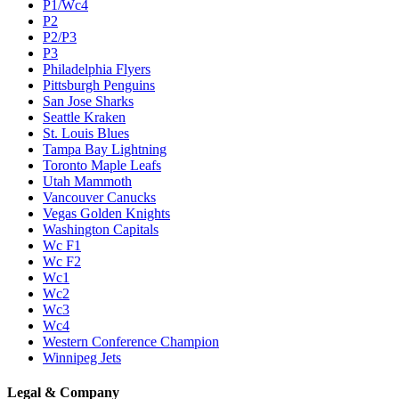
P1/Wc4
P2
P2/P3
P3
Philadelphia Flyers
Pittsburgh Penguins
San Jose Sharks
Seattle Kraken
St. Louis Blues
Tampa Bay Lightning
Toronto Maple Leafs
Utah Mammoth
Vancouver Canucks
Vegas Golden Knights
Washington Capitals
Wc F1
Wc F2
Wc1
Wc2
Wc3
Wc4
Western Conference Champion
Winnipeg Jets
Legal & Company