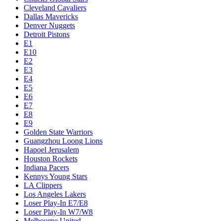
Cleveland Cavaliers
Dallas Mavericks
Denver Nuggets
Detroit Pistons
E1
E10
E2
E3
E4
E5
E6
E7
E8
E9
Golden State Warriors
Guangzhou Loong Lions
Hapoel Jerusalem
Houston Rockets
Indiana Pacers
Kennys Young Stars
LA Clippers
Los Angeles Lakers
Loser Play-In E7/E8
Loser Play-In W7/W8
Melbourne United