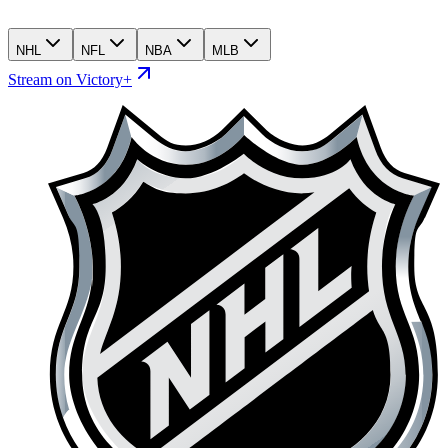
NHL
NFL
NBA
MLB
Stream on Victory+