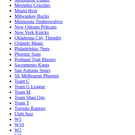
Memphis Grizzlies
Miami Heat
Milwaukee Bucks
Minnesota Timberwolves
New Orleans Pelicans
New York Knicks
Oklahoma City Thunder
Orlando Magic
Philadelphia 76ers
Phoenix Suns
Portland Trail Blazers
Sacramento Kings
San Antonio Spurs
SE Melbourne Phoenix
Team C
Team G League
Team M
Team Shaq Ogs
Team T
Toronto Raptors
Utah Jazz
W1
W10
W2