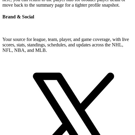
move back to the summary page for a tighter profile snapshot.
Brand & Social
Your source for league, team, player, and game coverage, with live
scores, stats, standings, schedules, and updates across the NHL,
NFL, NBA, and MLB.