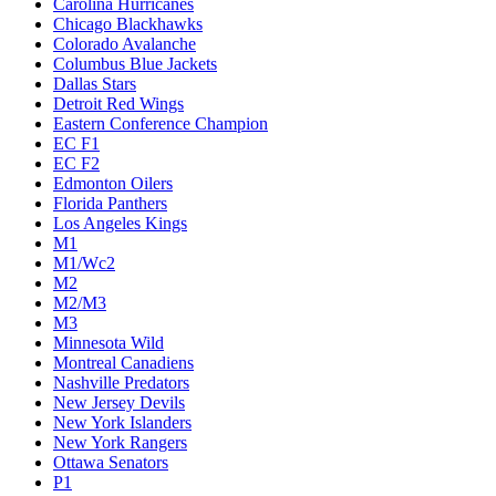
Carolina Hurricanes
Chicago Blackhawks
Colorado Avalanche
Columbus Blue Jackets
Dallas Stars
Detroit Red Wings
Eastern Conference Champion
EC F1
EC F2
Edmonton Oilers
Florida Panthers
Los Angeles Kings
M1
M1/Wc2
M2
M2/M3
M3
Minnesota Wild
Montreal Canadiens
Nashville Predators
New Jersey Devils
New York Islanders
New York Rangers
Ottawa Senators
P1