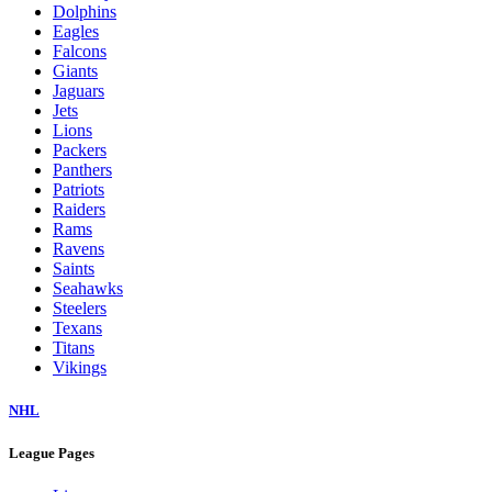
Dolphins
Eagles
Falcons
Giants
Jaguars
Jets
Lions
Packers
Panthers
Patriots
Raiders
Rams
Ravens
Saints
Seahawks
Steelers
Texans
Titans
Vikings
NHL
League Pages