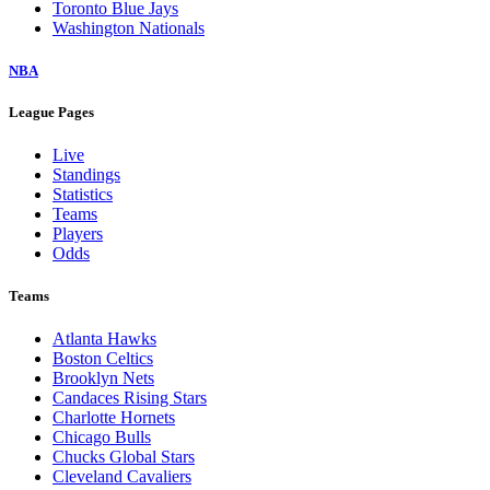
Toronto Blue Jays
Washington Nationals
NBA
League Pages
Live
Standings
Statistics
Teams
Players
Odds
Teams
Atlanta Hawks
Boston Celtics
Brooklyn Nets
Candaces Rising Stars
Charlotte Hornets
Chicago Bulls
Chucks Global Stars
Cleveland Cavaliers