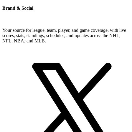
Brand & Social
Your source for league, team, player, and game coverage, with live
scores, stats, standings, schedules, and updates across the NHL,
NFL, NBA, and MLB.