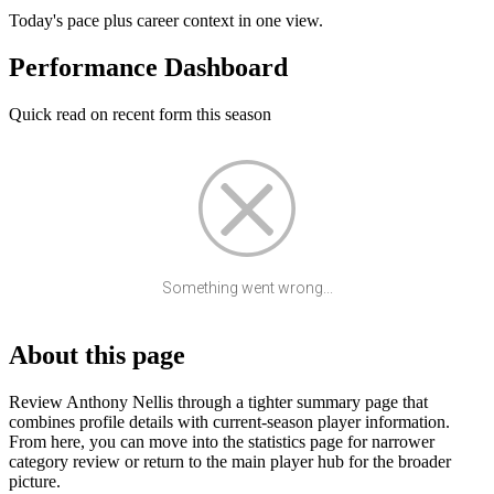
Today's pace plus career context in one view.
Performance Dashboard
Quick read on recent form this season
Something went wrong...
About this page
Review Anthony Nellis through a tighter summary page that
combines profile details with current-season player information.
From here, you can move into the statistics page for narrower
category review or return to the main player hub for the broader
picture.