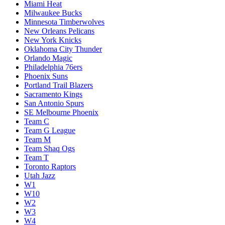
Miami Heat
Milwaukee Bucks
Minnesota Timberwolves
New Orleans Pelicans
New York Knicks
Oklahoma City Thunder
Orlando Magic
Philadelphia 76ers
Phoenix Suns
Portland Trail Blazers
Sacramento Kings
San Antonio Spurs
SE Melbourne Phoenix
Team C
Team G League
Team M
Team Shaq Ogs
Team T
Toronto Raptors
Utah Jazz
W1
W10
W2
W3
W4