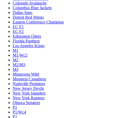
Colorado Avalanche
Columbus Blue Jackets
Dallas Stars
Detroit Red Wings
Eastern Conference Champion
EC F1
EC F2
Edmonton Oilers
Florida Panthers
Los Angeles Kings
M1
M1/Wc2
M2
M2/M3
M3
Minnesota Wild
Montreal Canadiens
Nashville Predators
New Jersey Devils
New York Islanders
New York Rangers
Ottawa Senators
P1
P1/Wc4
P2