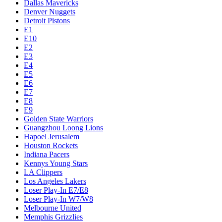
Dallas Mavericks
Denver Nuggets
Detroit Pistons
E1
E10
E2
E3
E4
E5
E6
E7
E8
E9
Golden State Warriors
Guangzhou Loong Lions
Hapoel Jerusalem
Houston Rockets
Indiana Pacers
Kennys Young Stars
LA Clippers
Los Angeles Lakers
Loser Play-In E7/E8
Loser Play-In W7/W8
Melbourne United
Memphis Grizzlies