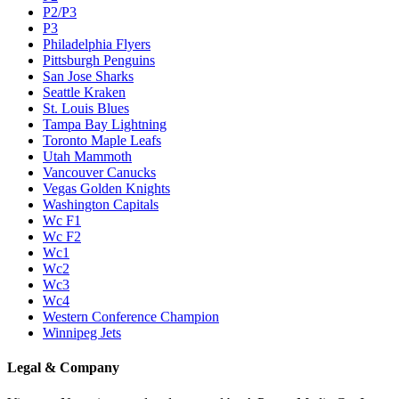
P2/P3
P3
Philadelphia Flyers
Pittsburgh Penguins
San Jose Sharks
Seattle Kraken
St. Louis Blues
Tampa Bay Lightning
Toronto Maple Leafs
Utah Mammoth
Vancouver Canucks
Vegas Golden Knights
Washington Capitals
Wc F1
Wc F2
Wc1
Wc2
Wc3
Wc4
Western Conference Champion
Winnipeg Jets
Legal & Company