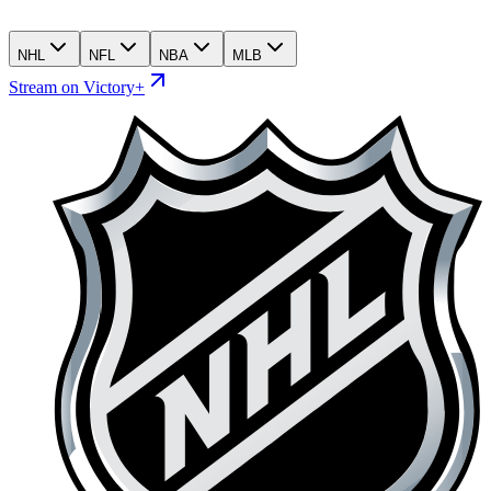
NHL
NFL
NBA
MLB
Stream on Victory+