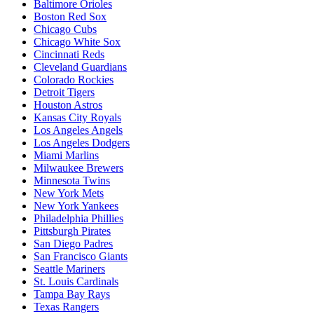
Baltimore Orioles
Boston Red Sox
Chicago Cubs
Chicago White Sox
Cincinnati Reds
Cleveland Guardians
Colorado Rockies
Detroit Tigers
Houston Astros
Kansas City Royals
Los Angeles Angels
Los Angeles Dodgers
Miami Marlins
Milwaukee Brewers
Minnesota Twins
New York Mets
New York Yankees
Philadelphia Phillies
Pittsburgh Pirates
San Diego Padres
San Francisco Giants
Seattle Mariners
St. Louis Cardinals
Tampa Bay Rays
Texas Rangers