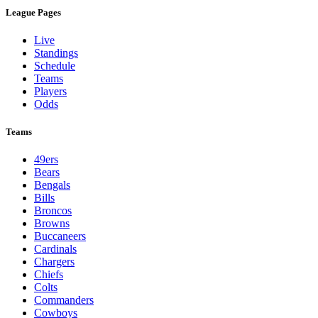
League Pages
Live
Standings
Schedule
Teams
Players
Odds
Teams
49ers
Bears
Bengals
Bills
Broncos
Browns
Buccaneers
Cardinals
Chargers
Chiefs
Colts
Commanders
Cowboys