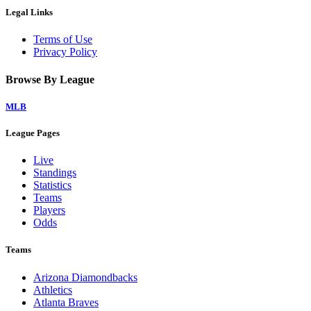
Legal Links
Terms of Use
Privacy Policy
Browse By League
MLB
League Pages
Live
Standings
Statistics
Teams
Players
Odds
Teams
Arizona Diamondbacks
Athletics
Atlanta Braves