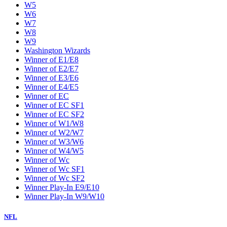
W5
W6
W7
W8
W9
Washington Wizards
Winner of E1/E8
Winner of E2/E7
Winner of E3/E6
Winner of E4/E5
Winner of EC
Winner of EC SF1
Winner of EC SF2
Winner of W1/W8
Winner of W2/W7
Winner of W3/W6
Winner of W4/W5
Winner of Wc
Winner of Wc SF1
Winner of Wc SF2
Winner Play-In E9/E10
Winner Play-In W9/W10
NFL