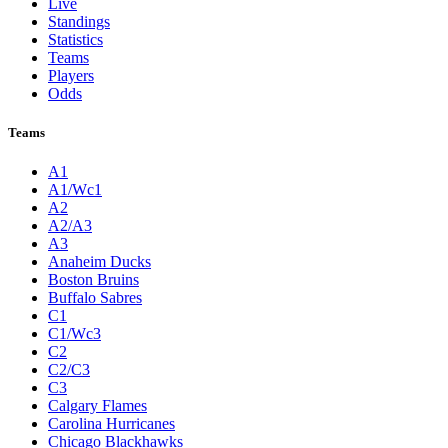
Live
Standings
Statistics
Teams
Players
Odds
Teams
A1
A1/Wc1
A2
A2/A3
A3
Anaheim Ducks
Boston Bruins
Buffalo Sabres
C1
C1/Wc3
C2
C2/C3
C3
Calgary Flames
Carolina Hurricanes
Chicago Blackhawks