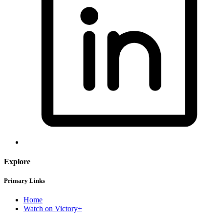
Explore
Primary Links
Home
Watch on Victory+