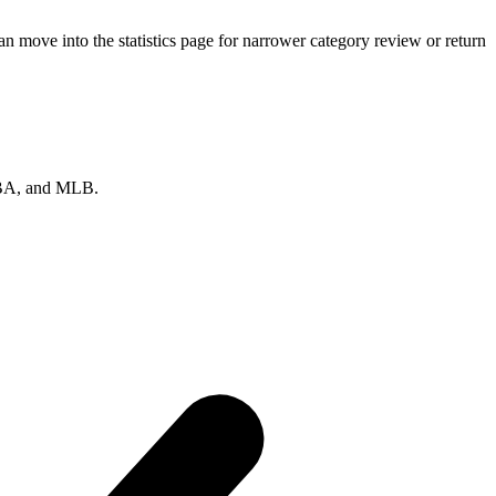
 move into the statistics page for narrower category review or return
 NBA, and MLB.