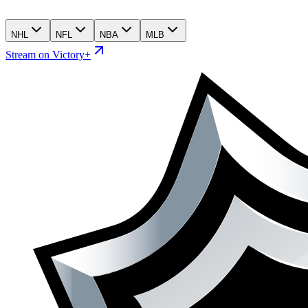
NHL
NFL
NBA
MLB
Stream on Victory+