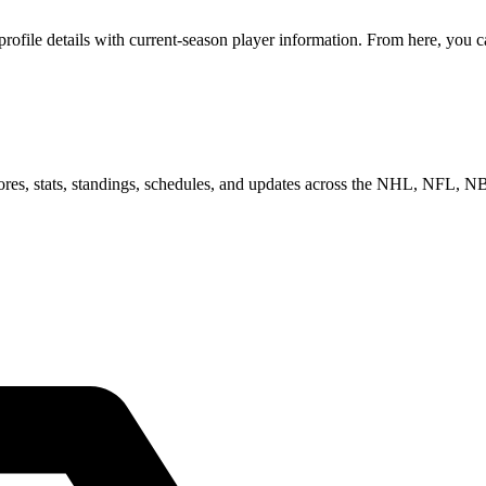
ile details with current-season player information. From here, you can
scores, stats, standings, schedules, and updates across the NHL, NFL,