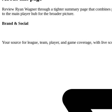
Review Ryan Wagner through a tighter summary page that combines prof
to the main player hub for the broader picture.
Brand & Social
Your source for league, team, player, and game coverage, with live 