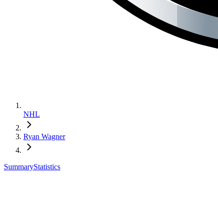
NHL
Ryan Wagner
Summary
Statistics