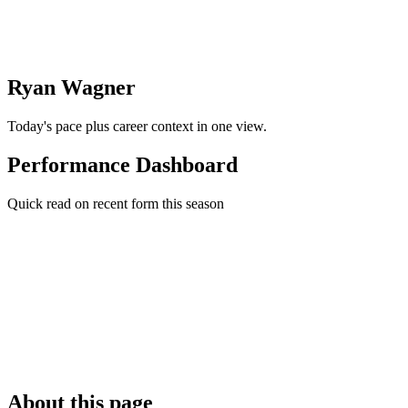
Ryan Wagner
Today's pace plus career context in one view.
Performance Dashboard
Quick read on recent form this season
About this page