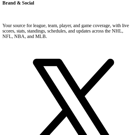
Brand & Social
Your source for league, team, player, and game coverage, with live
scores, stats, standings, schedules, and updates across the NHL,
NFL, NBA, and MLB.