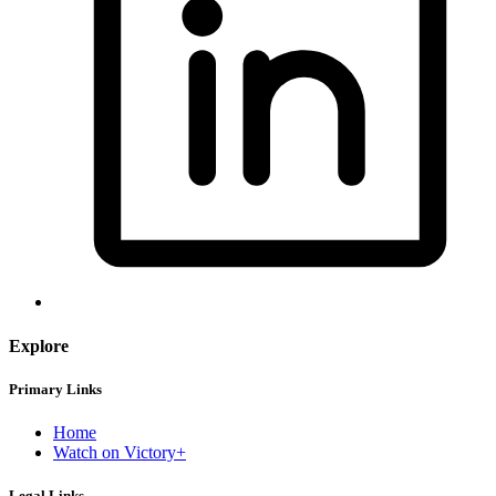
Explore
Primary Links
Home
Watch on Victory+
Legal Links