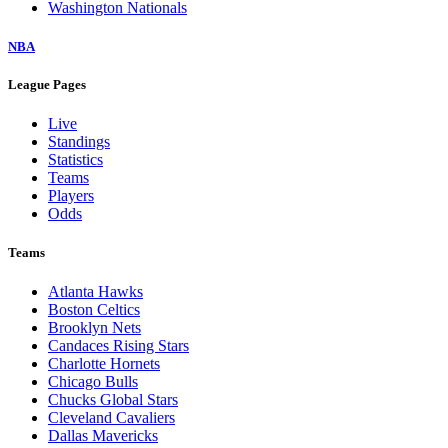
Washington Nationals
NBA
League Pages
Live
Standings
Statistics
Teams
Players
Odds
Teams
Atlanta Hawks
Boston Celtics
Brooklyn Nets
Candaces Rising Stars
Charlotte Hornets
Chicago Bulls
Chucks Global Stars
Cleveland Cavaliers
Dallas Mavericks