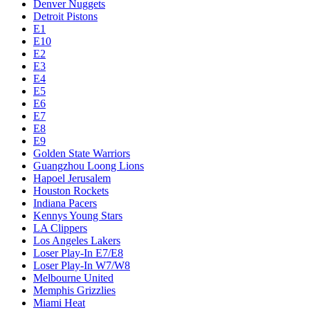
Denver Nuggets
Detroit Pistons
E1
E10
E2
E3
E4
E5
E6
E7
E8
E9
Golden State Warriors
Guangzhou Loong Lions
Hapoel Jerusalem
Houston Rockets
Indiana Pacers
Kennys Young Stars
LA Clippers
Los Angeles Lakers
Loser Play-In E7/E8
Loser Play-In W7/W8
Melbourne United
Memphis Grizzlies
Miami Heat