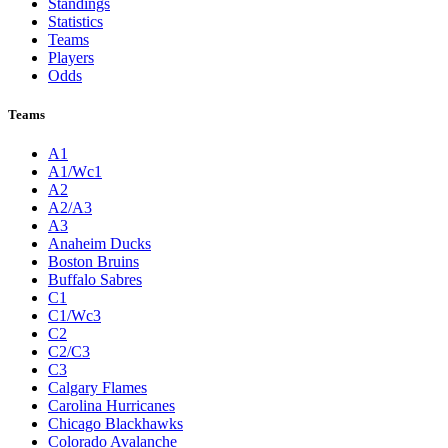
Standings
Statistics
Teams
Players
Odds
Teams
A1
A1/Wc1
A2
A2/A3
A3
Anaheim Ducks
Boston Bruins
Buffalo Sabres
C1
C1/Wc3
C2
C2/C3
C3
Calgary Flames
Carolina Hurricanes
Chicago Blackhawks
Colorado Avalanche