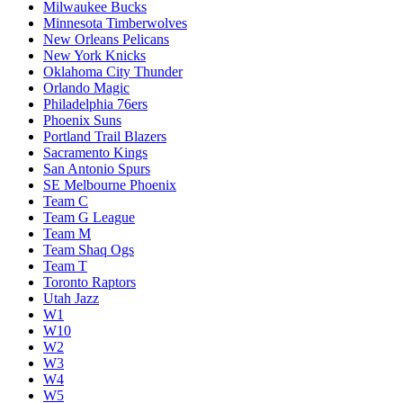
Milwaukee Bucks
Minnesota Timberwolves
New Orleans Pelicans
New York Knicks
Oklahoma City Thunder
Orlando Magic
Philadelphia 76ers
Phoenix Suns
Portland Trail Blazers
Sacramento Kings
San Antonio Spurs
SE Melbourne Phoenix
Team C
Team G League
Team M
Team Shaq Ogs
Team T
Toronto Raptors
Utah Jazz
W1
W10
W2
W3
W4
W5