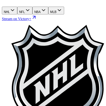
NHL
NFL
NBA
MLB
Stream on Victory+