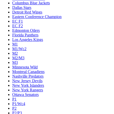
Columbus Blue Jackets
Dallas Stars
Detroit Red Wings
Eastern Conference Champion
EC F1
EC F2
Edmonton Oilers
Florida Panthers
Los Angeles Kings
M1
M1/Wc2
M2
M2/M3
M3
Minnesota Wild
Montreal Canadiens
Nashville Predators
New Jersey Devils
New York Islanders
New York Rangers
Ottawa Senators
P1
P1/Wc4
P2
P2/P3