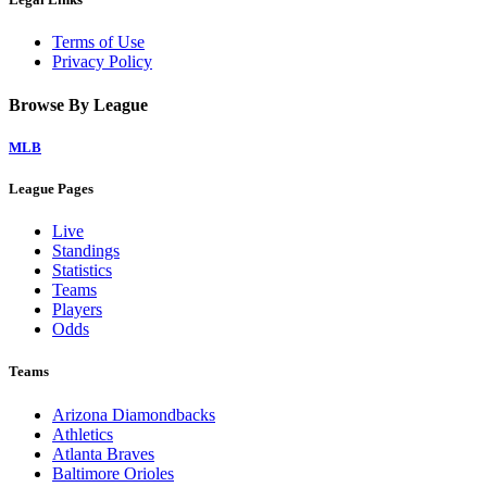
Terms of Use
Privacy Policy
Browse By League
MLB
League Pages
Live
Standings
Statistics
Teams
Players
Odds
Teams
Arizona Diamondbacks
Athletics
Atlanta Braves
Baltimore Orioles