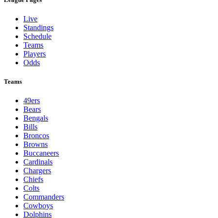
Live
Standings
Schedule
Teams
Players
Odds
Teams
49ers
Bears
Bengals
Bills
Broncos
Browns
Buccaneers
Cardinals
Chargers
Chiefs
Colts
Commanders
Cowboys
Dolphins