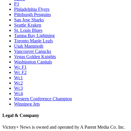
P3
Philadelphia Flyers
Pittsburgh Penguins
San Jose Sharks
Seattle Kraken
St. Louis Blues
Tampa Bay Lightning
Toronto Maple Leafs
Utah Mammoth
Vancouver Canucks
Vegas Golden Knights
Washington Capitals
Wc F1
Wc F2
Wc1
Wc2
Wc3
Wc4
Western Conference Champion
Winnipeg Jets
Legal & Company
Victory+ News is owned and operated by A Parent Media Co. Inc.