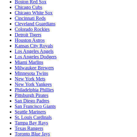
Boston Red Sox
Chicago Cubs
Chicago White Sox
Cincinnati Reds
Cleveland Guardians
Colorado Rockies
Detroit Tigers
Houston Astros
Kansas City Royals
Los Angeles Angels
Los Angeles Dodgers
Miami Marlins
Milwaukee Brewers
Minnesota Twins
New York Mets
New York Yankees
Philadelphia Phillies
Pittsburgh Pirates
San Diego Padres
San Francisco Giants
Seattle Mariners
St. Louis Cardinals
Tampa Bay Rays
Texas Rangers
Toronto Blue Jays