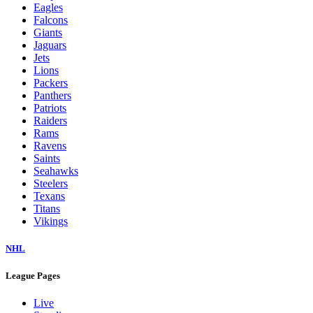
Eagles
Falcons
Giants
Jaguars
Jets
Lions
Packers
Panthers
Patriots
Raiders
Rams
Ravens
Saints
Seahawks
Steelers
Texans
Titans
Vikings
NHL
League Pages
Live