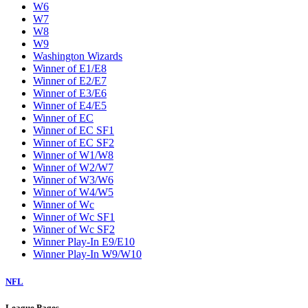
W6
W7
W8
W9
Washington Wizards
Winner of E1/E8
Winner of E2/E7
Winner of E3/E6
Winner of E4/E5
Winner of EC
Winner of EC SF1
Winner of EC SF2
Winner of W1/W8
Winner of W2/W7
Winner of W3/W6
Winner of W4/W5
Winner of Wc
Winner of Wc SF1
Winner of Wc SF2
Winner Play-In E9/E10
Winner Play-In W9/W10
NFL
League Pages